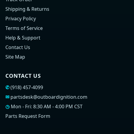
Shipping & Returns
Privacy Policy
Terms of Service
Help & Support
Contact Us
Site Map
CONTACT US
✆
(918) 457-4099
✉
partsdesk@outboardignition.com
◷
Mon - Fri: 8:30 AM - 4:00 PM CST
Parts Request Form