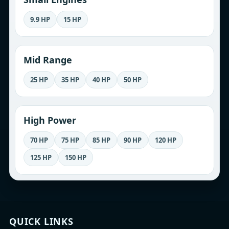
9.9 HP
15 HP
Mid Range
25 HP
35 HP
40 HP
50 HP
High Power
70 HP
75 HP
85 HP
90 HP
120 HP
125 HP
150 HP
QUICK LINKS