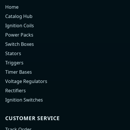
Home
Catalog Hub
Ignition Coils
Power Packs
Switch Boxes
Stators
Triggers
Timer Bases
Voltage Regulators
Rectifiers
Ignition Switches
CUSTOMER SERVICE
Track Order