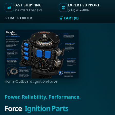
FAST SHIPPING
EXPERT SUPPORT
⇄
✆
On Orders Over $99
(918) 457-4099
⌕ TRACK ORDER
🛒 CART (0)
Home
›
Outboard Ignition
›
Force
Power. Reliability. Performance.
Force
Ignition Parts