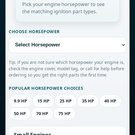
Pick your engine horsepower to see
the matching ignition part types.
CHOOSE HORSEPOWER
Tip: if you are not sure which horsepower your engine is,
check the engine cover, model tag, or call for help before
ordering so you get the right parts the first time.
POPULAR HORSEPOWER CHOICES
9.9 HP
15 HP
25 HP
35 HP
40 HP
50 HP
70 HP
75 HP
Small Engines