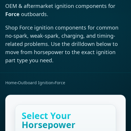
OEM & aftermarket ignition components for
Force
outboards.
Shop Force ignition components for common
no-spark, weak-spark, charging, and timing-
related problems. Use the drilldown below to
move from horsepower to the exact ignition
part type you need.
Home
›
Outboard Ignition
›
Force
Select Your
Horsepower