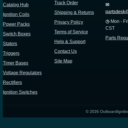
Track Order
Catalog Hub
✉
partsdesk@
Shipping & Returns
Ignition Coils
◷
Mon - Fr
Privacy Policy
Power Packs
CST
Terms of Service
Switch Boxes
Parts Requ
Help & Support
Stators
Contact Us
Triggers
Site Map
Timer Bases
Voltage Regulators
Rectifiers
Ignition Switches
© 2026 OutboardIgnitio