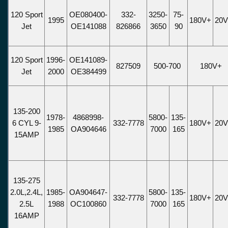
120 Sport
OE080400-
332-
3250-
75-
1995
180V+
20
Jet
OE141088
826866
3650
90
120 Sport
1996-
OE141089-
827509
500-700
180V+
Jet
2000
OE384499
135-200
1978-
4868998-
5800-
135-
6 CYL 9-
332-7778
180V+
20
1985
OA904646
7000
165
15AMP
135-275
2.0L,2.4L,
1985-
OA904647-
5800-
135-
332-7778
180V+
20
2.5L
1988
OC100860
7000
165
16AMP