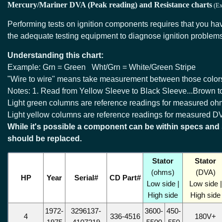
Mercury/Mariner DVA (Peak reading) and Resistance charts
(Ex
Performing tests on ignition components requires that you h
the adequate testing equipment to diagnose ignition problem
Understanding this chart:
Example: Grn = Green Wht/Grn = White/Green Stripe
"Wire to wire" means take measurement between those color
Notes: 1. Read from Yellow Sleeve to Black Sleeve...Brown to
Light green columns are reference readings for measured oh
Light yellow columns are reference readings for measured D
While it's possible a component can be within specs and s
should be replaced.
Stator
Stator
(ohms)
(DVA)
HP
Year
Serial#
CD Part#
Low side |
Low side |
High side
High side
1972-
3296137-
3600-
450-
4
336-4516
180V+