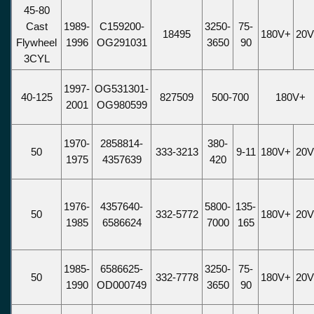
45-80
Cast
1989-
C159200-
3250-
75-
18495
180V+
20
Flywheel
1996
OG291031
3650
90
3CYL
1997-
OG531301-
40-125
827509
500-700
180V+
2001
OG980599
1970-
2858814-
380-
50
333-3213
9-11
180V+
20
1975
4357639
420
1976-
4357640-
5800-
135-
50
332-5772
180V+
20
1985
6586624
7000
165
1985-
6586625-
3250-
75-
50
332-7778
180V+
20
1990
OD000749
3650
90