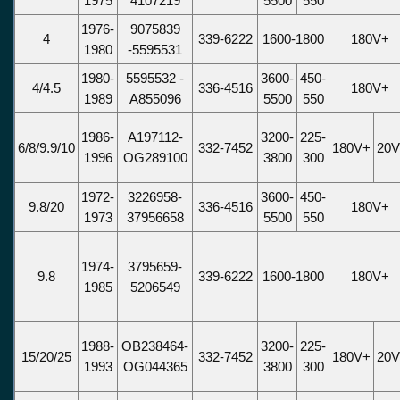
1975
4107219
5500
550
1976-
9075839
4
339-6222
1600-1800
180V+
1980
-5595531
1980-
5595532 -
3600-
450-
4/4.5
336-4516
180V+
1989
A855096
5500
550
1986-
A197112-
3200-
225-
6/8/9.9/10
332-7452
180V+
20
1996
OG289100
3800
300
1972-
3226958-
3600-
450-
9.8/20
336-4516
180V+
1973
37956658
5500
550
1974-
3795659-
9.8
339-6222
1600-1800
180V+
1985
5206549
1988-
OB238464-
3200-
225-
15/20/25
332-7452
180V+
20
1993
OG044365
3800
300