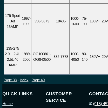
175 Sport
1997-
1000-
75-
Jet
398-9873
18495
180V+
20
1999
1600
90
16AMP
135-275
2.0L, 2.4L
1989-
OC100861-
1000-
90-
332-7778
180V+
20
2.5L 40
2000
OG840500
4050
140
AMP
Page 38
-
Index
-
Page 40
QUICK LINKS
CUSTOMER
CONTAC
SERVICE
Home
✆
(918) 4