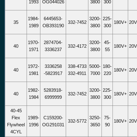
1993
OG044026
3800
300
1984-
6445653-
3200-
225-
35
332-7452
180V+
20
1989
OB393190
3800
300
1970-
2874704-
3200-
45-
40
332-4172
180V+
20
1971
3336237
3800
55
1972-
3336258
338-4733
5000-
180-
40
180V+
20
1981
-5823917
332-4911
7000
220
1982-
5283918-
3200-
225-
40
332-7452
180V+
20
1984
6999999
3800
300
40-45
Flex
1989-
C159200-
3250-
75-
332-5772
180V+
20
Flywheel
1996
OG291031
3650
90
4CYL