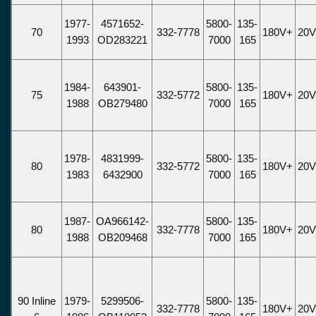
1977-
4571652-
5800-
135-
70
332-7778
180V+
20
1993
OD283221
7000
165
1984-
643901-
5800-
135-
75
332-5772
180V+
20
1988
OB279480
7000
165
1978-
4831999-
5800-
135-
80
332-5772
180V+
20
1983
6432900
7000
165
1987-
OA966142-
5800-
135-
80
332-7778
180V+
20
1988
OB209468
7000
165
90 Inline
1979-
5299506-
5800-
135-
332-7778
180V+
20