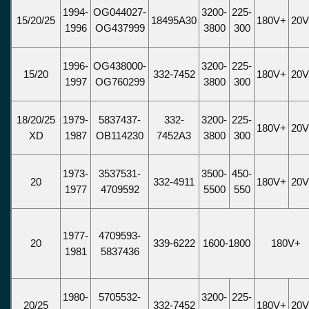
1994-
OG044027-
3200-
225-
15/20/25
18495A30
180V+
20
1996
OG437999
3800
300
1996-
OG438000-
3200-
225-
15/20
332-7452
180V+
20
1997
OG760299
3800
300
18/20/25
1979-
5837437-
332-
3200-
225-
180V+
20
XD
1987
OB114230
7452A3
3800
300
1973-
3537531-
3500-
450-
20
332-4911
180V+
20
1977
4709592
5500
550
1977-
4709593-
20
339-6222
1600-1800
180V+
1981
5837436
1980-
5705532-
3200-
225-
20/25
332-7452
180V+
20