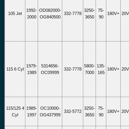
1992-
OD082000-
3250-
75-
105 Jet
332-7778
180V+
20
2000
OG840500
3650
90
1979-
5314656-
5800-
135-
115 6 Cyl
332-7778
180V+
20
1989
OC09999
7000
165
115/125 4
1989-
OC10000-
3250-
75-
332-5772
180V+
20
Cyl
1997
OG437999
3650
90