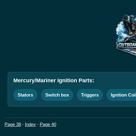
Mercury/Mariner Ignition Parts:
Stators
Switch box
Triggers
Ignition Coi
Page 38
-
Index
-
Page 40