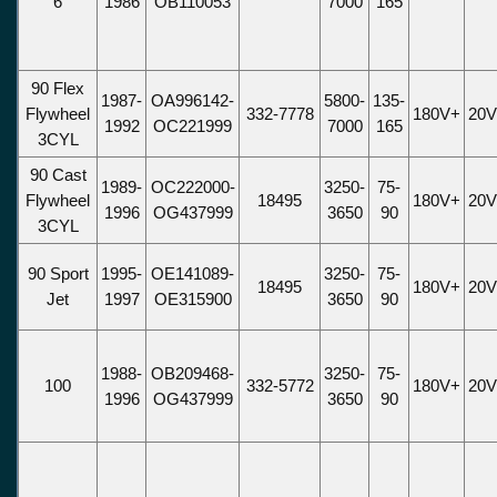
6
1986
OB110053
7000
165
90 Flex
1987-
OA996142-
5800-
135-
Flywheel
332-7778
180V+
20
1992
OC221999
7000
165
3CYL
90 Cast
1989-
OC222000-
3250-
75-
Flywheel
18495
180V+
20
1996
OG437999
3650
90
3CYL
90 Sport
1995-
OE141089-
3250-
75-
18495
180V+
20
Jet
1997
OE315900
3650
90
1988-
OB209468-
3250-
75-
100
332-5772
180V+
20
1996
OG437999
3650
90