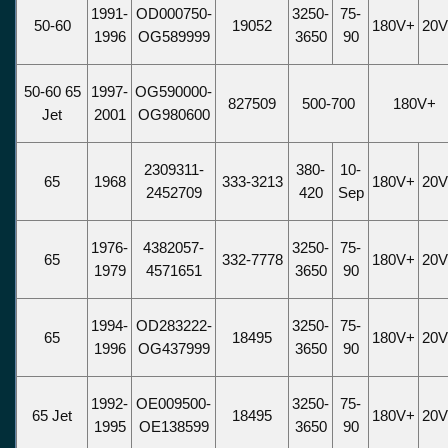
1991-
OD000750-
3250-
75-
50-60
19052
180V+
20
1996
OG589999
3650
90
50-60 65
1997-
OG590000-
827509
500-700
180V+
Jet
2001
OG980600
2309311-
380-
10-
65
1968
333-3213
180V+
20
2452709
420
Sep
1976-
4382057-
3250-
75-
65
332-7778
180V+
20
1979
4571651
3650
90
1994-
OD283222-
3250-
75-
65
18495
180V+
20
1996
OG437999
3650
90
1992-
OE009500-
3250-
75-
65 Jet
18495
180V+
20
1995
OE138599
3650
90