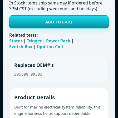
In Stock items ship same day if ordered before
3PM CST (excluding weekends and holidays)
ADD TO CART
Related tests:
Stator
|
Trigger
|
Power Pack
|
Switch Box
|
Ignition Coil
Replaces OEM#'s
385698, 99383
Product Details
Built for marine electrical-system reliability, this
engine harness helps support dependable