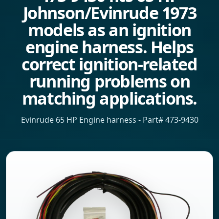
Johnson/Evinrude 1973
models as an ignition
engine harness. Helps
correct ignition-related
running problems on
matching applications.
Evinrude 65 HP Engine harness - Part# 473-9430