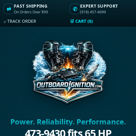
FAST SHIPPING
EXPERT SUPPORT
⇄
✆
On Orders Over $99
(918) 457-4099
⌕ TRACK ORDER
🛒 CART (0)
Power. Reliability. Performance.
473-9430 fits 65 HP