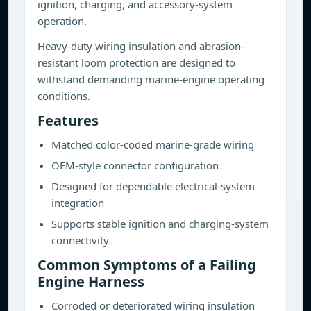
ignition, charging, and accessory-system
operation.
Heavy-duty wiring insulation and abrasion-
resistant loom protection are designed to
withstand demanding marine-engine operating
conditions.
Features
Matched color-coded marine-grade wiring
OEM-style connector configuration
Designed for dependable electrical-system
integration
Supports stable ignition and charging-system
connectivity
Common Symptoms of a Failing
Engine Harness
Corroded or deteriorated wiring insulation