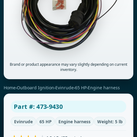
Brand or product appearance may vary slightly depending on current
inventory.
Home
›
Outboard Ignition
›
Evinrude
›
65 HP
›
Engine harness
Part #: 473-9430
Evinrude
65 HP
Engine harness
Weight: 5 lb