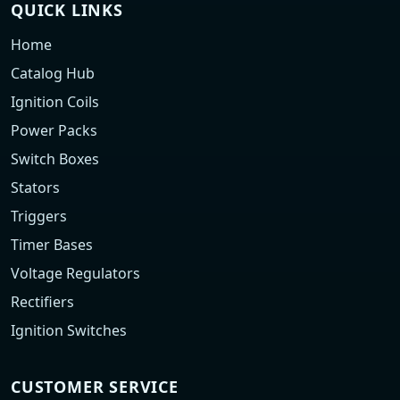
QUICK LINKS
Home
Catalog Hub
Ignition Coils
Power Packs
Switch Boxes
Stators
Triggers
Timer Bases
Voltage Regulators
Rectifiers
Ignition Switches
CUSTOMER SERVICE