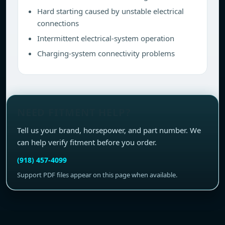
Hard starting caused by unstable electrical
connections
Intermittent electrical-system operation
Charging-system connectivity problems
NEED FITMENT HELP?
Tell us your brand, horsepower, and part number. We
can help verify fitment before you order.
(918) 457-4099
Support PDF files appear on this page when available.