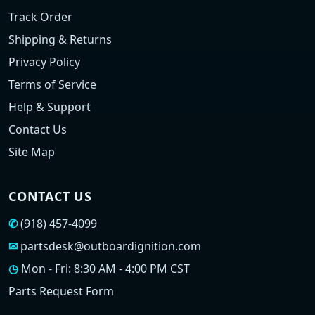
Track Order
Shipping & Returns
Privacy Policy
Terms of Service
Help & Support
Contact Us
Site Map
CONTACT US
✆
(918) 457-4099
✉
partsdesk@outboardignition.com
◷
Mon - Fri: 8:30 AM - 4:00 PM CST
Parts Request Form