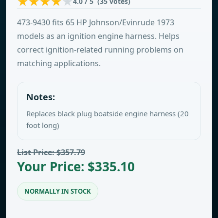
4.0 / 5 (35 votes)
473-9430 fits 65 HP Johnson/Evinrude 1973
models as an ignition engine harness. Helps
correct ignition-related running problems on
matching applications.
Notes:
Replaces black plug boatside engine harness (20
foot long)
List Price: $357.79
Your Price: $335.10
NORMALLY IN STOCK