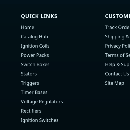
QUICK LINKS
CUSTOME
Home
Track Orde
Catalog Hub
Shipping &
Ignition Coils
Privacy Pol
Power Packs
Terms of Se
Switch Boxes
Help & Sup
Stators
Contact Us
Triggers
Site Map
Timer Bases
Voltage Regulators
Rectifiers
Ignition Switches