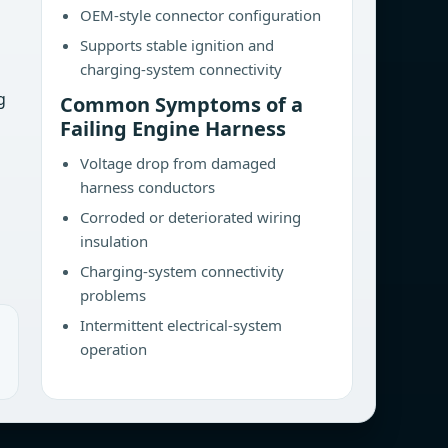
OEM-style connector configuration
Supports stable ignition and
charging-system connectivity
g
Common Symptoms of a
Failing Engine Harness
Voltage drop from damaged
harness conductors
Corroded or deteriorated wiring
insulation
Charging-system connectivity
problems
Intermittent electrical-system
operation