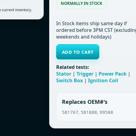
NORMALLY IN STOCK
 current inventory.
In Stock items ship same day if
ordered before 3PM CST (excludin
weekends and holidays)
ADD TO CART
Related tests:
Stator
|
Trigger
|
Power Pack
|
Switch Box
|
Ignition Coil
Replaces OEM#'s
581767, 581888, 99588