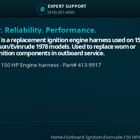
EXPERT SUPPORT
✆
(918) 457-4099
 Reliability. Performance.
 is a replacement ignition engine harness used on 1
son/Evinrude 1978 models. Used to replace worn or
gnition components in outboard service.
 150 HP Engine harness - Part# 413-9917
Home
›
Outboard Ignition
›
Evinrude
›
150 HP
›