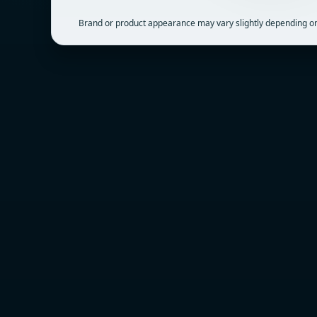
Brand or product appearance may vary slightly depending on