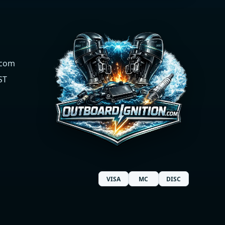
.com
ST
VISA
MC
DISC