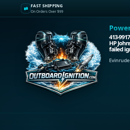
FAST SHIPPING
⇄
On Orders Over $99
Power.
413-9917
HP John
failed i
Evinrude