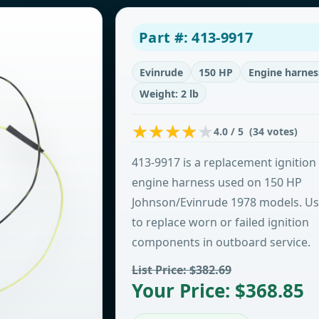
Part #: 413-9917
Evinrude
150 HP
Engine harnes
Weight: 2 lb
4.0 / 5 (34 votes)
413-9917 is a replacement ignition
engine harness used on 150 HP
Johnson/Evinrude 1978 models. U
to replace worn or failed ignition
components in outboard service.
List Price: $382.69
Your Price: $368.85