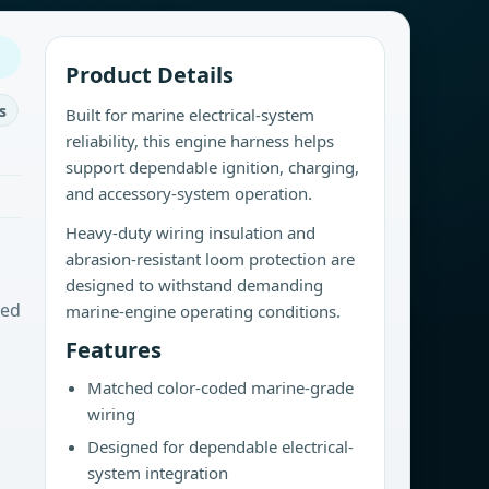
Product Details
s
Built for marine electrical-system
reliability, this engine harness helps
support dependable ignition, charging,
and accessory-system operation.
Heavy-duty wiring insulation and
abrasion-resistant loom protection are
designed to withstand demanding
sed
marine-engine operating conditions.
Features
Matched color-coded marine-grade
wiring
Designed for dependable electrical-
system integration