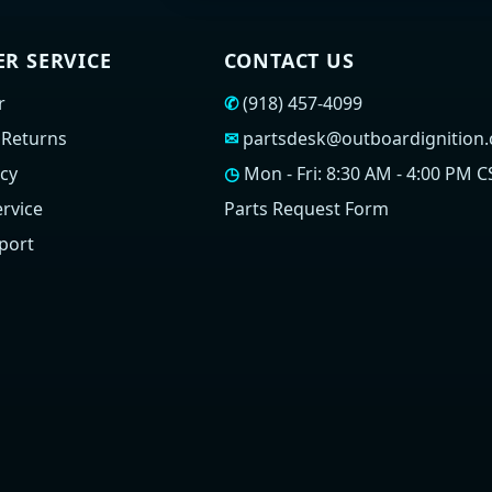
R SERVICE
CONTACT US
r
✆
(918) 457-4099
 Returns
✉
partsdesk@outboardignition
icy
◷
Mon - Fri: 8:30 AM - 4:00 PM C
rvice
Parts Request Form
port