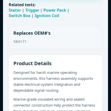
Related tests:
Stator
|
Trigger
|
Power Pack
|
Switch Box
|
Ignition Coil
Replaces OEM#'s
584171
Product Details
Designed for harsh marine operating
environments, this harness assembly supports
stable electrical-system integration and
dependable signal routing.
Marine-grade insulated wiring and sealed
connector construction help protect the harness