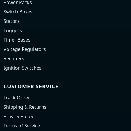
Power Packs
Switch Boxes
Stators
Triggers
Timer Bases
Voltage Regulators
Rectifiers
Ignition Switches
CUSTOMER SERVICE
Track Order
Shipping & Returns
Privacy Policy
Terms of Service