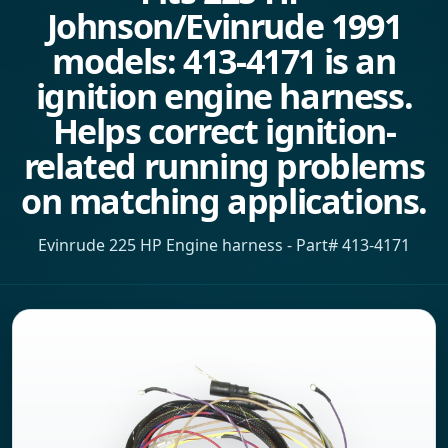
Johnson/Evinrude 1991
models: 413-4171 is an
ignition engine harness.
Helps correct ignition-
related running problems
on matching applications.
Evinrude 225 HP Engine harness - Part# 413-4171