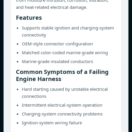
from moisture intrusion, corrosion, vibration,
and heat-related electrical damage.
Features
Supports stable ignition and charging-system
connectivity
OEM-style connector configuration
Matched color-coded marine-grade wiring
Marine-grade insulated conductors
Common Symptoms of a Failing
Engine Harness
Hard starting caused by unstable electrical
connections
Intermittent electrical-system operation
Charging-system connectivity problems
Ignition-system wiring failure