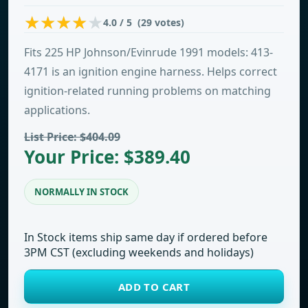
4.0 / 5 (29 votes)
Fits 225 HP Johnson/Evinrude 1991 models: 413-
4171 is an ignition engine harness. Helps correct
ignition-related running problems on matching
applications.
List Price: $404.09
Your Price: $389.40
NORMALLY IN STOCK
In Stock items ship same day if ordered before
3PM CST (excluding weekends and holidays)
ADD TO CART