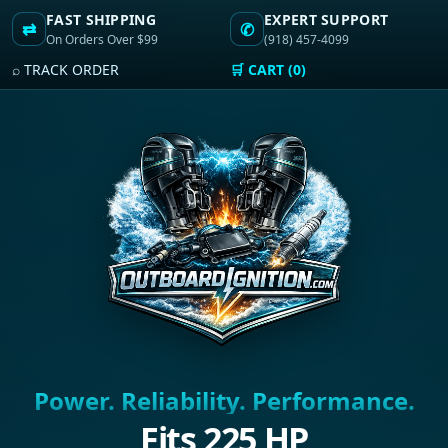
FAST SHIPPING
EXPERT SUPPORT
⇄
✆
On Orders Over $99
(918) 457-4099
⌕ TRACK ORDER
🛒 CART (0)
Power. Reliability. Performance.
Fits 225 HP