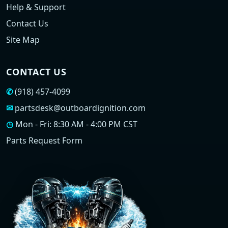
Help & Support
Contact Us
Site Map
CONTACT US
✆
(918) 457-4099
✉
partsdesk@outboardignition.com
◷
Mon - Fri: 8:30 AM - 4:00 PM CST
Parts Request Form