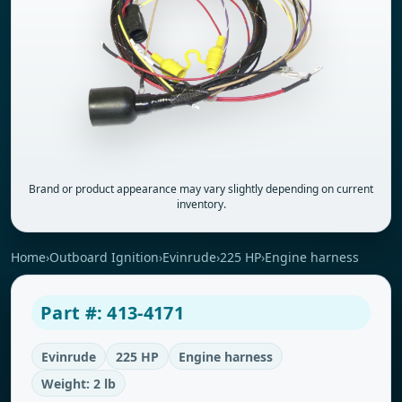
Brand or product appearance may vary slightly depending on current
inventory.
Home
›
Outboard Ignition
›
Evinrude
›
225 HP
›
Engine harness
Part #: 413-4171
Evinrude
225 HP
Engine harness
Weight: 2 lb