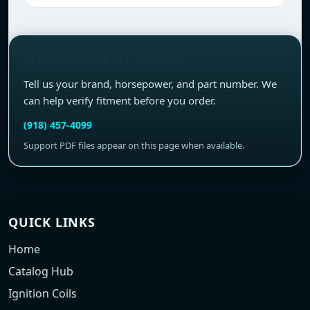
NEED FITMENT HELP?
Tell us your brand, horsepower, and part number. We
can help verify fitment before you order.
(918) 457-4099
Support PDF files appear on this page when available.
QUICK LINKS
Home
Catalog Hub
Ignition Coils