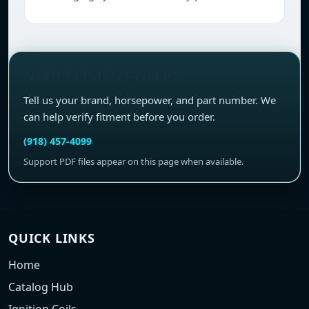
NEED FITMENT HELP?
Tell us your brand, horsepower, and part number. We
can help verify fitment before you order.
(918) 457-4099
Support PDF files appear on this page when available.
QUICK LINKS
Home
Catalog Hub