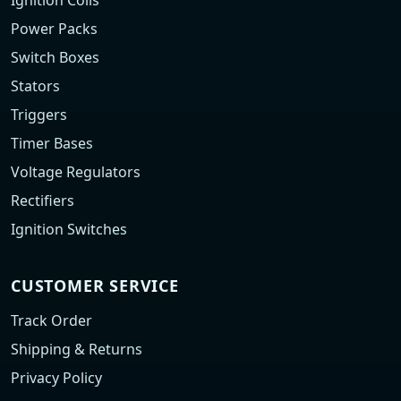
Ignition Coils
Power Packs
Switch Boxes
Stators
Triggers
Timer Bases
Voltage Regulators
Rectifiers
Ignition Switches
CUSTOMER SERVICE
Track Order
Shipping & Returns
Privacy Policy