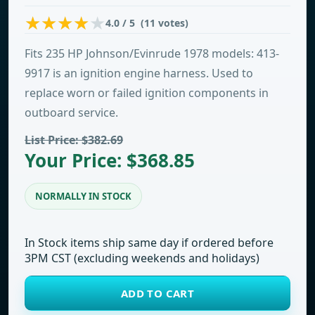
4.0 / 5 (11 votes)
Fits 235 HP Johnson/Evinrude 1978 models: 413-
9917 is an ignition engine harness. Used to
replace worn or failed ignition components in
outboard service.
List Price: $382.69
Your Price: $368.85
NORMALLY IN STOCK
In Stock items ship same day if ordered before
3PM CST (excluding weekends and holidays)
ADD TO CART