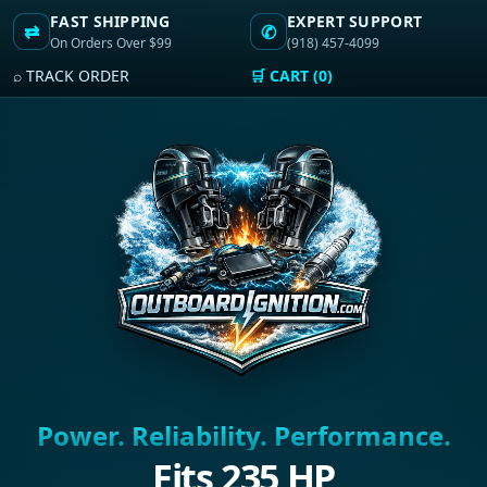
FAST SHIPPING
EXPERT SUPPORT
⇄
✆
On Orders Over $99
(918) 457-4099
⌕ TRACK ORDER
🛒 CART (0)
Power. Reliability. Performance.
Fits 235 HP