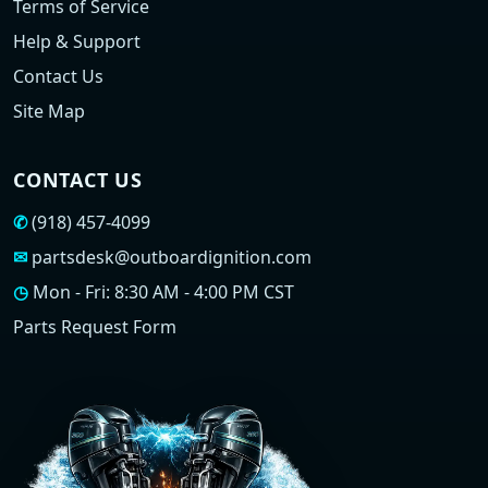
Terms of Service
Help & Support
Contact Us
Site Map
CONTACT US
✆
(918) 457-4099
✉
partsdesk@outboardignition.com
◷
Mon - Fri: 8:30 AM - 4:00 PM CST
Parts Request Form