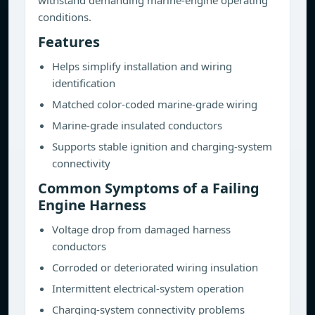
withstand demanding marine-engine operating
conditions.
Features
Helps simplify installation and wiring
identification
Matched color-coded marine-grade wiring
Marine-grade insulated conductors
Supports stable ignition and charging-system
connectivity
Common Symptoms of a Failing
Engine Harness
Voltage drop from damaged harness
conductors
Corroded or deteriorated wiring insulation
Intermittent electrical-system operation
Charging-system connectivity problems