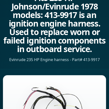
Johnson/Evinrude 1978
models: 413-9917 is an
ignition engine harness.
Used to replace worn or
failed ignition components
in outboard service.
Evinrude 235 HP Engine harness - Part# 413-9917