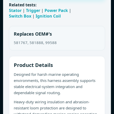
Related tests:
Stator
|
Trigger
|
Power Pack
|
Switch Box
|
Ignition Coil
Replaces OEM#'s
581767, 581888, 99588
Product Details
Designed for harsh marine operating
environments, this harness assembly supports
stable electrical-system integration and
dependable signal routing.
Heavy-duty wiring insulation and abrasion-
resistant loom protection are designed to