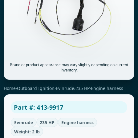
Brand or product appearance may vary slightly depending on current
inventory.
Home
›
Outboard Ignition
›
Evinrude
›
235 HP
›
Engine harness
Part #: 413-9917
Evinrude
235 HP
Engine harness
Weight: 2 lb