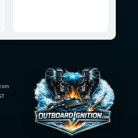
.com
ST