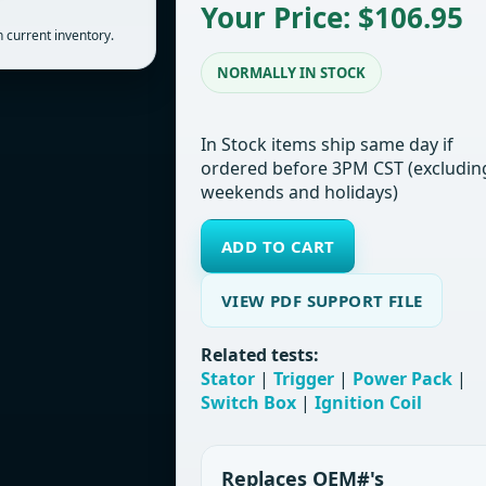
Your Price: $106.95
 current inventory.
NORMALLY IN STOCK
In Stock items ship same day if
ordered before 3PM CST (excludin
weekends and holidays)
ADD TO CART
VIEW PDF SUPPORT FILE
Related tests:
Stator
|
Trigger
|
Power Pack
|
Switch Box
|
Ignition Coil
Replaces OEM#'s