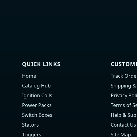
QUICK LINKS
CUSTOME
Home
Track Orde
Catalog Hub
Shipping &
Ignition Coils
Privacy Pol
Power Packs
Terms of Se
Switch Boxes
Help & Sup
Stators
Contact Us
Triggers
Site Map