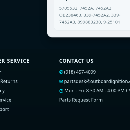
5705532, 7452A, 7452A2,
OB238463, 339-7452A2, 339-
7452A3, 899883230, 9-25101
R SERVICE
CONTACT US
r
✆
(918) 457-4099
 Returns
✉
partsdesk@outboardignition
icy
◷
Mon - Fri: 8:30 AM - 4:00 PM C
rvice
Parts Request Form
port