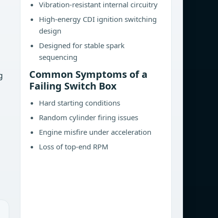
Vibration-resistant internal circuitry
High-energy CDI ignition switching
design
Designed for stable spark
sequencing
Common Symptoms of a
g
Failing Switch Box
Hard starting conditions
Random cylinder firing issues
Engine misfire under acceleration
Loss of top-end RPM