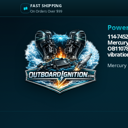
FAST SHIPPING
⇄
On Orders Over $99
Power.
114-7452
Mercury/
OB110788
vibratio
Mercury 