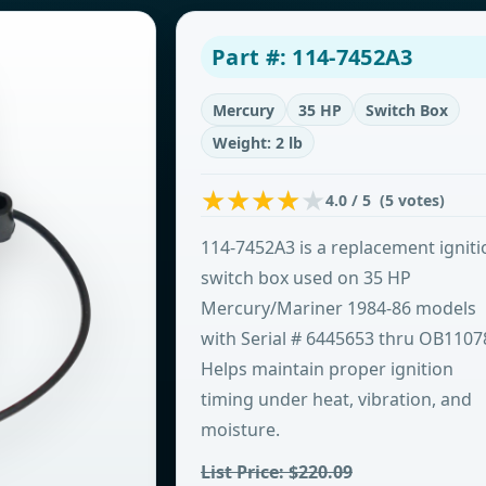
Part #: 114-7452A3
Mercury
35 HP
Switch Box
Weight: 2 lb
4.0 / 5 (5 votes)
114-7452A3 is a replacement igniti
switch box used on 35 HP
Mercury/Mariner 1984-86 models
with Serial # 6445653 thru OB1107
Helps maintain proper ignition
timing under heat, vibration, and
moisture.
List Price: $220.09