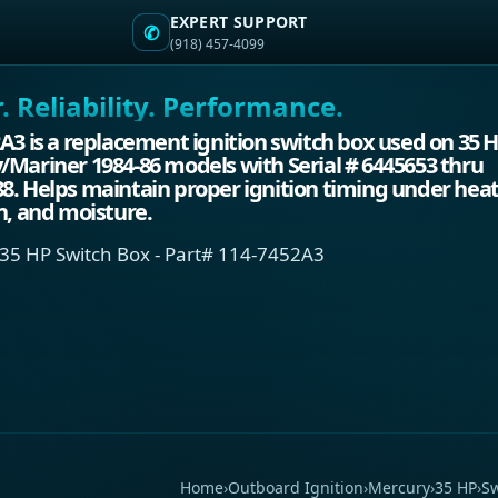
EXPERT SUPPORT
✆
(918) 457-4099
 Reliability. Performance.
A3 is a replacement ignition switch box used on 35 
Mariner 1984-86 models with Serial # 6445653 thru
. Helps maintain proper ignition timing under heat
n, and moisture.
35 HP Switch Box - Part# 114-7452A3
Home
›
Outboard Ignition
›
Mercury
›
35 HP
›
Sw