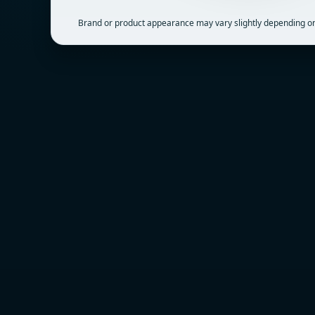
Brand or product appearance may vary slightly depending on