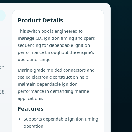
Product Details
This switch box is engineered to
manage CDI ignition timing and spark
sequencing for dependable ignition
performance throughout the engine's
operating range.
on
Marine-grade molded connectors and
sealed electronic construction help
maintain dependable ignition
performance in demanding marine
88.
applications.
Features
Supports dependable ignition timing
operation