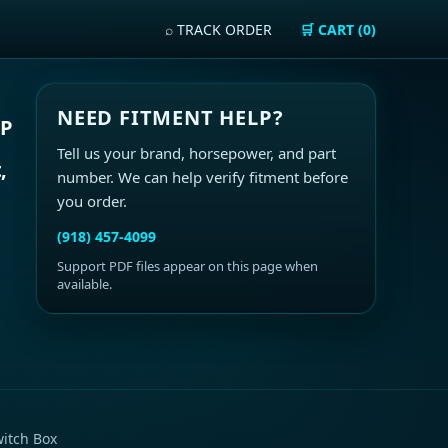
⌕ TRACK ORDER
🛒 CART (0)
NEED FITMENT HELP?
HP
Tell us your brand, horsepower, and part
,
number. We can help verify fitment before
you order.
(918) 457-4099
Support PDF files appear on this page when
available.
itch Box