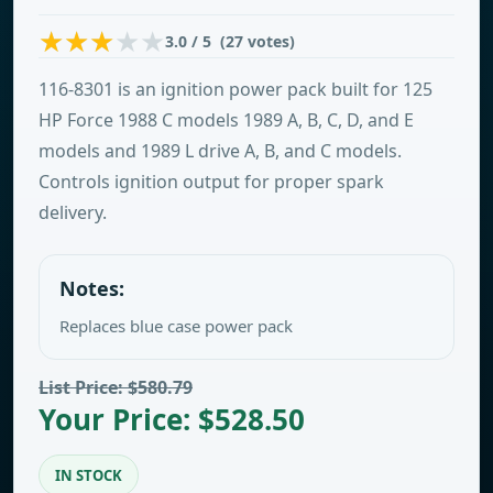
3.0 / 5 (27 votes)
116-8301 is an ignition power pack built for 125
HP Force 1988 C models 1989 A, B, C, D, and E
models and 1989 L drive A, B, and C models.
Controls ignition output for proper spark
delivery.
Notes:
Replaces blue case power pack
List Price: $580.79
Your Price: $528.50
IN STOCK