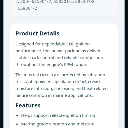
2, 300-F685301-2, 658301-2, 685301-2,
F658301-2
Product Details
Designed for dependable CDI ignition
performance, this power pack helps deliver
stable spark control and reliable combustion
throughout the engine's RPM range.
The internal circuitry is protected by vibration-
resistant epoxy encapsulation to help resist
moisture intrusion, corrosion, and heat-related
failure common in marine applications.
Features
Helps support reliable ignition timing
Marine-grade vibration and moisture