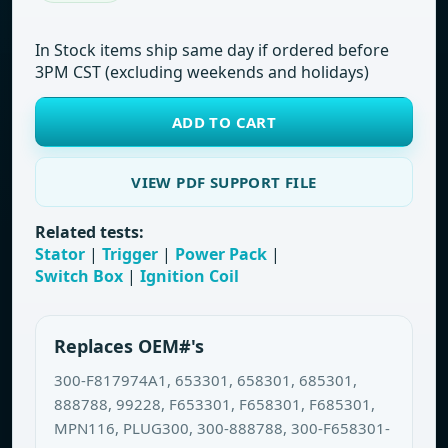
In Stock items ship same day if ordered before
3PM CST (excluding weekends and holidays)
ADD TO CART
VIEW PDF SUPPORT FILE
Related tests:
Stator
|
Trigger
|
Power Pack
|
Switch Box
|
Ignition Coil
Replaces OEM#'s
300-F817974A1, 653301, 658301, 685301,
888788, 99228, F653301, F658301, F685301,
MPN116, PLUG300, 300-888788, 300-F658301-