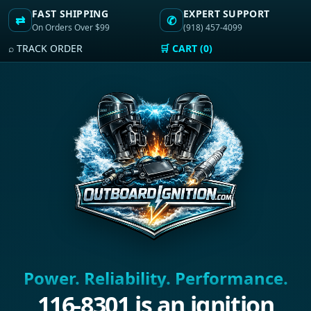
FAST SHIPPING
EXPERT SUPPORT
⇄
✆
On Orders Over $99
(918) 457-4099
⌕ TRACK ORDER
🛒 CART (0)
Power. Reliability. Performance.
116-8301 is an ignition