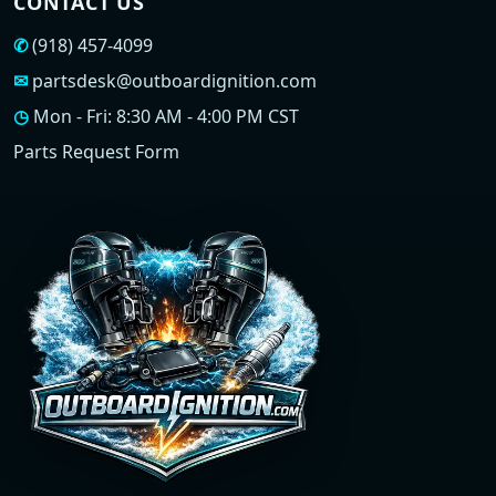
CONTACT US
✆
(918) 457-4099
✉
partsdesk@outboardignition.com
◷
Mon - Fri: 8:30 AM - 4:00 PM CST
Parts Request Form