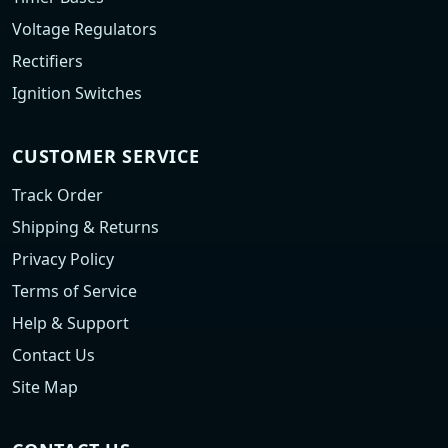
Voltage Regulators
Rectifiers
Ignition Switches
CUSTOMER SERVICE
Track Order
Shipping & Returns
Privacy Policy
Terms of Service
Help & Support
Contact Us
Site Map