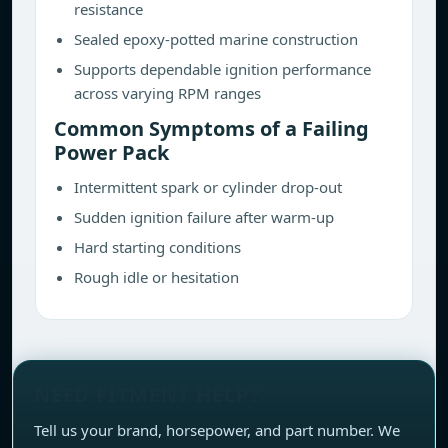
resistance
Sealed epoxy-potted marine construction
Supports dependable ignition performance
across varying RPM ranges
Common Symptoms of a Failing
Power Pack
Intermittent spark or cylinder drop-out
Sudden ignition failure after warm-up
Hard starting conditions
Rough idle or hesitation
NEED FITMENT HELP?
Tell us your brand, horsepower, and part number. We