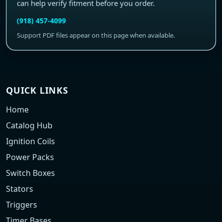
can help verify fitment before you order.
(918) 457-4099
Support PDF files appear on this page when available.
QUICK LINKS
Home
Catalog Hub
Ignition Coils
Power Packs
Switch Boxes
Stators
Triggers
Timer Bases