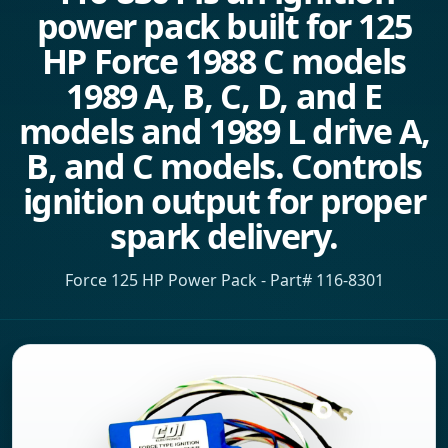
power pack built for 125
HP Force 1988 C models
1989 A, B, C, D, and E
models and 1989 L drive A,
B, and C models. Controls
ignition output for proper
spark delivery.
Force 125 HP Power Pack - Part# 116-8301