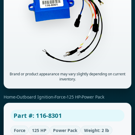
Brand or product appearance may vary slightly depending on current
inventory.
Home
›
Outboard Ignition
›
Force
›
125 HP
›
Power Pack
Part #: 116-8301
Force
125 HP
Power Pack
Weight: 2 lb