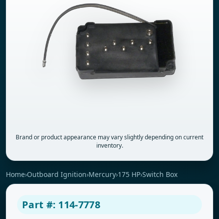
Brand or product appearance may vary slightly depending on current
inventory.
Home
›
Outboard Ignition
›
Mercury
›
175 HP
›
Switch Box
Part #: 114-7778