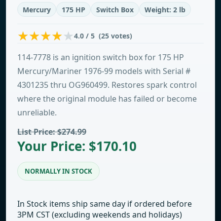
Mercury
175 HP
Switch Box
Weight: 2 lb
4.0 / 5 (25 votes)
114-7778 is an ignition switch box for 175 HP
Mercury/Mariner 1976-99 models with Serial #
4301235 thru OG960499. Restores spark control
where the original module has failed or become
unreliable.
List Price: $274.99
Your Price: $170.10
NORMALLY IN STOCK
In Stock items ship same day if ordered before
3PM CST (excluding weekends and holidays)