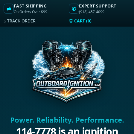
FAST SHIPPING
EXPERT SUPPORT
⇄
✆
On Orders Over $99
(918) 457-4099
⌕ TRACK ORDER
🛒 CART (0)
Power. Reliability. Performance.
114-7778 is an ignition