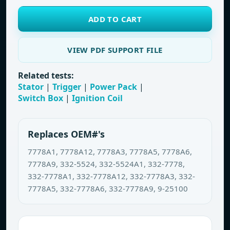
ADD TO CART
VIEW PDF SUPPORT FILE
Related tests:
Stator
|
Trigger
|
Power Pack
|
Switch Box
|
Ignition Coil
Replaces OEM#'s
7778A1, 7778A12, 7778A3, 7778A5, 7778A6,
7778A9, 332-5524, 332-5524A1, 332-7778,
332-7778A1, 332-7778A12, 332-7778A3, 332-
7778A5, 332-7778A6, 332-7778A9, 9-25100