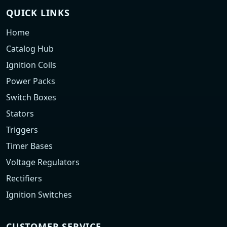
QUICK LINKS
Home
Catalog Hub
Ignition Coils
Power Packs
Switch Boxes
Stators
Triggers
Timer Bases
Voltage Regulators
Rectifiers
Ignition Switches
CUSTOMER SERVICE