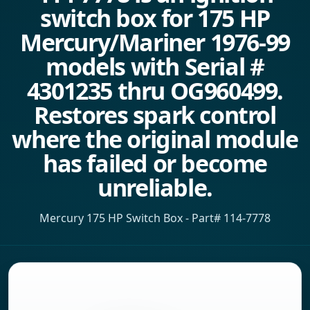
switch box for 175 HP
Mercury/Mariner 1976-99
models with Serial #
4301235 thru OG960499.
Restores spark control
where the original module
has failed or become
unreliable.
Mercury 175 HP Switch Box - Part# 114-7778