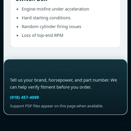
Engine misfire under acceleration
Hard starting conditions
Random cylinder firing issues
Loss of top-end RPM
NEED FITMENT HELP?
Tell us your brand, horsepower, and part number. We
can help verify fitment before you order.
(918) 457-4099
Support PDF files appear on this page when available.