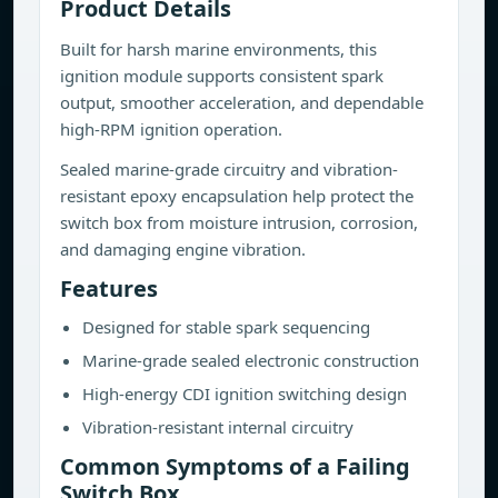
Product Details
Built for harsh marine environments, this
ignition module supports consistent spark
output, smoother acceleration, and dependable
high-RPM ignition operation.
Sealed marine-grade circuitry and vibration-
resistant epoxy encapsulation help protect the
switch box from moisture intrusion, corrosion,
and damaging engine vibration.
Features
Designed for stable spark sequencing
Marine-grade sealed electronic construction
High-energy CDI ignition switching design
Vibration-resistant internal circuitry
Common Symptoms of a Failing
Switch Box