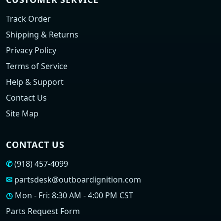
Track Order
Shipping & Returns
Privacy Policy
Terms of Service
Help & Support
Contact Us
Site Map
CONTACT US
✆
(918) 457-4099
✉
partsdesk@outboardignition.com
◷
Mon - Fri: 8:30 AM - 4:00 PM CST
Parts Request Form