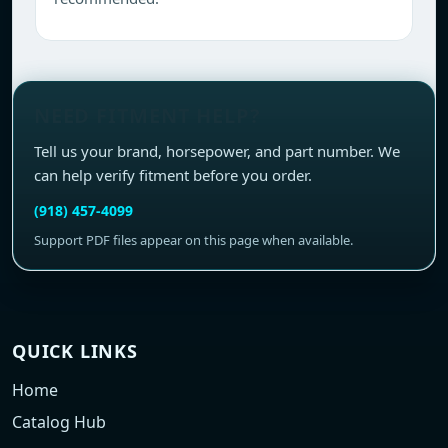
NEED FITMENT HELP?
Tell us your brand, horsepower, and part number. We
can help verify fitment before you order.
(918) 457-4099
Support PDF files appear on this page when available.
QUICK LINKS
Home
Catalog Hub