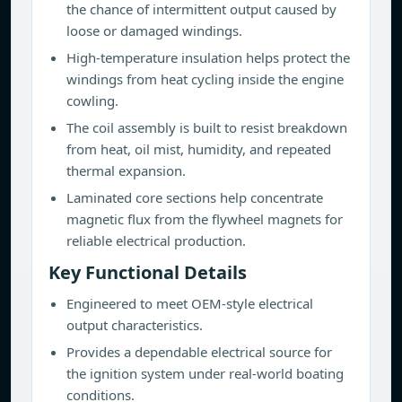
the chance of intermittent output caused by
loose or damaged windings.
High-temperature insulation helps protect the
windings from heat cycling inside the engine
cowling.
The coil assembly is built to resist breakdown
from heat, oil mist, humidity, and repeated
thermal expansion.
Laminated core sections help concentrate
magnetic flux from the flywheel magnets for
reliable electrical production.
Key Functional Details
Engineered to meet OEM-style electrical
output characteristics.
Provides a dependable electrical source for
the ignition system under real-world boating
conditions.