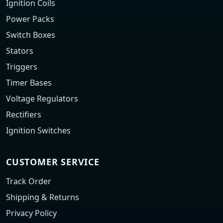
Ignition Coils
Power Packs
Switch Boxes
Stators
Triggers
Timer Bases
Voltage Regulators
Rectifiers
Ignition Switches
CUSTOMER SERVICE
Track Order
Shipping & Returns
Privacy Policy