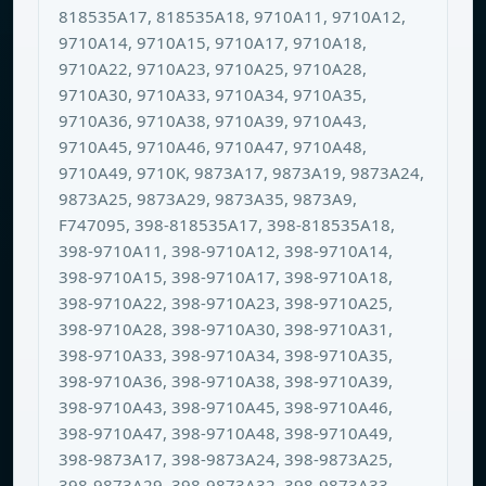
818535A17, 818535A18, 9710A11, 9710A12,
9710A14, 9710A15, 9710A17, 9710A18,
9710A22, 9710A23, 9710A25, 9710A28,
9710A30, 9710A33, 9710A34, 9710A35,
9710A36, 9710A38, 9710A39, 9710A43,
9710A45, 9710A46, 9710A47, 9710A48,
9710A49, 9710K, 9873A17, 9873A19, 9873A24,
9873A25, 9873A29, 9873A35, 9873A9,
F747095, 398-818535A17, 398-818535A18,
398-9710A11, 398-9710A12, 398-9710A14,
398-9710A15, 398-9710A17, 398-9710A18,
398-9710A22, 398-9710A23, 398-9710A25,
398-9710A28, 398-9710A30, 398-9710A31,
398-9710A33, 398-9710A34, 398-9710A35,
398-9710A36, 398-9710A38, 398-9710A39,
398-9710A43, 398-9710A45, 398-9710A46,
398-9710A47, 398-9710A48, 398-9710A49,
398-9873A17, 398-9873A24, 398-9873A25,
398-9873A29, 398-9873A32, 398-9873A33,