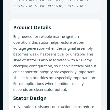
398-9873A35, 398-9873A38, 398-9873A9
Product Details
Engineered for reliable marine ignition
operation, this stator helps restore proper
voltage generation when the original assembly
becomes weak, heat-sensitive, or unstable. This
style of stator is also associated with a 16-amp
charging configuration, so clean electrical output
and connector integrity are especially important.
The design priorities are especially important on
Force applications where ignition stability
depends on clean stator output.
Stator Design
Vibration-resistant construction helps reduce