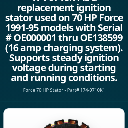
replacement ignition
stator used on 70 HP Force
1991-95 models with Serial
# OE000001 thru OE138599
(16 amp charging system).
Supports steady ignition
voltage during starting
and running conditions.
Force 70 HP Stator - Part# 174-9710K1