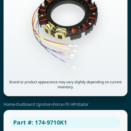
Brand or product appearance may vary slightly depending on current
inventory.
Home
›
Outboard Ignition
›
Force
›
70 HP
›
Stator
Part #: 174-9710K1