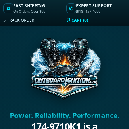
FAST SHIPPING
EXPERT SUPPORT
⇄
✆
On Orders Over $99
(918) 457-4099
⌕ TRACK ORDER
🛒 CART (0)
Power. Reliability. Performance.
174-9710K1 is a