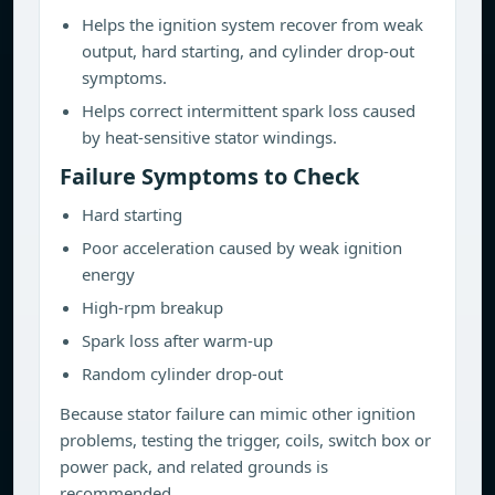
Helps the ignition system recover from weak
output, hard starting, and cylinder drop-out
symptoms.
Helps correct intermittent spark loss caused
by heat-sensitive stator windings.
Failure Symptoms to Check
Hard starting
Poor acceleration caused by weak ignition
energy
High-rpm breakup
Spark loss after warm-up
Random cylinder drop-out
Because stator failure can mimic other ignition
problems, testing the trigger, coils, switch box or
power pack, and related grounds is
recommended.