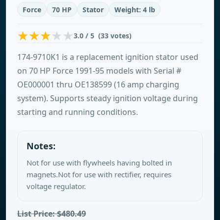
Force
70 HP
Stator
Weight: 4 lb
3.0 / 5 (33 votes)
174-9710K1 is a replacement ignition stator used
on 70 HP Force 1991-95 models with Serial #
OE000001 thru OE138599 (16 amp charging
system). Supports steady ignition voltage during
starting and running conditions.
Notes:
Not for use with flywheels having bolted in
magnets.Not for use with rectifier, requires
voltage regulator.
List Price: $480.49