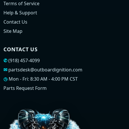
Terms of Service
Help & Support
Contact Us
Site Map
CONTACT US
✆
(918) 457-4099
✉
partsdesk@outboardignition.com
◷
Mon - Fri: 8:30 AM - 4:00 PM CST
Parts Request Form