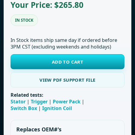
Your Price: $265.80
IN STOCK
In Stock items ship same day if ordered before
3PM CST (excluding weekends and holidays)
ADD TO CART
VIEW PDF SUPPORT FILE
Related tests:
Stator
|
Trigger
|
Power Pack
|
Switch Box
|
Ignition Coil
Replaces OEM#'s