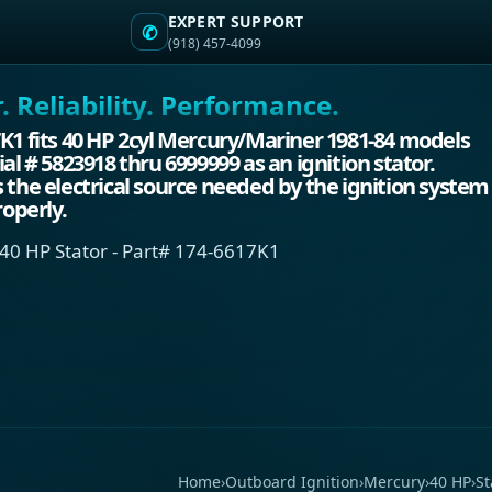
EXPERT SUPPORT
✆
(918) 457-4099
 Reliability. Performance.
K1 fits 40 HP 2cyl Mercury/Mariner 1981-84 models
ial # 5823918 thru 6999999 as an ignition stator.
 the electrical source needed by the ignition system
roperly.
40 HP Stator - Part# 174-6617K1
Home
›
Outboard Ignition
›
Mercury
›
40 HP
›
St