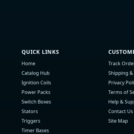
QUICK LINKS
CUSTOME
Home
Track Orde
Catalog Hub
Shipping &
Ignition Coils
Privacy Pol
Power Packs
Terms of Se
Switch Boxes
Help & Sup
Stators
Contact Us
Triggers
Site Map
Timer Bases