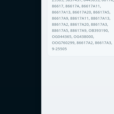
86617, 86617A, 86617A11,
86617A13, 86617A20, 86617A5,
86617A9, 88617A11, 88617A13,
88617A2, 88617A20, 88617A3,
88617A5, 88617A9, OB393190,
OG044365, OG438000,
OOG760299, 86617A2, 86617A3,
9-25505