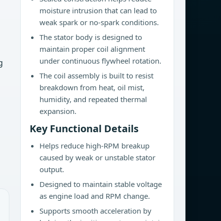
moisture intrusion that can lead to
weak spark or no-spark conditions.
The stator body is designed to
maintain proper coil alignment
under continuous flywheel rotation.
g
The coil assembly is built to resist
breakdown from heat, oil mist,
humidity, and repeated thermal
expansion.
Key Functional Details
Helps reduce high-RPM breakup
caused by weak or unstable stator
output.
Designed to maintain stable voltage
as engine load and RPM change.
Supports smooth acceleration by