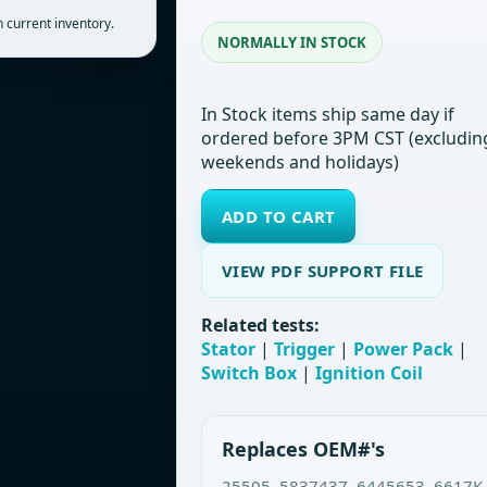
 current inventory.
NORMALLY IN STOCK
In Stock items ship same day if
ordered before 3PM CST (excludin
weekends and holidays)
ADD TO CART
VIEW PDF SUPPORT FILE
Related tests:
Stator
|
Trigger
|
Power Pack
|
Switch Box
|
Ignition Coil
Replaces OEM#'s
25505, 5837437, 6445653, 6617K,