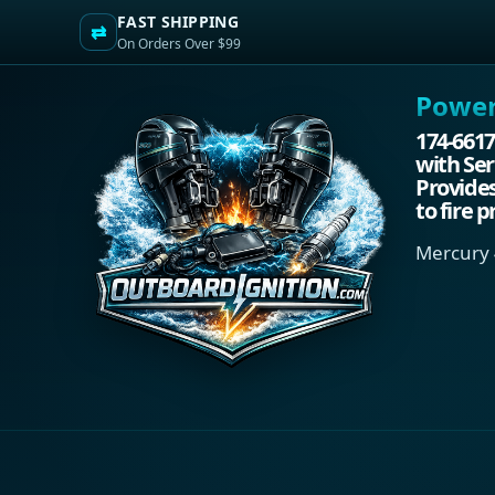
FAST SHIPPING
⇄
On Orders Over $99
Power.
174-6617
with Ser
Provides
to fire p
Mercury 