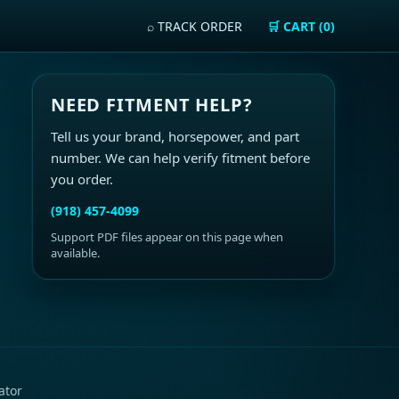
⌕ TRACK ORDER
🛒 CART (0)
NEED FITMENT HELP?
Tell us your brand, horsepower, and part
number. We can help verify fitment before
you order.
(918) 457-4099
Support PDF files appear on this page when
available.
ator