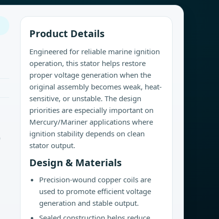
Product Details
Engineered for reliable marine ignition
operation, this stator helps restore
proper voltage generation when the
original assembly becomes weak, heat-
sensitive, or unstable. The design
priorities are especially important on
Mercury/Mariner applications where
ignition stability depends on clean
9
stator output.
Design & Materials
Precision-wound copper coils are
used to promote efficient voltage
generation and stable output.
Sealed construction helps reduce