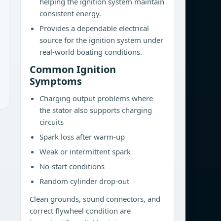
helping the ignition system maintain
consistent energy.
Provides a dependable electrical
source for the ignition system under
real-world boating conditions.
Common Ignition
Symptoms
Charging output problems where
the stator also supports charging
circuits
Spark loss after warm-up
Weak or intermittent spark
No-start conditions
Random cylinder drop-out
Clean grounds, sound connectors, and
correct flywheel condition are