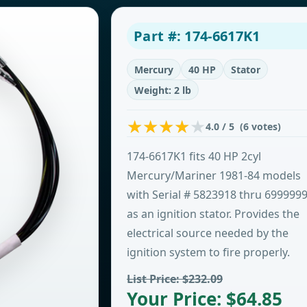
Part #: 174-6617K1
Mercury
40 HP
Stator
Weight: 2 lb
4.0 / 5 (6 votes)
174-6617K1 fits 40 HP 2cyl
Mercury/Mariner 1981-84 models
with Serial # 5823918 thru 699999
as an ignition stator. Provides the
electrical source needed by the
ignition system to fire properly.
List Price: $232.09
Your Price: $64.85