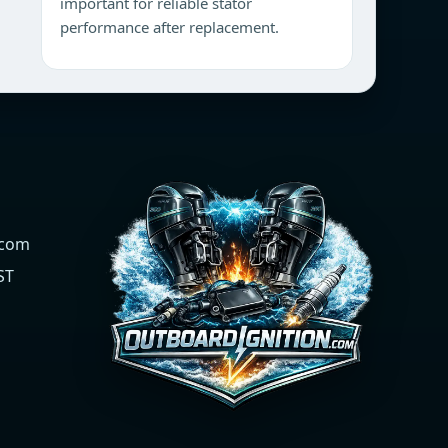
important for reliable stator
performance after replacement.
.com
ST