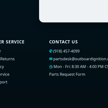
R SERVICE
CONTACT US
r
✆
(918) 457-4099
 Returns
✉
partsdesk@outboardignition
icy
◷
Mon - Fri: 8:30 AM - 4:00 PM C
rvice
Parts Request Form
port