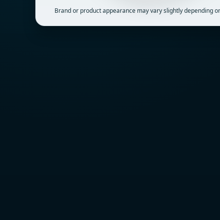
Brand or product appearance may vary slightly depending on