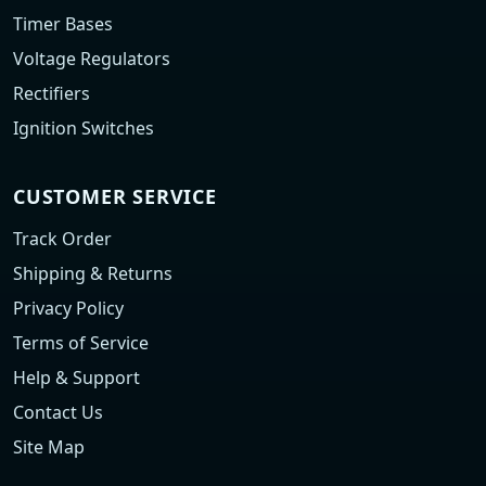
Timer Bases
Voltage Regulators
Rectifiers
Ignition Switches
CUSTOMER SERVICE
Track Order
Shipping & Returns
Privacy Policy
Terms of Service
Help & Support
Contact Us
Site Map