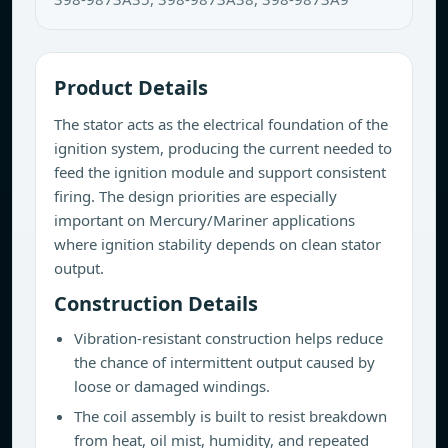
Product Details
The stator acts as the electrical foundation of the
ignition system, producing the current needed to
feed the ignition module and support consistent
firing. The design priorities are especially
important on Mercury/Mariner applications
where ignition stability depends on clean stator
output.
Construction Details
Vibration-resistant construction helps reduce
the chance of intermittent output caused by
loose or damaged windings.
The coil assembly is built to resist breakdown
from heat, oil mist, humidity, and repeated