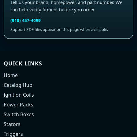
Tell us your brand, horsepower, and part number. We
can help verify fitment before you order.
(918) 457-4099
Support PDF files appear on this page when available.
QUICK LINKS
Home
Catalog Hub
Ignition Coils
Power Packs
Switch Boxes
Stators
Triggers