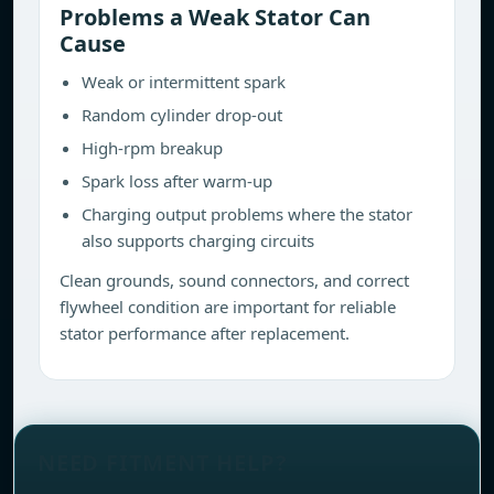
Problems a Weak Stator Can
Cause
Weak or intermittent spark
Random cylinder drop-out
High-rpm breakup
Spark loss after warm-up
Charging output problems where the stator
also supports charging circuits
Clean grounds, sound connectors, and correct
flywheel condition are important for reliable
stator performance after replacement.
NEED FITMENT HELP?