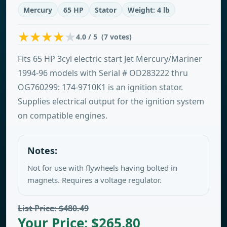
Mercury
65 HP
Stator
Weight: 4 lb
4.0 / 5 (7 votes)
Fits 65 HP 3cyl electric start Jet Mercury/Mariner
1994-96 models with Serial # OD283222 thru
OG760299: 174-9710K1 is an ignition stator.
Supplies electrical output for the ignition system
on compatible engines.
Notes:
Not for use with flywheels having bolted in
magnets. Requires a voltage regulator.
List Price: $480.49
Your Price: $265.80