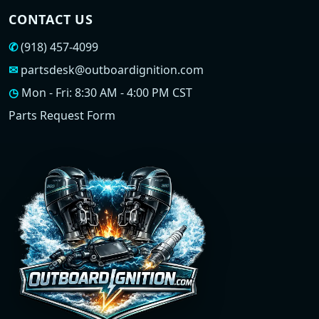
CONTACT US
✆
(918) 457-4099
✉
partsdesk@outboardignition.com
◷
Mon - Fri: 8:30 AM - 4:00 PM CST
Parts Request Form