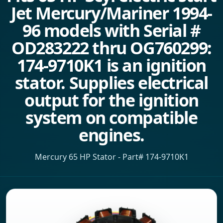
Jet Mercury/Mariner 1994-
96 models with Serial #
OD283222 thru OG760299:
174-9710K1 is an ignition
stator. Supplies electrical
output for the ignition
system on compatible
engines.
Mercury 65 HP Stator - Part# 174-9710K1