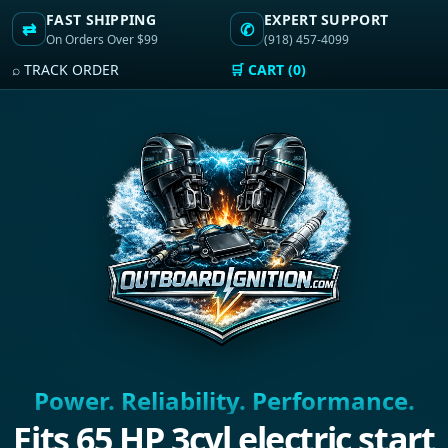
FAST SHIPPING
EXPERT SUPPORT
⇄
✆
On Orders Over $99
(918) 457-4099
⌕ TRACK ORDER
🛒 CART (0)
Power. Reliability. Performance.
Fits 65 HP 3cyl electric start