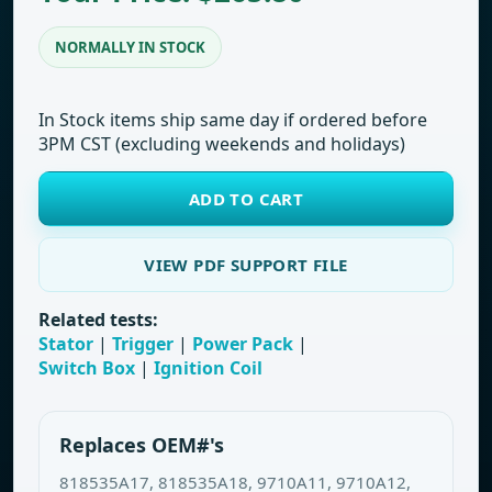
NORMALLY IN STOCK
In Stock items ship same day if ordered before
3PM CST (excluding weekends and holidays)
ADD TO CART
VIEW PDF SUPPORT FILE
Related tests:
Stator
|
Trigger
|
Power Pack
|
Switch Box
|
Ignition Coil
Replaces OEM#'s
818535A17, 818535A18, 9710A11, 9710A12,