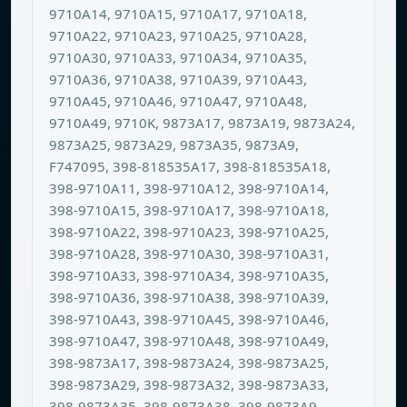
9710A14, 9710A15, 9710A17, 9710A18,
9710A22, 9710A23, 9710A25, 9710A28,
9710A30, 9710A33, 9710A34, 9710A35,
9710A36, 9710A38, 9710A39, 9710A43,
9710A45, 9710A46, 9710A47, 9710A48,
9710A49, 9710K, 9873A17, 9873A19, 9873A24,
9873A25, 9873A29, 9873A35, 9873A9,
F747095, 398-818535A17, 398-818535A18,
398-9710A11, 398-9710A12, 398-9710A14,
398-9710A15, 398-9710A17, 398-9710A18,
398-9710A22, 398-9710A23, 398-9710A25,
398-9710A28, 398-9710A30, 398-9710A31,
398-9710A33, 398-9710A34, 398-9710A35,
398-9710A36, 398-9710A38, 398-9710A39,
398-9710A43, 398-9710A45, 398-9710A46,
398-9710A47, 398-9710A48, 398-9710A49,
398-9873A17, 398-9873A24, 398-9873A25,
398-9873A29, 398-9873A32, 398-9873A33,
398-9873A35, 398-9873A38, 398-9873A9