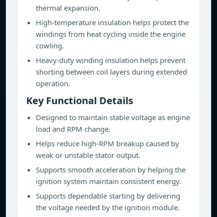
thermal expansion.
High-temperature insulation helps protect the
windings from heat cycling inside the engine
cowling.
Heavy-duty winding insulation helps prevent
shorting between coil layers during extended
operation.
Key Functional Details
Designed to maintain stable voltage as engine
load and RPM change.
Helps reduce high-RPM breakup caused by
weak or unstable stator output.
Supports smooth acceleration by helping the
ignition system maintain consistent energy.
Supports dependable starting by delivering
the voltage needed by the ignition module.