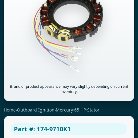
Brand or product appearance may vary slightly depending on current
inventory.
Home
›
Outboard Ignition
›
Mercury
›
65 HP
›
Stator
Part #: 174-9710K1