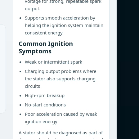
voltage for strong, repeatable spark
output.
Supports smooth acceleration by
helping the ignition system maintain
consistent energy.
Common Ignition
Symptoms
Weak or intermittent spark
Charging output problems where
the stator also supports charging
circuits
High-rpm breakup
No-start conditions
Poor acceleration caused by weak
ignition energy
A stator should be diagnosed as part of