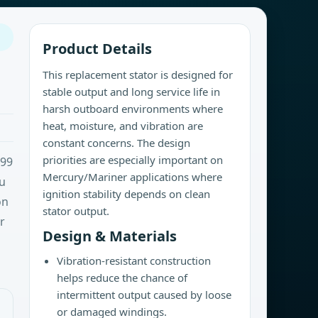
Product Details
This replacement stator is designed for
stable output and long service life in
harsh outboard environments where
heat, moisture, and vibration are
constant concerns. The design
priorities are especially important on
-99
Mercury/Mariner applications where
ru
ignition stability depends on clean
on
stator output.
r
Design & Materials
Vibration-resistant construction
helps reduce the chance of
intermittent output caused by loose
or damaged windings.