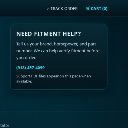
⌕ TRACK ORDER
🛒 CART (0)
NEED FITMENT HELP?
Tell us your brand, horsepower, and part
number. We can help verify fitment before
you order.
(918) 457-4099
Support PDF files appear on this page when
available.
tator