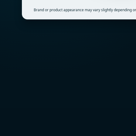
Brand or product appearance may vary slightly depending on