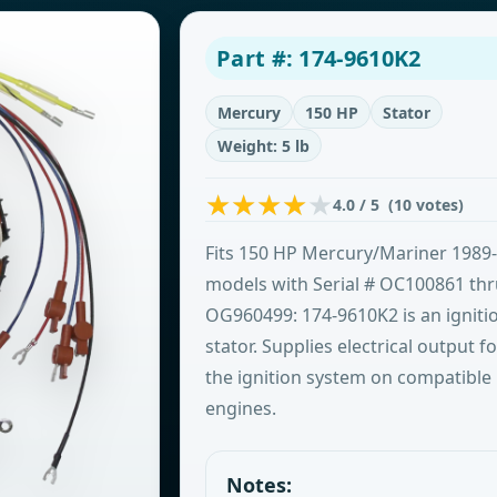
Part #: 174-9610K2
Mercury
150 HP
Stator
Weight: 5 lb
4.0 / 5 (10 votes)
Fits 150 HP Mercury/Mariner 1989
models with Serial # OC100861 th
OG960499: 174-9610K2 is an igniti
stator. Supplies electrical output fo
the ignition system on compatible
engines.
Notes: