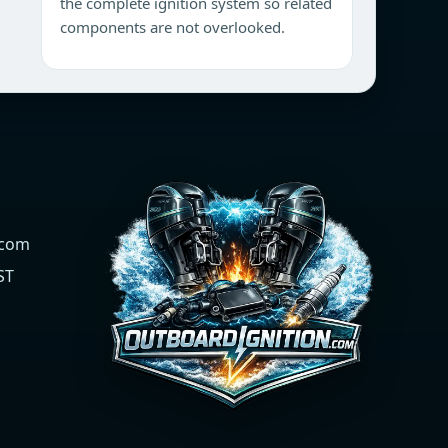
the complete ignition system so related
components are not overlooked.
.com
ST