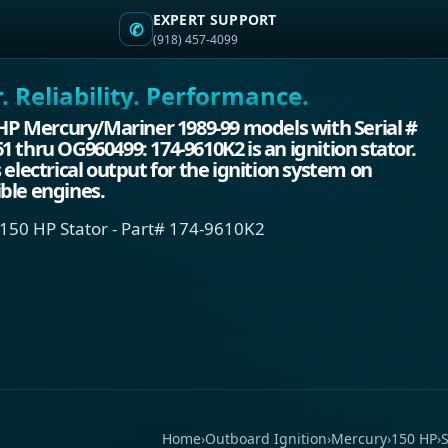
EXPERT SUPPORT
✆
(918) 457-4099
 Reliability. Performance.
 HP Mercury/Mariner 1989-99 models with Serial #
 thru OG960499: 174-9610K2 is an ignition stator.
 electrical output for the ignition system on
ble engines.
150 HP Stator - Part# 174-9610K2
Home
›
Outboard Ignition
›
Mercury
›
150 HP
›
S