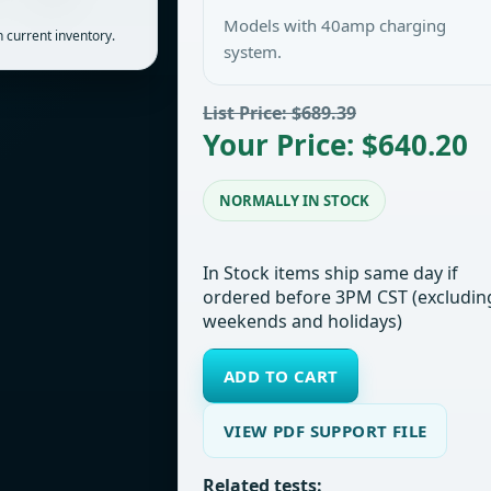
Models with 40amp charging
 current inventory.
system.
List Price: $689.39
Your Price: $640.20
NORMALLY IN STOCK
In Stock items ship same day if
ordered before 3PM CST (excludin
weekends and holidays)
ADD TO CART
VIEW PDF SUPPORT FILE
Related tests: