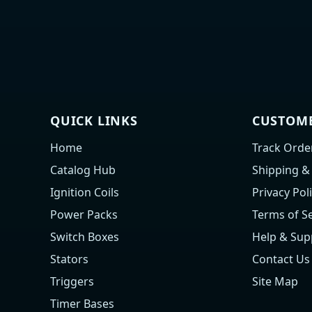
QUICK LINKS
CUSTOME
Home
Track Orde
Catalog Hub
Shipping &
Ignition Coils
Privacy Pol
Power Packs
Terms of Se
Switch Boxes
Help & Sup
Stators
Contact Us
Triggers
Site Map
Timer Bases