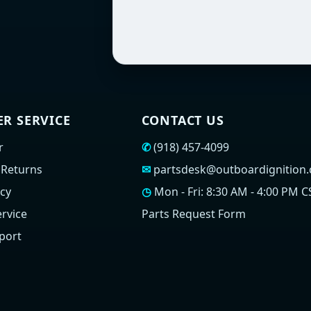
R SERVICE
CONTACT US
r
✆
(918) 457-4099
 Returns
✉
partsdesk@outboardignition
icy
◷
Mon - Fri: 8:30 AM - 4:00 PM C
rvice
Parts Request Form
port