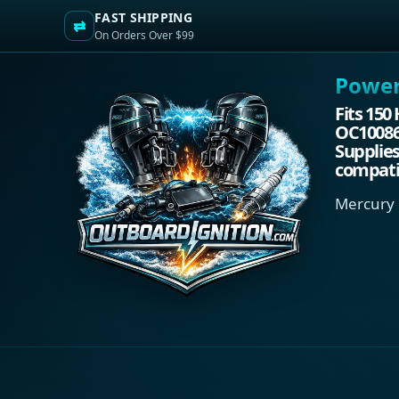
FAST SHIPPING
⇄
On Orders Over $99
Power.
Fits 150
OC100861
Supplies
compati
Mercury 