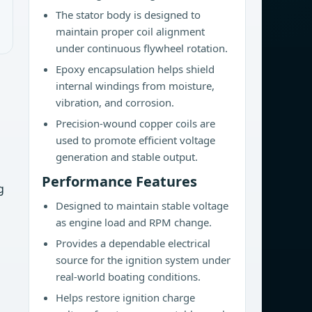
The stator body is designed to
maintain proper coil alignment
under continuous flywheel rotation.
Epoxy encapsulation helps shield
internal windings from moisture,
vibration, and corrosion.
Precision-wound copper coils are
used to promote efficient voltage
generation and stable output.
Performance Features
g
Designed to maintain stable voltage
as engine load and RPM change.
Provides a dependable electrical
source for the ignition system under
real-world boating conditions.
Helps restore ignition charge