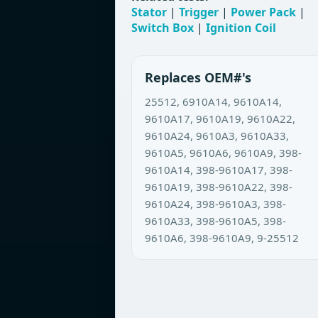
Stator
|
Trigger
|
Power Pack
|
Switch Box
|
Ignition Coil
Replaces OEM#'s
25512, 6910A14, 9610A14,
9610A17, 9610A19, 9610A22,
9610A24, 9610A3, 9610A33,
9610A5, 9610A6, 9610A9, 398-
9610A14, 398-9610A17, 398-
9610A19, 398-9610A22, 398-
9610A24, 398-9610A3, 398-
9610A33, 398-9610A5, 398-
9610A6, 398-9610A9, 9-25512