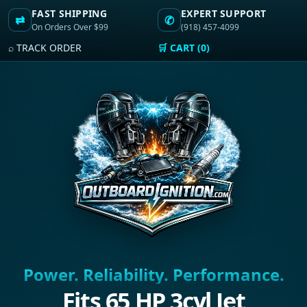
FAST SHIPPING
EXPERT SUPPORT
⇄
✆
On Orders Over $99
(918) 457-4099
⌕ TRACK ORDER
🛒 CART (0)
Power. Reliability. Performance.
Fits 65 HP 3cyl Jet