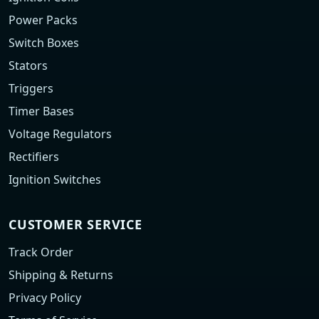
Power Packs
Switch Boxes
Stators
Triggers
Timer Bases
Voltage Regulators
Rectifiers
Ignition Switches
CUSTOMER SERVICE
Track Order
Shipping & Returns
Privacy Policy