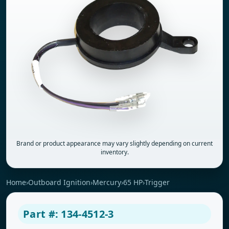
Brand or product appearance may vary slightly depending on current
inventory.
Home
›
Outboard Ignition
›
Mercury
›
65 HP
›
Trigger
Part #: 134-4512-3