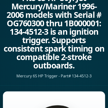
Mercury/Mariner 1996-
2006 models with Serial #
OG760300 thru 1B000001:
134-4512-3 is an ignition
trigger. Supports
consistent spark timing on
compatible 2-stroke
outboards.
Mercury 65 HP Trigger - Part# 134-4512-3