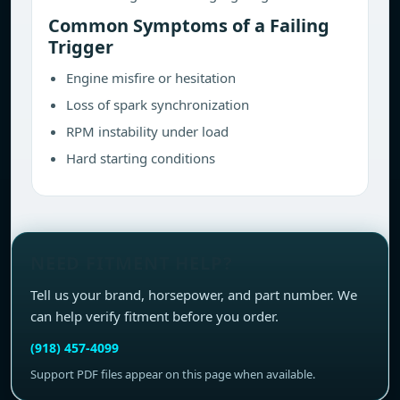
Common Symptoms of a Failing
Trigger
Engine misfire or hesitation
Loss of spark synchronization
RPM instability under load
Hard starting conditions
NEED FITMENT HELP?
Tell us your brand, horsepower, and part number. We
can help verify fitment before you order.
(918) 457-4099
Support PDF files appear on this page when available.