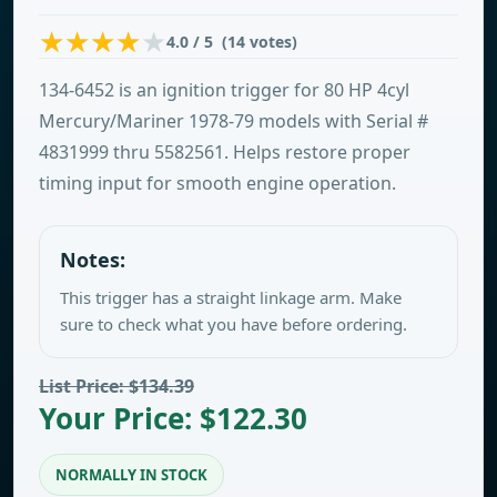
4.0 / 5 (14 votes)
134-6452 is an ignition trigger for 80 HP 4cyl
Mercury/Mariner 1978-79 models with Serial #
4831999 thru 5582561. Helps restore proper
timing input for smooth engine operation.
Notes:
This trigger has a straight linkage arm. Make
sure to check what you have before ordering.
List Price: $134.39
Your Price: $122.30
NORMALLY IN STOCK