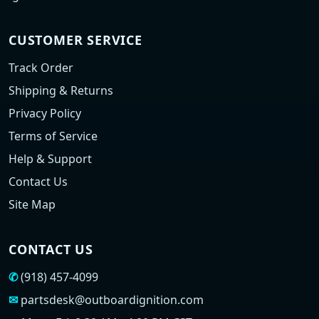
CUSTOMER SERVICE
Track Order
Shipping & Returns
Privacy Policy
Terms of Service
Help & Support
Contact Us
Site Map
CONTACT US
✆
(918) 457-4099
✉
partsdesk@outboardignition.com