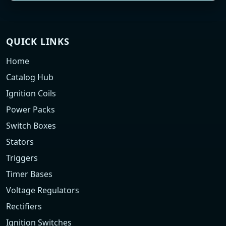
QUICK LINKS
Home
Catalog Hub
Ignition Coils
Power Packs
Switch Boxes
Stators
Triggers
Timer Bases
Voltage Regulators
Rectifiers
Ignition Switches