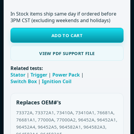
In Stock items ship same day if ordered before
3PM CST (excluding weekends and holidays)
ADD TO CART
VIEW PDF SUPPORT FILE
Related tests:
Stator
|
Trigger
|
Power Pack
|
Switch Box
|
Ignition Coil
Replaces OEM#'s
73372A, 73372A1, 73410A, 73410A1, 76681A,
76681A1, 77000A, 77000A2, 96452A, 96452A1,
96452A4, 96452A5, 964582A1, 964582A3,