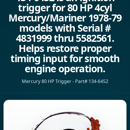
trigger for 80 HP 4cyl
Mercury/Mariner 1978-79
models with Serial #
4831999 thru 5582561.
Helps restore proper
timing input for smooth
engine operation.
Mercury 80 HP Trigger - Part# 134-6452