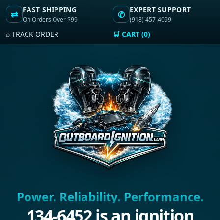
FAST SHIPPING
EXPERT SUPPORT
⇄
✆
On Orders Over $99
(918) 457-4099
⌕ TRACK ORDER
🛒 CART (0)
Power. Reliability. Performance.
134-6452 is an ignition