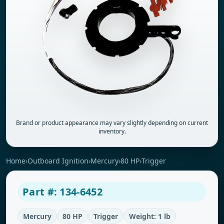
Brand or product appearance may vary slightly depending on current
inventory.
Home
›
Outboard Ignition
›
Mercury
›
80 HP
›
Trigger
Part #: 134-6452
Mercury
80 HP
Trigger
Weight: 1 lb