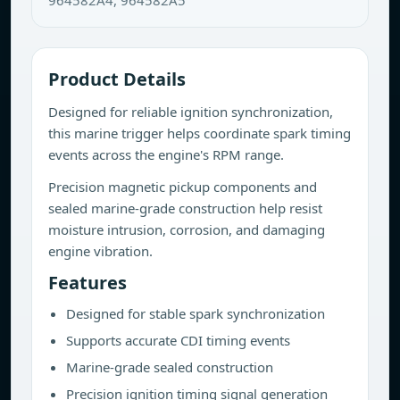
964582A4, 964582A5
Product Details
Designed for reliable ignition synchronization,
this marine trigger helps coordinate spark timing
events across the engine's RPM range.
Precision magnetic pickup components and
sealed marine-grade construction help resist
moisture intrusion, corrosion, and damaging
engine vibration.
Features
Designed for stable spark synchronization
Supports accurate CDI timing events
Marine-grade sealed construction
Precision ignition timing signal generation