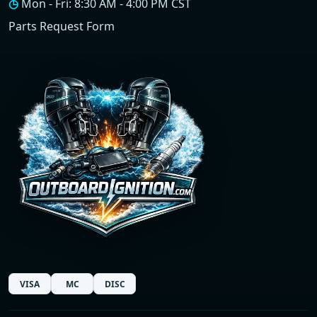
◷
Mon - Fri: 8:30 AM - 4:00 PM CST
Parts Request Form
VISA
MC
DISC