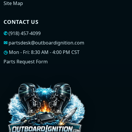
Site Map
CONTACT US
✆
(918) 457-4099
✉
partsdesk@outboardignition.com
◷
Mon - Fri: 8:30 AM - 4:00 PM CST
Parts Request Form