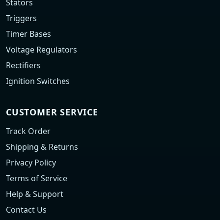
Stators
Triggers
Timer Bases
Voltage Regulators
Rectifiers
Ignition Switches
CUSTOMER SERVICE
Track Order
Shipping & Returns
Privacy Policy
Terms of Service
Help & Support
Contact Us