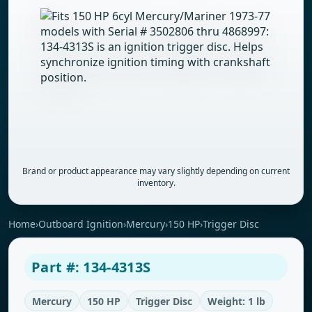
Brand or product appearance may vary slightly depending on current
inventory.
Home
›
Outboard Ignition
›
Mercury
›
150 HP
›
Trigger Disc
Part #: 134-4313S
Mercury
150 HP
Trigger Disc
Weight: 1 lb