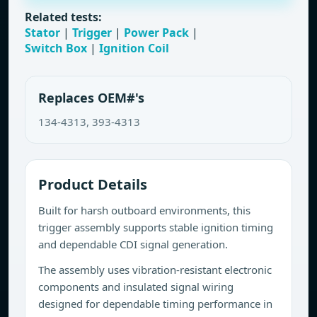
Related tests:
Stator
|
Trigger
|
Power Pack
|
Switch Box
|
Ignition Coil
Replaces OEM#'s
134-4313, 393-4313
Product Details
Built for harsh outboard environments, this
trigger assembly supports stable ignition timing
and dependable CDI signal generation.
The assembly uses vibration-resistant electronic
components and insulated signal wiring
designed for dependable timing performance in