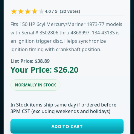
4.0 / 5 (32 votes)
Fits 150 HP 6cyl Mercury/Mariner 1973-77 models
with Serial # 3502806 thru 4868997: 134-4313S is
an ignition trigger disc. Helps synchronize
ignition timing with crankshaft position.
List Price: $38.89
Your Price: $26.20
NORMALLY IN STOCK
In Stock items ship same day if ordered before
3PM CST (excluding weekends and holidays)
ADD TO CART