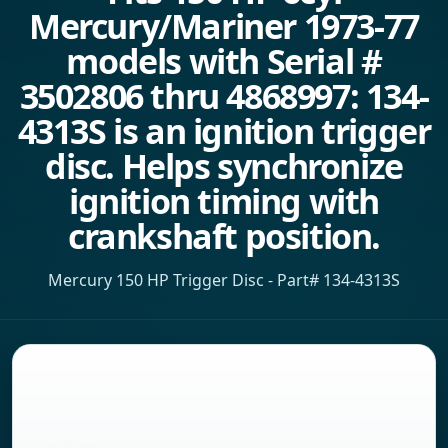
Mercury/Mariner 1973-77
models with Serial #
3502806 thru 4868997: 134-
4313S is an ignition trigger
disc. Helps synchronize
ignition timing with
crankshaft position.
Mercury 150 HP Trigger Disc - Part# 134-4313S