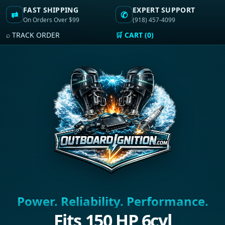
FAST SHIPPING
EXPERT SUPPORT
⇄
✆
On Orders Over $99
(918) 457-4099
⌕ TRACK ORDER
🛒 CART (0)
Power. Reliability. Performance.
Fits 150 HP 6cyl