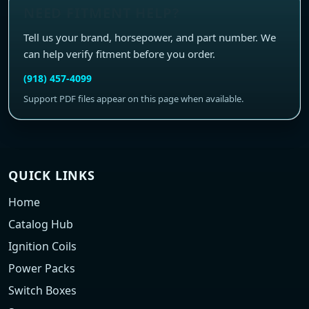
NEED FITMENT HELP?
Tell us your brand, horsepower, and part number. We
can help verify fitment before you order.
(918) 457-4099
Support PDF files appear on this page when available.
QUICK LINKS
Home
Catalog Hub
Ignition Coils
Power Packs
Switch Boxes