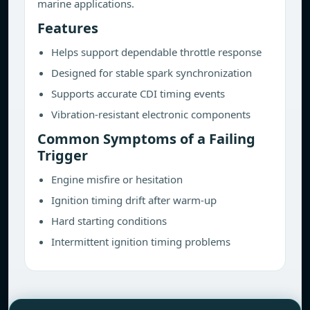
marine applications.
Features
Helps support dependable throttle response
Designed for stable spark synchronization
Supports accurate CDI timing events
Vibration-resistant electronic components
Common Symptoms of a Failing
Trigger
Engine misfire or hesitation
Ignition timing drift after warm-up
Hard starting conditions
Intermittent ignition timing problems