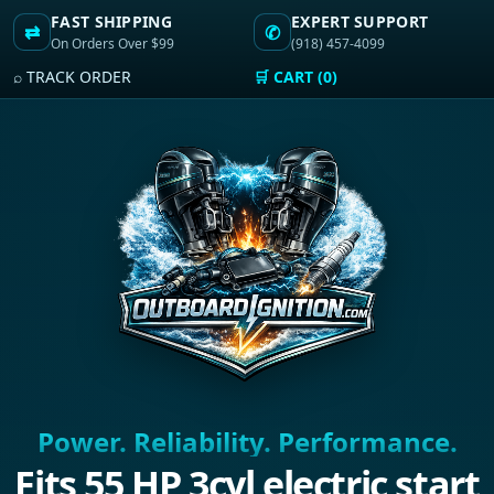
FAST SHIPPING
EXPERT SUPPORT
⇄
✆
On Orders Over $99
(918) 457-4099
⌕ TRACK ORDER
🛒 CART (0)
Power. Reliability. Performance.
Fits 55 HP 3cyl electric start