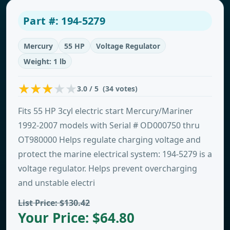
Part #: 194-5279
Mercury
55 HP
Voltage Regulator
Weight: 1 lb
3.0 / 5 (34 votes)
Fits 55 HP 3cyl electric start Mercury/Mariner
1992-2007 models with Serial # OD000750 thru
OT980000 Helps regulate charging voltage and
protect the marine electrical system: 194-5279 is a
voltage regulator. Helps prevent overcharging
and unstable electri
List Price: $130.42
Your Price: $64.80