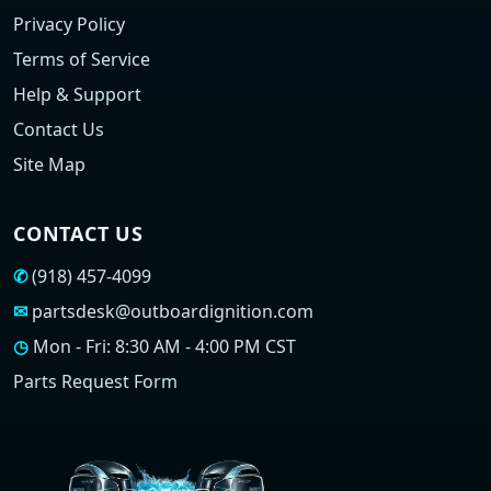
Privacy Policy
Terms of Service
Help & Support
Contact Us
Site Map
CONTACT US
✆
(918) 457-4099
✉
partsdesk@outboardignition.com
◷
Mon - Fri: 8:30 AM - 4:00 PM CST
Parts Request Form