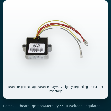
Brand or product appearance may vary slightly depending on current
inventory.
Home
›
Outboard Ignition
›
Mercury
›
55 HP
›
Voltage Regulator