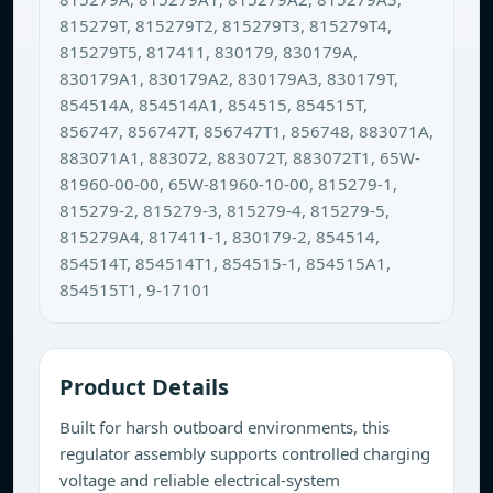
815279T, 815279T2, 815279T3, 815279T4,
815279T5, 817411, 830179, 830179A,
830179A1, 830179A2, 830179A3, 830179T,
854514A, 854514A1, 854515, 854515T,
856747, 856747T, 856747T1, 856748, 883071A,
883071A1, 883072, 883072T, 883072T1, 65W-
81960-00-00, 65W-81960-10-00, 815279-1,
815279-2, 815279-3, 815279-4, 815279-5,
815279A4, 817411-1, 830179-2, 854514,
854514T, 854514T1, 854515-1, 854515A1,
854515T1, 9-17101
Product Details
Built for harsh outboard environments, this
regulator assembly supports controlled charging
voltage and reliable electrical-system