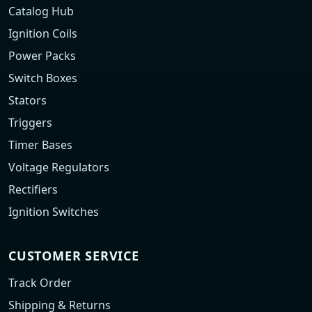
Catalog Hub
Ignition Coils
Power Packs
Switch Boxes
Stators
Triggers
Timer Bases
Voltage Regulators
Rectifiers
Ignition Switches
CUSTOMER SERVICE
Track Order
Shipping & Returns