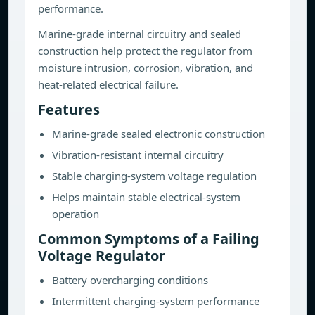
performance.
Marine-grade internal circuitry and sealed
construction help protect the regulator from
moisture intrusion, corrosion, vibration, and
heat-related electrical failure.
Features
Marine-grade sealed electronic construction
Vibration-resistant internal circuitry
Stable charging-system voltage regulation
Helps maintain stable electrical-system
operation
Common Symptoms of a Failing
Voltage Regulator
Battery overcharging conditions
Intermittent charging-system performance