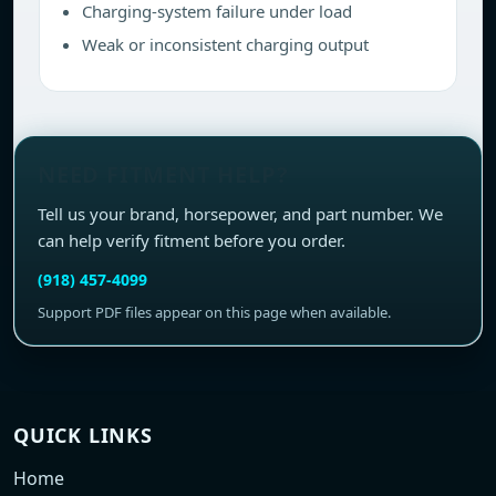
Charging-system failure under load
Weak or inconsistent charging output
NEED FITMENT HELP?
Tell us your brand, horsepower, and part number. We
can help verify fitment before you order.
(918) 457-4099
Support PDF files appear on this page when available.
QUICK LINKS
Home