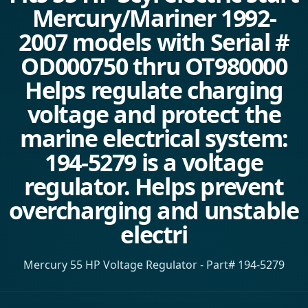
Mercury/Mariner 1992-
2007 models with Serial #
OD000750 thru OT980000
Helps regulate charging
voltage and protect the
marine electrical system:
194-5279 is a voltage
regulator. Helps prevent
overcharging and unstable
electri
Mercury 55 HP Voltage Regulator - Part# 194-5279