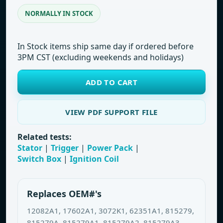
NORMALLY IN STOCK
In Stock items ship same day if ordered before
3PM CST (excluding weekends and holidays)
ADD TO CART
VIEW PDF SUPPORT FILE
Related tests:
Stator
|
Trigger
|
Power Pack
|
Switch Box
|
Ignition Coil
Replaces OEM#'s
12082A1, 17602A1, 3072K1, 62351A1, 815279,
815279A, 815279A1, 815279A2, 815279A3,