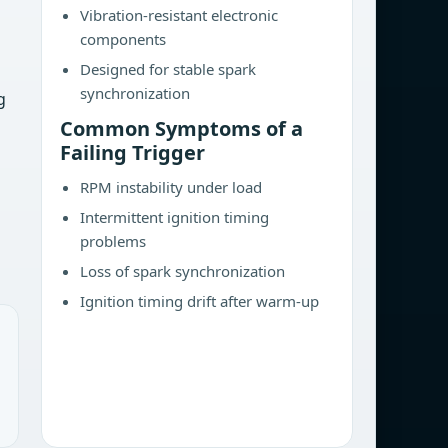
Vibration-resistant electronic
components
Designed for stable spark
synchronization
g
Common Symptoms of a
Failing Trigger
RPM instability under load
Intermittent ignition timing
problems
Loss of spark synchronization
Ignition timing drift after warm-up