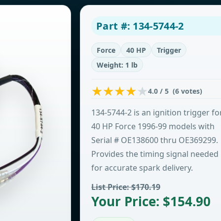
Part #: 134-5744-2
Force
40 HP
Trigger
Weight: 1 lb
4.0 / 5 (6 votes)
134-5744-2 is an ignition trigger fo
40 HP Force 1996-99 models with
Serial # OE138600 thru OE369299.
Provides the timing signal needed
for accurate spark delivery.
List Price: $170.19
Your Price: $154.90