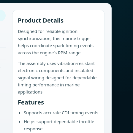
Product Details
Designed for reliable ignition
synchronization, this marine trigger
helps coordinate spark timing events
across the engine's RPM range.
The assembly uses vibration-resistant
r
electronic components and insulated
signal wiring designed for dependable
timing performance in marine
applications.
Features
Supports accurate CDI timing events
Helps support dependable throttle
response