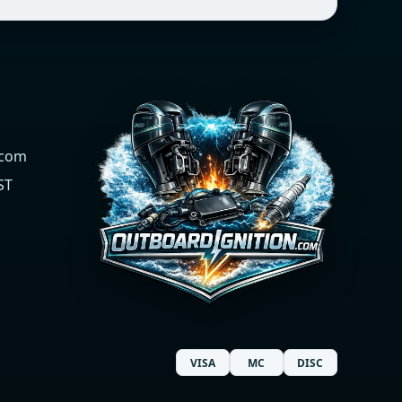
.com
ST
VISA
MC
DISC