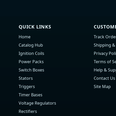
QUICK LINKS
CUSTOME
Home
Track Orde
Catalog Hub
Shipping &
Ignition Coils
Privacy Pol
Power Packs
Terms of Se
Switch Boxes
Help & Sup
Stators
Contact Us
Triggers
Site Map
Timer Bases
Voltage Regulators
Rectifiers