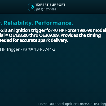
EXPERT SUPPORT
✆
(918) 457-4099
 Reliability. Performance.
-2 is an ignition trigger for 40 HP Force 1996-99 mode
ial # OE138600 thru OE369299. Provides the timing
eeded for accurate spark delivery.
 HP Trigger - Part# 134-5744-2
Home
›
Outboard Ignition
›
Force
›
40 HP
›
Trigg