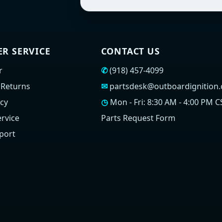
R SERVICE
CONTACT US
r
✆
(918) 457-4099
 Returns
✉
partsdesk@outboardignition
icy
◷
Mon - Fri: 8:30 AM - 4:00 PM C
rvice
Parts Request Form
port