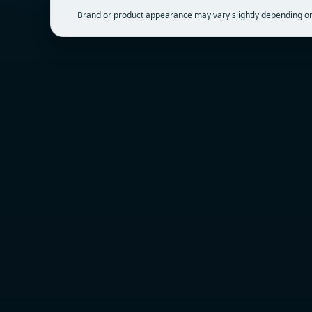
Brand or product appearance may vary slightly depending on