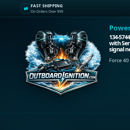
FAST SHIPPING
⇄
On Orders Over $99
Power.
134-5744
with Ser
signal n
Force 40