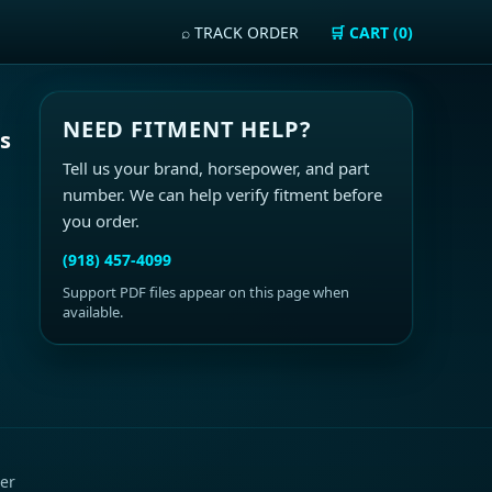
⌕ TRACK ORDER
🛒 CART (0)
NEED FITMENT HELP?
ls
Tell us your brand, horsepower, and part
number. We can help verify fitment before
you order.
(918) 457-4099
Support PDF files appear on this page when
available.
er