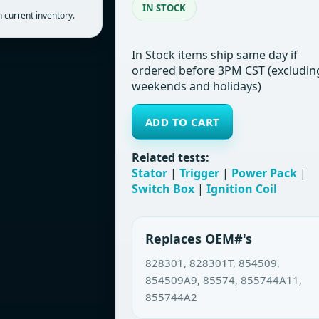
IN STOCK
 current inventory.
In Stock items ship same day if
ordered before 3PM CST (excludin
weekends and holidays)
ADD TO CART
Related tests:
Stator
|
Trigger
|
Power Pack
|
Switch Box
|
Ignition Coil
Replaces OEM#'s
828301, 828301T, 854509,
854509A9, 85574, 855744A11,
855744A2