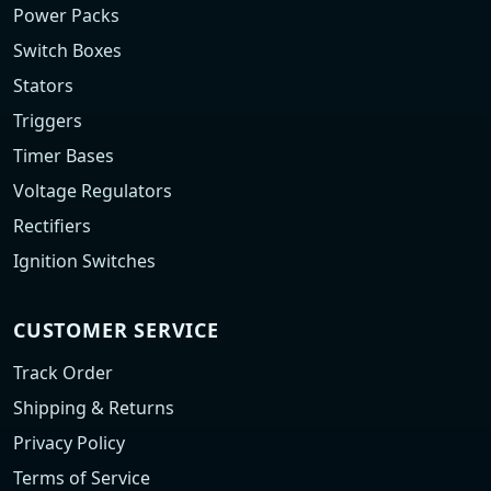
Power Packs
Switch Boxes
Stators
Triggers
Timer Bases
Voltage Regulators
Rectifiers
Ignition Switches
CUSTOMER SERVICE
Track Order
Shipping & Returns
Privacy Policy
Terms of Service