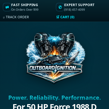
FAST SHIPPING
EXPERT SUPPORT
⇄
✆
On Orders Over $99
(918) 457-4099
⌕ TRACK ORDER
🛒 CART (0)
Power. Reliability. Performance.
For 50 HP Force 1988 D