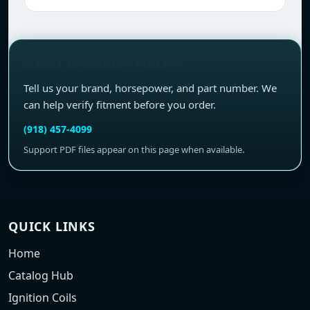
NEED FITMENT HELP?
Tell us your brand, horsepower, and part number. We
can help verify fitment before you order.
(918) 457-4099
Support PDF files appear on this page when available.
QUICK LINKS
Home
Catalog Hub
Ignition Coils