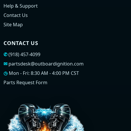
Help & Support
Contact Us
Site Map
CONTACT US
✆
(918) 457-4099
✉
partsdesk@outboardignition.com
◷
Mon - Fri: 8:30 AM - 4:00 PM CST
Parts Request Form