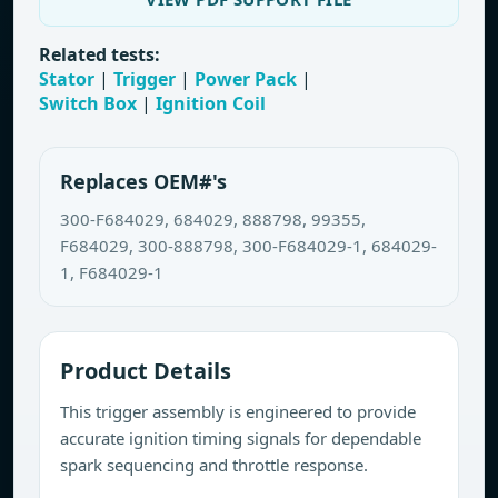
Related tests:
Stator
|
Trigger
|
Power Pack
|
Switch Box
|
Ignition Coil
Replaces OEM#'s
300-F684029, 684029, 888798, 99355,
F684029, 300-888798, 300-F684029-1, 684029-
1, F684029-1
Product Details
This trigger assembly is engineered to provide
accurate ignition timing signals for dependable
spark sequencing and throttle response.