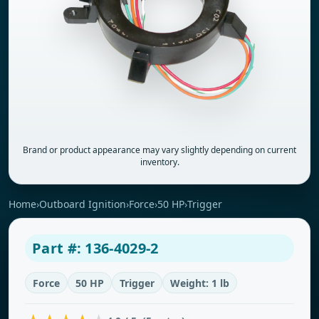
Brand or product appearance may vary slightly depending on current
inventory.
Home
›
Outboard Ignition
›
Force
›
50 HP
›
Trigger
Part #: 136-4029-2
Force
50 HP
Trigger
Weight: 1 lb