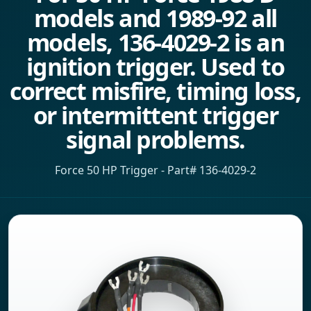
models and 1989-92 all
models, 136-4029-2 is an
ignition trigger. Used to
correct misfire, timing loss,
or intermittent trigger
signal problems.
Force 50 HP Trigger - Part# 136-4029-2