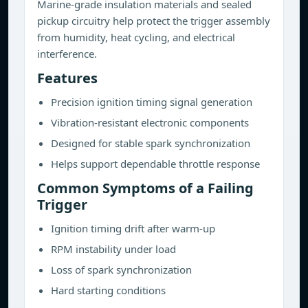
Marine-grade insulation materials and sealed
pickup circuitry help protect the trigger assembly
from humidity, heat cycling, and electrical
interference.
Features
Precision ignition timing signal generation
Vibration-resistant electronic components
Designed for stable spark synchronization
Helps support dependable throttle response
Common Symptoms of a Failing
Trigger
Ignition timing drift after warm-up
RPM instability under load
Loss of spark synchronization
Hard starting conditions