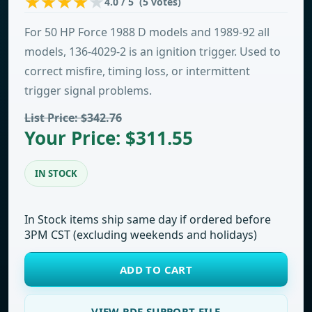
4.0 / 5 (5 votes)
For 50 HP Force 1988 D models and 1989-92 all
models, 136-4029-2 is an ignition trigger. Used to
correct misfire, timing loss, or intermittent
trigger signal problems.
List Price: $342.76
Your Price: $311.55
IN STOCK
In Stock items ship same day if ordered before
3PM CST (excluding weekends and holidays)
ADD TO CART
VIEW PDF SUPPORT FILE