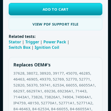
ADD TO CART
VIEW PDF SUPPORT FILE
Related tests:
Stator
|
Trigger
|
Power Pack
|
Switch Box
|
Ignition Coil
Replaces OEM#'s
37628, 38072, 38920, 39177, 45070, 46285,
46463, 46905, 49370, 52769, 52770, 52771,
52820, 56370, 59741, 62534, 66055, 66055A1,
66297, 66297A1, 69236, 69236A1, 71443,
71443A1, 73826, 73826A1, 74904, 74904A1,
IP4759, 48150, 52770A1, 52771A1, 52771A2,
84-46463, 84-62534, 84-66055, 84-66055A1,