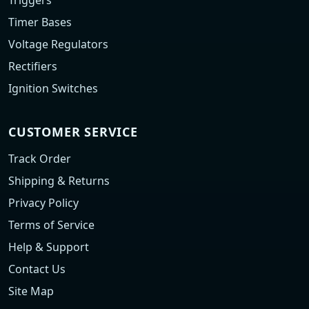
Triggers
Timer Bases
Voltage Regulators
Rectifiers
Ignition Switches
CUSTOMER SERVICE
Track Order
Shipping & Returns
Privacy Policy
Terms of Service
Help & Support
Contact Us
Site Map