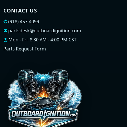
CONTACT US
✆
(918) 457-4099
✉
partsdesk@outboardignition.com
◷
Mon - Fri: 8:30 AM - 4:00 PM CST
Parts Request Form