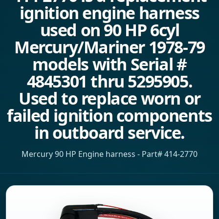
ignition engine harness
used on 90 HP 6cyl
Mercury/Mariner 1978-79
models with Serial #
4845301 thru 5295905.
Used to replace worn or
failed ignition components
in outboard service.
Mercury 90 HP Engine harness - Part# 414-2770