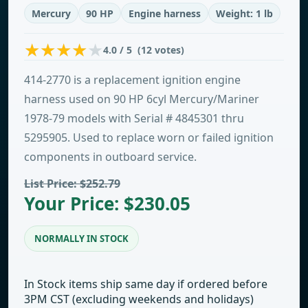
Mercury
90 HP
Engine harness
Weight: 1 lb
4.0 / 5 (12 votes)
414-2770 is a replacement ignition engine
harness used on 90 HP 6cyl Mercury/Mariner
1978-79 models with Serial # 4845301 thru
5295905. Used to replace worn or failed ignition
components in outboard service.
List Price: $252.79
Your Price: $230.05
NORMALLY IN STOCK
In Stock items ship same day if ordered before
3PM CST (excluding weekends and holidays)