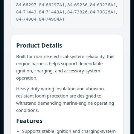
84-66297, 84-66297A1, 84-69236, 84-69236A1,
84-71443, 84-71443A1, 84-73826, 84-73826A1,
84-74904, 84-74904A1
Product Details
Built for marine electrical-system reliability, this
engine harness helps support dependable
ignition, charging, and accessory-system
operation.
Heavy-duty wiring insulation and abrasion-
resistant loom protection are designed to
withstand demanding marine-engine operating
conditions.
Features
Supports stable ignition and charging-system