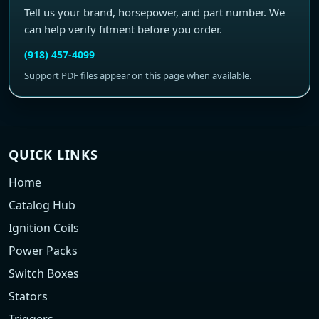
Tell us your brand, horsepower, and part number. We
can help verify fitment before you order.
(918) 457-4099
Support PDF files appear on this page when available.
QUICK LINKS
Home
Catalog Hub
Ignition Coils
Power Packs
Switch Boxes
Stators