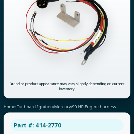
Brand or product appearance may vary slightly depending on current
inventory.
Home
›
Outboard Ignition
›
Mercury
›
90 HP
›
Engine harness
Part #: 414-2770