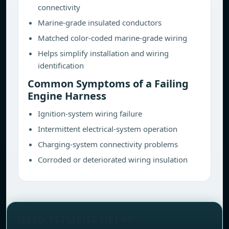
connectivity
Marine-grade insulated conductors
Matched color-coded marine-grade wiring
Helps simplify installation and wiring
identification
Common Symptoms of a Failing
Engine Harness
Ignition-system wiring failure
Intermittent electrical-system operation
Charging-system connectivity problems
Corroded or deteriorated wiring insulation
NEED FITMENT HELP?