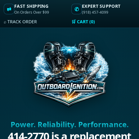
FAST SHIPPING
EXPERT SUPPORT
⇄
✆
On Orders Over $99
(918) 457-4099
⌕ TRACK ORDER
🛒 CART (0)
Power. Reliability. Performance.
414-2770 is a replacement