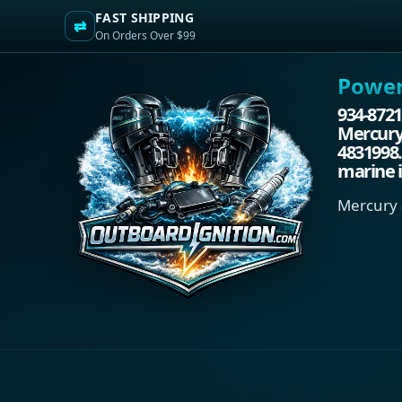
FAST SHIPPING
⇄
On Orders Over $99
Power.
934-8721
Mercury/
4831998.
marine i
Mercury 