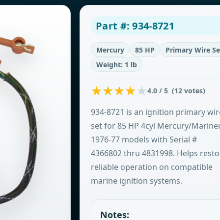
Part #: 934-8721
Mercury
85 HP
Primary Wire Se
Weight: 1 lb
4.0 / 5 (12 votes)
934-8721 is an ignition primary wir
set for 85 HP 4cyl Mercury/Marine
1976-77 models with Serial #
4366802 thru 4831998. Helps resto
reliable operation on compatible
marine ignition systems.
Notes: