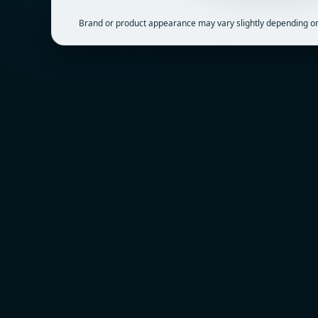
Brand or product appearance may vary slightly depending on