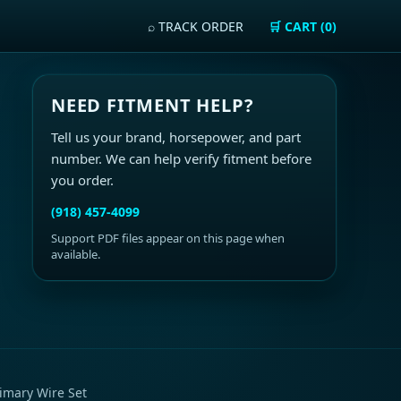
⌕ TRACK ORDER
🛒 CART (0)
NEED FITMENT HELP?
Tell us your brand, horsepower, and part
number. We can help verify fitment before
you order.
(918) 457-4099
Support PDF files appear on this page when
available.
imary Wire Set