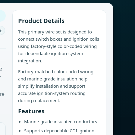
Product Details
t
This primary wire set is designed to
connect switch boxes and ignition coils
using factory-style color-coded wiring
for dependable ignition-system
integration.
e
Factory-matched color-coded wiring
r
and marine-grade insulation help
simplify installation and support
accurate ignition-system routing
re
during replacement.
Features
Marine-grade insulated conductors
Supports dependable CDI ignition-