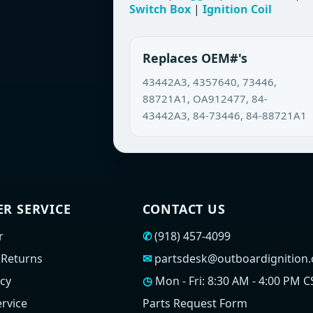
Switch Box
|
Ignition Coil
Replaces OEM#'s
43442A3, 4357640, 73446,
88721A1, OA912477, 84-
43442A3, 84-73446, 84-88721A1
R SERVICE
CONTACT US
r
✆
(918) 457-4099
 Returns
✉
partsdesk@outboardignition
icy
◷
Mon - Fri: 8:30 AM - 4:00 PM C
rvice
Parts Request Form