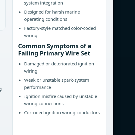
system integration
Designed for harsh marine
operating conditions
Factory-style matched color-coded
wiring
Common Symptoms of a
Failing Primary Wire Set
Damaged or deteriorated ignition
wiring
Weak or unstable spark-system
performance
g
Ignition misfire caused by unstable
wiring connections
Corroded ignition wiring conductors