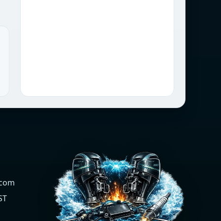
.com
ST