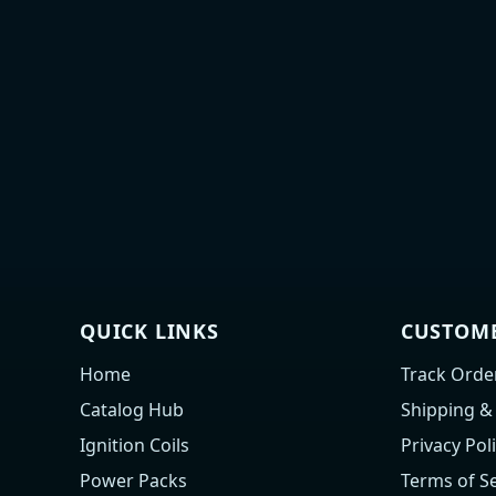
QUICK LINKS
CUSTOME
Home
Track Orde
Catalog Hub
Shipping &
Ignition Coils
Privacy Pol
Power Packs
Terms of Se