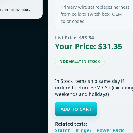
Primary wire set replaces harness
 current inventory.
from coils to switch box. OEM
color coded.
List Price: $53.34
Your Price: $31.35
NORMALLY IN STOCK
In Stock items ship same day if
ordered before 3PM CST (excludin
weekends and holidays)
ADD TO CART
Related tests:
Stator
|
Trigger
|
Power Pack
|