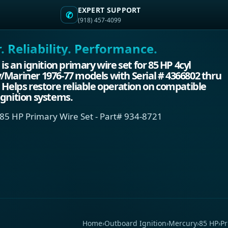
EXPERT SUPPORT
✆
(918) 457-4099
 Reliability. Performance.
 is an ignition primary wire set for 85 HP 4cyl
Mariner 1976-77 models with Serial # 4366802 thru
 Helps restore reliable operation on compatible
gnition systems.
85 HP Primary Wire Set - Part# 934-8721
Home
›
Outboard Ignition
›
Mercury
›
85 HP
›
Pr