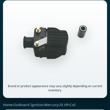
Brand or product appearance may vary slightly depending on current
inventory.
Home
›
Outboard Ignition
›
Mercury
›
20 HP
›
Coil