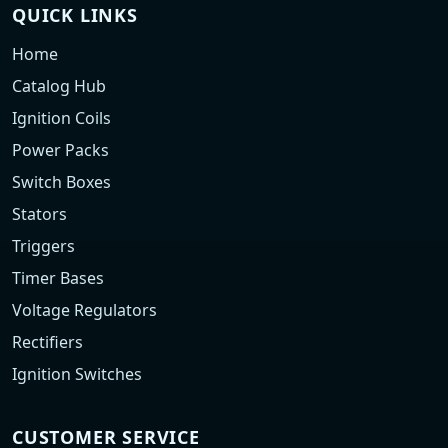
QUICK LINKS
Home
Catalog Hub
Ignition Coils
Power Packs
Switch Boxes
Stators
Triggers
Timer Bases
Voltage Regulators
Rectifiers
Ignition Switches
CUSTOMER SERVICE