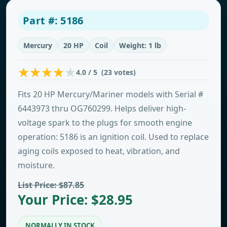
Part #: 5186
Mercury
20 HP
Coil
Weight: 1 lb
4.0 / 5 (23 votes)
Fits 20 HP Mercury/Mariner models with Serial #
6443973 thru OG760299. Helps deliver high-
voltage spark to the plugs for smooth engine
operation: 5186 is an ignition coil. Used to replace
aging coils exposed to heat, vibration, and
moisture.
List Price: $87.85
Your Price: $28.95
NORMALLY IN STOCK