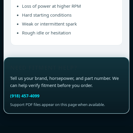
Loss of power at higher RPM
Hard starting conditions
Weak or intermittent spark
Rough idle or hesitation
NEED FITMENT HELP?
Tell us your brand, horsepower, and part number. We
can help verify fitment before you order.
(918) 457-4099
Support PDF files appear on this page when available.