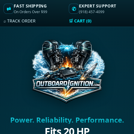
FAST SHIPPING
EXPERT SUPPORT
⇄
✆
On Orders Over $99
(918) 457-4099
⌕ TRACK ORDER
🛒 CART (0)
Power. Reliability. Performance.
Fits 20 HP