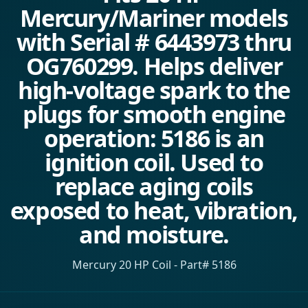
Mercury/Mariner models
with Serial # 6443973 thru
OG760299. Helps deliver
high-voltage spark to the
plugs for smooth engine
operation: 5186 is an
ignition coil. Used to
replace aging coils
exposed to heat, vibration,
and moisture.
Mercury 20 HP Coil - Part# 5186