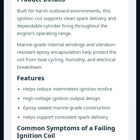
Built for harsh outboard environments, this
ignition coil supports clean spark delivery and
dependable cylinder firing throughout the
engine's operating range.
Marine-grade internal windings and vibration-
resistant epoxy encapsulation help protect the
coil from heat cycling, humidity, and electrical
breakdown.
Features
Helps reduce intermittent ignition misfire
High-voltage ignition output design
Epoxy-sealed marine-grade construction
Helps support consistent spark delivery
Common Symptoms of a Failing
Ignition Coil