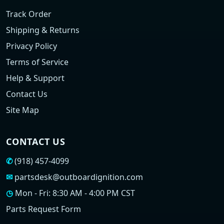
Track Order
Shipping & Returns
Privacy Policy
Terms of Service
Help & Support
Contact Us
Site Map
CONTACT US
✆
(918) 457-4099
✉
partsdesk@outboardignition.com
◷
Mon - Fri: 8:30 AM - 4:00 PM CST
Parts Request Form