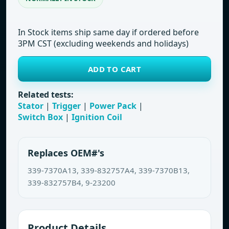
In Stock items ship same day if ordered before
3PM CST (excluding weekends and holidays)
ADD TO CART
Related tests:
Stator
|
Trigger
|
Power Pack
|
Switch Box
|
Ignition Coil
Replaces OEM#'s
339-7370A13, 339-832757A4, 339-7370B13,
339-832757B4, 9-23200
Product Details