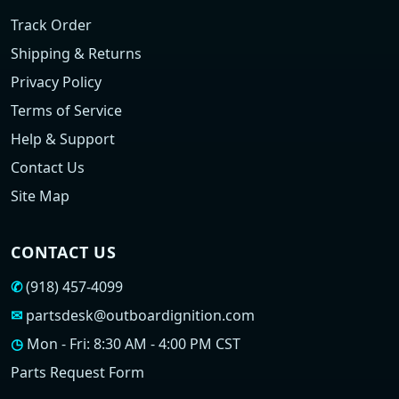
Track Order
Shipping & Returns
Privacy Policy
Terms of Service
Help & Support
Contact Us
Site Map
CONTACT US
✆
(918) 457-4099
✉
partsdesk@outboardignition.com
◷
Mon - Fri: 8:30 AM - 4:00 PM CST
Parts Request Form