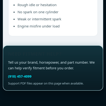
Rough idle or hesitation
No spark on one cylinder
Weak or intermittent spark
Engine misfire under load
NEED FITMENT HELP?
Tell us your brand, horsepower, and part number. We
can help verify fitment before you order.
(918) 457-4099
Support PDF files appear on this page when available.