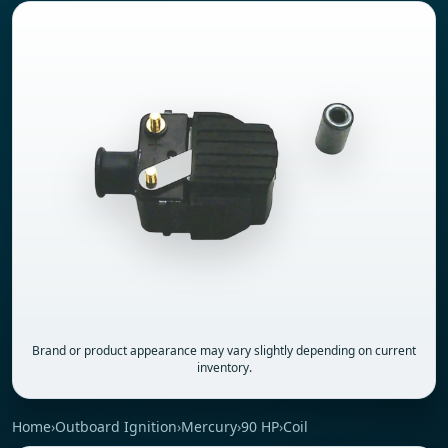
Brand or product appearance may vary slightly depending on current
inventory.
Home
›
Outboard Ignition
›
Mercury
›
90 HP
›
Coil