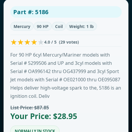
Part #: 5186
Mercury
90 HP
Coil
Weight: 1 lb
4.0 / 5 (29 votes)
For 90 HP 6cyl Mercury/Mariner models with
Serial # 5299506 and UP and 3cyl models with
Serial # OA996142 thru OG437999 and 3cyl Sport
Jet models with Serial # OE021000 thru OE095087
Helps deliver high-voltage spark to the, 5186 is an
ignition coil. Deliv
List Price: $87.85
Your Price: $28.95
NORMALLY IN STOCK