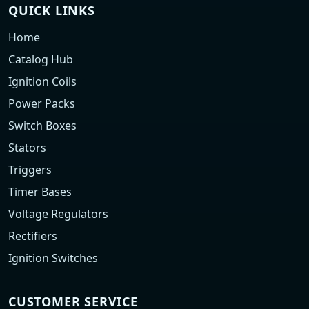
QUICK LINKS
Home
Catalog Hub
Ignition Coils
Power Packs
Switch Boxes
Stators
Triggers
Timer Bases
Voltage Regulators
Rectifiers
Ignition Switches
CUSTOMER SERVICE