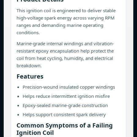
This ignition coil is engineered to deliver stable
high-voltage spark energy across varying RPM
ranges and demanding marine operating
conditions.
Marine-grade internal windings and vibration-
resistant epoxy encapsulation help protect the
coil from heat cycling, humidity, and electrical
breakdown.
Features
Precision-wound insulated copper windings
Helps reduce intermittent ignition misfire
Epoxy-sealed marine-grade construction
Helps support consistent spark delivery
Common Symptoms of a Failing
Ignition Coil