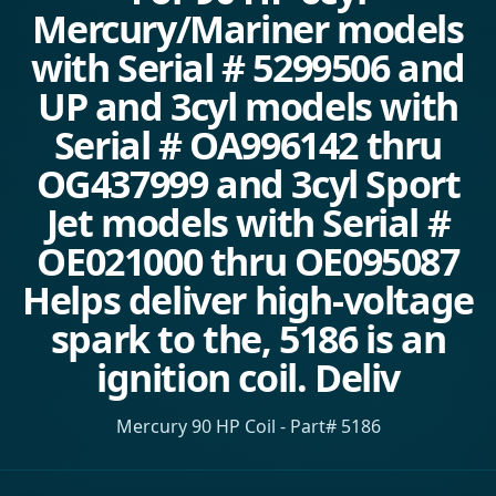
Mercury/Mariner models
with Serial # 5299506 and
UP and 3cyl models with
Serial # OA996142 thru
OG437999 and 3cyl Sport
Jet models with Serial #
OE021000 thru OE095087
Helps deliver high-voltage
spark to the, 5186 is an
ignition coil. Deliv
Mercury 90 HP Coil - Part# 5186