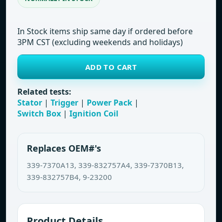
In Stock items ship same day if ordered before
3PM CST (excluding weekends and holidays)
ADD TO CART
Related tests:
Stator
|
Trigger
|
Power Pack
|
Switch Box
|
Ignition Coil
Replaces OEM#'s
339-7370A13, 339-832757A4, 339-7370B13,
339-832757B4, 9-23200
Product Details