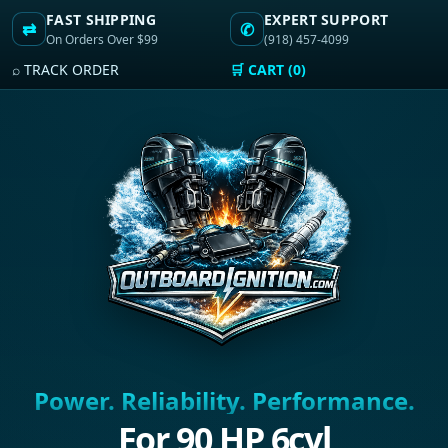
FAST SHIPPING
EXPERT SUPPORT
⇄
✆
On Orders Over $99
(918) 457-4099
⌕ TRACK ORDER
🛒 CART (0)
Power. Reliability. Performance.
For 90 HP 6cyl