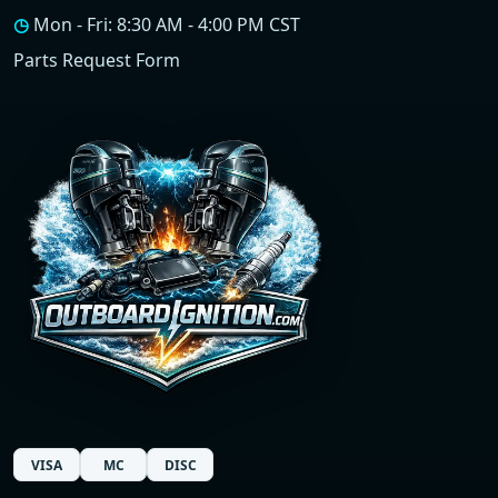
◷
Mon - Fri: 8:30 AM - 4:00 PM CST
Parts Request Form
VISA
MC
DISC