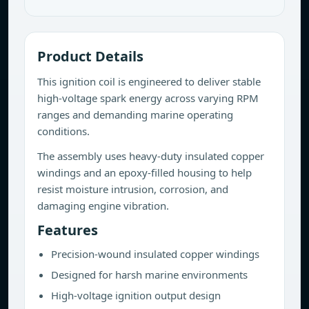
Product Details
This ignition coil is engineered to deliver stable
high-voltage spark energy across varying RPM
ranges and demanding marine operating
conditions.
The assembly uses heavy-duty insulated copper
windings and an epoxy-filled housing to help
resist moisture intrusion, corrosion, and
damaging engine vibration.
Features
Precision-wound insulated copper windings
Designed for harsh marine environments
High-voltage ignition output design