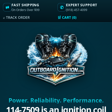
FAST SHIPPING
EXPERT SUPPORT
⇄
✆
On Orders Over $99
(918) 457-4099
⌕ TRACK ORDER
🛒 CART (0)
Power. Reliability. Performance.
114-7509 is an ignition coil