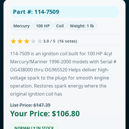
Part #: 114-7509
Mercury
100 HP
Coil
Weight: 1 lb
3.0 / 5 (16 votes)
114-7509 is an ignition coil built for 100 HP 4cyl
Mercury/Mariner 1996-2000 models with Serial #
OG438000 thru OG965520 Helps deliver high-
voltage spark to the plugs for smooth engine
operation. Restores spark energy where the
original ignition coil has
List Price: $147.39
Your Price: $106.80
NORMALLY IN STOCK