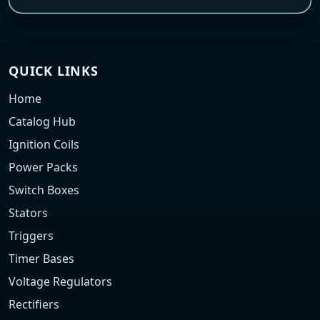
QUICK LINKS
Home
Catalog Hub
Ignition Coils
Power Packs
Switch Boxes
Stators
Triggers
Timer Bases
Voltage Regulators
Rectifiers