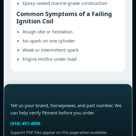
Epoxy-sealed marine-grade construction
Common Symptoms of a Failing
Ignition Coil
Rough idle or hesitation
No spark on one cylinder
Weak or intermittent spark
Engine misfire under load
NEED FITMENT HELP?
Tell us your brand, horsepower, and part number. We
can help verify fitment before you order.
(918) 457-4099
Support PDF files appear on this page when available.