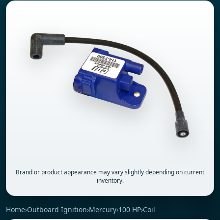
Brand or product appearance may vary slightly depending on current
inventory.
Home
›
Outboard Ignition
›
Mercury
›
100 HP
›
Coil