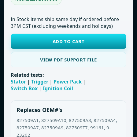
In Stock items ship same day if ordered before
3PM CST (excluding weekends and holidays)
ADD TO CART
VIEW PDF SUPPORT FILE
Related tests:
Stator
|
Trigger
|
Power Pack
|
Switch Box
|
Ignition Coil
Replaces OEM#'s
827509A1, 827509A10, 827509A3, 827509A4,
827509A7, 827509A9, 827509T7, 99161, 9-
23202