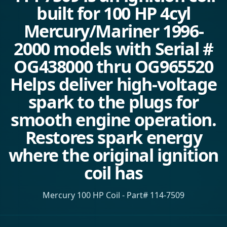
built for 100 HP 4cyl
Mercury/Mariner 1996-
2000 models with Serial #
OG438000 thru OG965520
Helps deliver high-voltage
spark to the plugs for
smooth engine operation.
Restores spark energy
where the original ignition
coil has
Mercury 100 HP Coil - Part# 114-7509