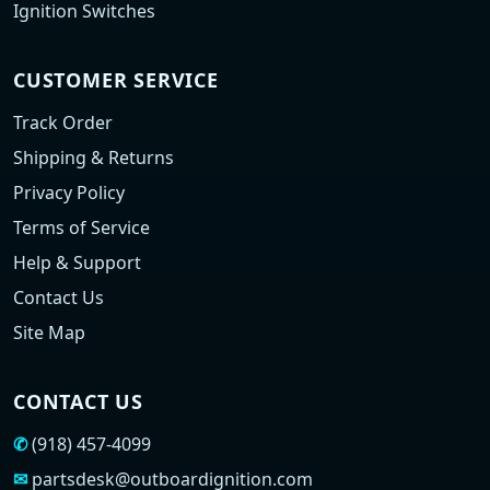
Ignition Switches
CUSTOMER SERVICE
Track Order
Shipping & Returns
Privacy Policy
Terms of Service
Help & Support
Contact Us
Site Map
CONTACT US
✆
(918) 457-4099
✉
partsdesk@outboardignition.com