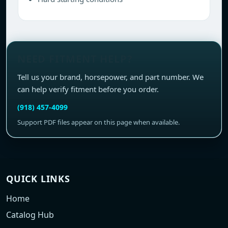
NEED FITMENT HELP?
Tell us your brand, horsepower, and part number. We
can help verify fitment before you order.
(918) 457-4099
Support PDF files appear on this page when available.
QUICK LINKS
Home
Catalog Hub