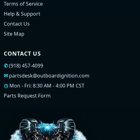
Terms of Service
Help & Support
Contact Us
Site Map
CONTACT US
✆
(918) 457-4099
✉
partsdesk@outboardignition.com
◷
Mon - Fri: 8:30 AM - 4:00 PM CST
Parts Request Form