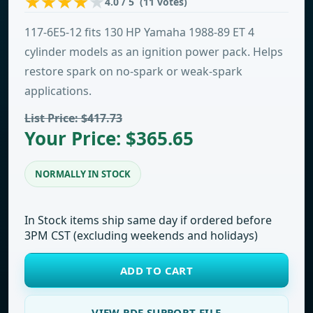
4.0 / 5 (11 votes)
117-6E5-12 fits 130 HP Yamaha 1988-89 ET 4
cylinder models as an ignition power pack. Helps
restore spark on no-spark or weak-spark
applications.
List Price: $417.73
Your Price: $365.65
NORMALLY IN STOCK
In Stock items ship same day if ordered before
3PM CST (excluding weekends and holidays)
ADD TO CART
VIEW PDF SUPPORT FILE