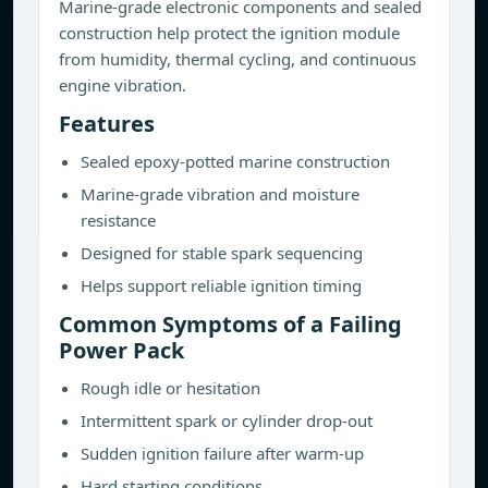
Marine-grade electronic components and sealed
construction help protect the ignition module
from humidity, thermal cycling, and continuous
engine vibration.
Features
Sealed epoxy-potted marine construction
Marine-grade vibration and moisture
resistance
Designed for stable spark sequencing
Helps support reliable ignition timing
Common Symptoms of a Failing
Power Pack
Rough idle or hesitation
Intermittent spark or cylinder drop-out
Sudden ignition failure after warm-up
Hard starting conditions