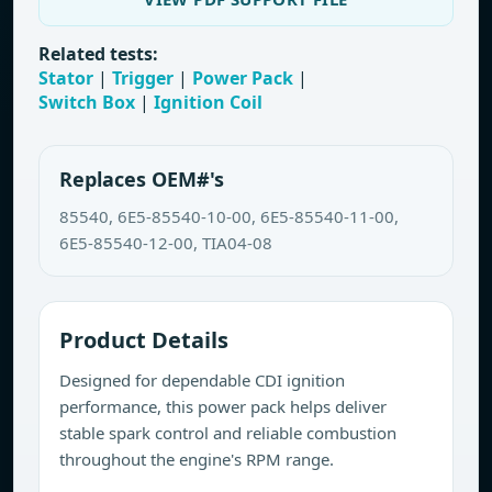
Related tests:
Stator
|
Trigger
|
Power Pack
|
Switch Box
|
Ignition Coil
Replaces OEM#'s
85540, 6E5-85540-10-00, 6E5-85540-11-00,
6E5-85540-12-00, TIA04-08
Product Details
Designed for dependable CDI ignition
performance, this power pack helps deliver
stable spark control and reliable combustion
throughout the engine's RPM range.