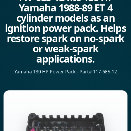
Yamaha 1988-89 ET 4
cylinder models as an
ignition power pack. Helps
restore spark on no-spark
or weak-spark
applications.
Yamaha 130 HP Power Pack - Part# 117-6E5-12