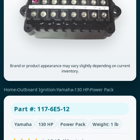
Brand or product appearance may vary slightly depending on current
inventory.
Home
›
Outboard Ignition
›
Yamaha
›
130 HP
›
Power Pack
Part #: 117-6E5-12
Yamaha
130 HP
Power Pack
Weight: 1 lb