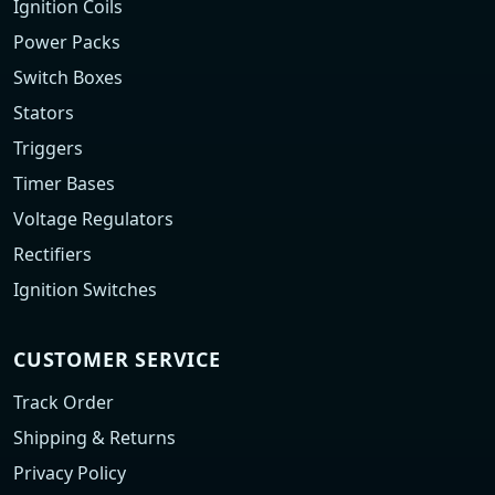
Ignition Coils
Power Packs
Switch Boxes
Stators
Triggers
Timer Bases
Voltage Regulators
Rectifiers
Ignition Switches
CUSTOMER SERVICE
Track Order
Shipping & Returns
Privacy Policy