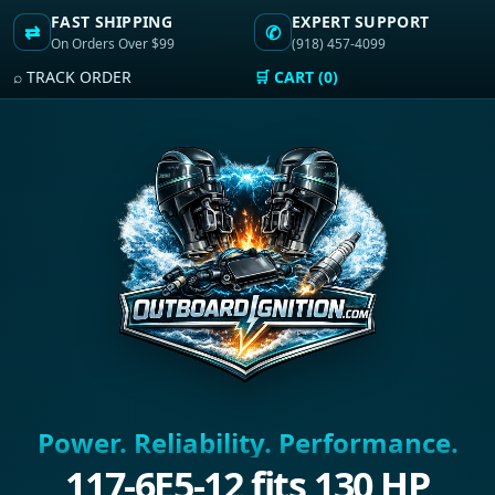
FAST SHIPPING
EXPERT SUPPORT
⇄
✆
On Orders Over $99
(918) 457-4099
⌕ TRACK ORDER
🛒 CART (0)
Power. Reliability. Performance.
117-6E5-12 fits 130 HP