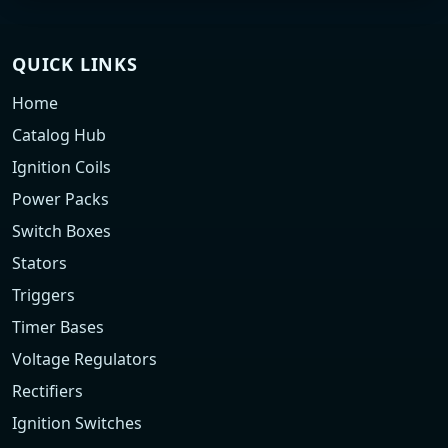
QUICK LINKS
Home
Catalog Hub
Ignition Coils
Power Packs
Switch Boxes
Stators
Triggers
Timer Bases
Voltage Regulators
Rectifiers
Ignition Switches