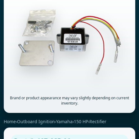
Brand or product appearance may vary slightly depending on current
inventory.
Home
›
Outboard Ignition
›
Yamaha
›
150 HP
›
Rectifier