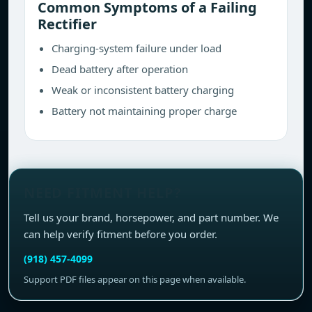
Common Symptoms of a Failing
Rectifier
Charging-system failure under load
Dead battery after operation
Weak or inconsistent battery charging
Battery not maintaining proper charge
NEED FITMENT HELP?
Tell us your brand, horsepower, and part number. We
can help verify fitment before you order.
(918) 457-4099
Support PDF files appear on this page when available.