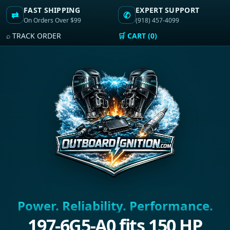
FAST SHIPPING
EXPERT SUPPORT
⇄
✆
On Orders Over $99
(918) 457-4099
⌕ TRACK ORDER
🛒 CART (0)
Power. Reliability. Performance.
197-6G5-A0 fits 150 HP