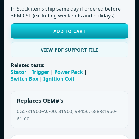
In Stock items ship same day if ordered before
3PM CST (excluding weekends and holidays)
ADD TO CART
VIEW PDF SUPPORT FILE
Related tests:
Stator
|
Trigger
|
Power Pack
|
Switch Box
|
Ignition Coil
Replaces OEM#'s
6G5-81960-A0-00, 81960, 99456, 688-81960-
61-00