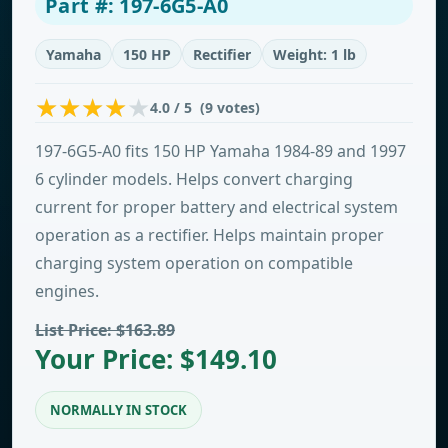
Part #: 197-6G5-A0
Yamaha
150 HP
Rectifier
Weight: 1 lb
4.0 / 5 (9 votes)
197-6G5-A0 fits 150 HP Yamaha 1984-89 and 1997
6 cylinder models. Helps convert charging
current for proper battery and electrical system
operation as a rectifier. Helps maintain proper
charging system operation on compatible
engines.
List Price: $163.89
Your Price: $149.10
NORMALLY IN STOCK