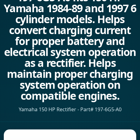
Yamaha 1984-89 and 1997 6
cylinder models. Helps
convert charging current
for proper battery and
electrical system operation
as a rectifier. Helps
maintain proper charging
system operation on
compatible engines.
Yamaha 150 HP Rectifier - Part# 197-6G5-A0