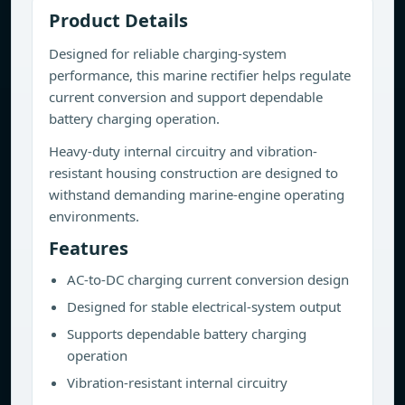
Product Details
Designed for reliable charging-system
performance, this marine rectifier helps regulate
current conversion and support dependable
battery charging operation.
Heavy-duty internal circuitry and vibration-
resistant housing construction are designed to
withstand demanding marine-engine operating
environments.
Features
AC-to-DC charging current conversion design
Designed for stable electrical-system output
Supports dependable battery charging
operation
Vibration-resistant internal circuitry