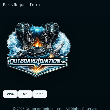
Parts Request Form
VISA
MC
DISC
© 2026 OutboardIgnition.com - All Rights Reserved