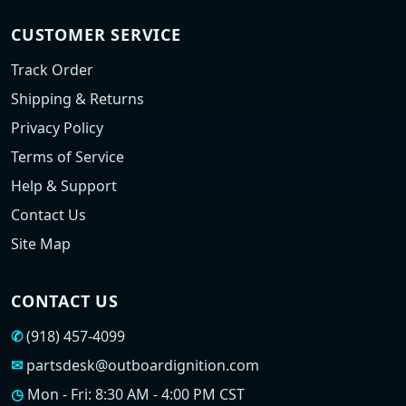
CUSTOMER SERVICE
Track Order
Shipping & Returns
Privacy Policy
Terms of Service
Help & Support
Contact Us
Site Map
CONTACT US
✆
(918) 457-4099
✉
partsdesk@outboardignition.com
◷
Mon - Fri: 8:30 AM - 4:00 PM CST