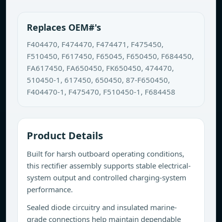
Replaces OEM#'s
F404470, F474470, F474471, F475450,
F510450, F617450, F65045, F650450, F684450,
FA617450, FA650450, FK650450, 474470,
510450-1, 617450, 650450, 87-F650450,
F404470-1, F475470, F510450-1, F684458
Product Details
Built for harsh outboard operating conditions,
this rectifier assembly supports stable electrical-
system output and controlled charging-system
performance.
Sealed diode circuitry and insulated marine-
grade connections help maintain dependable