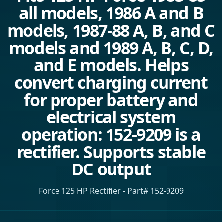
all models, 1986 A and B
models, 1987-88 A, B, and C
models and 1989 A, B, C, D,
and E models. Helps
convert charging current
for proper battery and
electrical system
operation: 152-9209 is a
rectifier. Supports stable
DC output
Force 125 HP Rectifier - Part# 152-9209