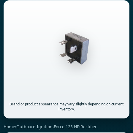
Brand or product appearance may vary slightly depending on current
inventory.
Home
›
Outboard Ignition
›
Force
›
125 HP
›
Rectifier