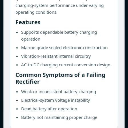
charging-system performance under varying
operating conditions.
Features
Supports dependable battery charging
operation
Marine-grade sealed electronic construction
Vibration-resistant internal circuitry
AC-to-DC charging current conversion design
Common Symptoms of a Failing
Rectifier
Weak or inconsistent battery charging
Electrical-system voltage instability
Dead battery after operation
Battery not maintaining proper charge