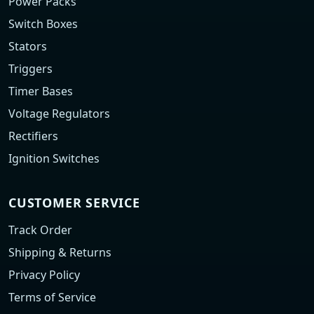
Power Packs
Switch Boxes
Stators
Triggers
Timer Bases
Voltage Regulators
Rectifiers
Ignition Switches
CUSTOMER SERVICE
Track Order
Shipping & Returns
Privacy Policy
Terms of Service