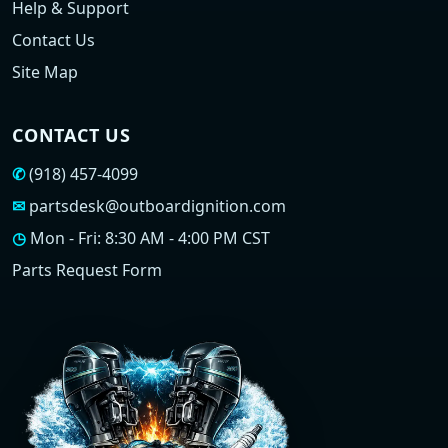
Help & Support
Contact Us
Site Map
CONTACT US
✆
(918) 457-4099
✉
partsdesk@outboardignition.com
◷
Mon - Fri: 8:30 AM - 4:00 PM CST
Parts Request Form