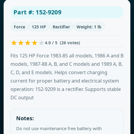
Part #: 152-9209
Force
125 HP
Rectifier
Weight: 1 lb
4.0 / 5 (26 votes)
Fits 125 HP Force 1983-85 all models, 1986 A and B
models, 1987-88 A, B, and C models and 1989 A, B,
C, D, and E models. Helps convert charging
current for proper battery and electrical system
operation: 152-9209 is a rectifier. Supports stable
DC output
Notes:
Do not use maintenance free battery with