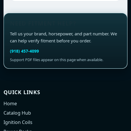
NEED FITMENT HELP?
Tell us your brand, horsepower, and part number. We
can help verify fitment before you order.
(918) 457-4099
Support PDF files appear on this page when available.
QUICK LINKS
Home
Catalog Hub
Ignition Coils