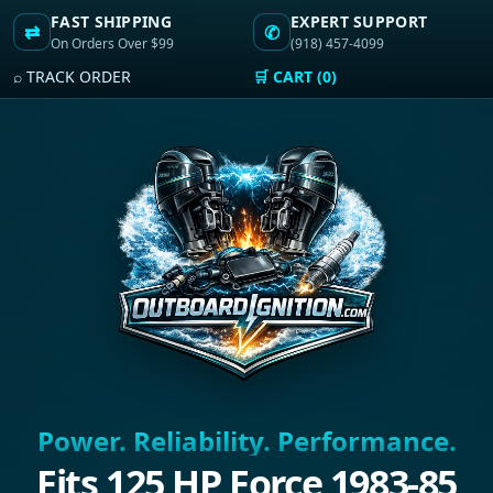
FAST SHIPPING
EXPERT SUPPORT
⇄
✆
On Orders Over $99
(918) 457-4099
⌕ TRACK ORDER
🛒 CART (0)
Power. Reliability. Performance.
Fits 125 HP Force 1983-85