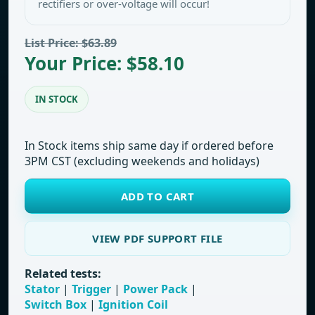
rectifiers or over-voltage will occur!
List Price: $63.89
Your Price: $58.10
IN STOCK
In Stock items ship same day if ordered before
3PM CST (excluding weekends and holidays)
ADD TO CART
VIEW PDF SUPPORT FILE
Related tests:
Stator
|
Trigger
|
Power Pack
|
Switch Box
|
Ignition Coil