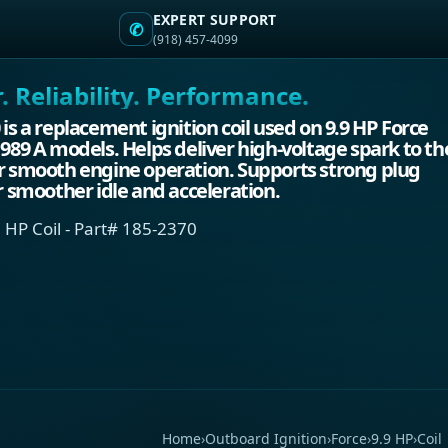
EXPERT SUPPORT
✆
(918) 457-4099
 Reliability. Performance.
 is a replacement ignition coil used on 9.9 HP Force
1989 A models. Helps deliver high-voltage spark to th
r smooth engine operation. Supports strong plug
or smoother idle and acceleration.
 HP Coil - Part# 185-2370
Home
›
Outboard Ignition
›
Force
›
9.9 HP
›
Coil