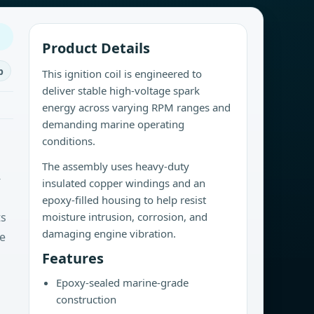
Product Details
b
This ignition coil is engineered to
deliver stable high-voltage spark
energy across varying RPM ranges and
demanding marine operating
conditions.
The assembly uses heavy-duty
-
insulated copper windings and an
epoxy-filled housing to help resist
ts
moisture intrusion, corrosion, and
damaging engine vibration.
le
Features
Epoxy-sealed marine-grade
construction