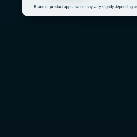
Brand or product appearance may vary slightly depending on