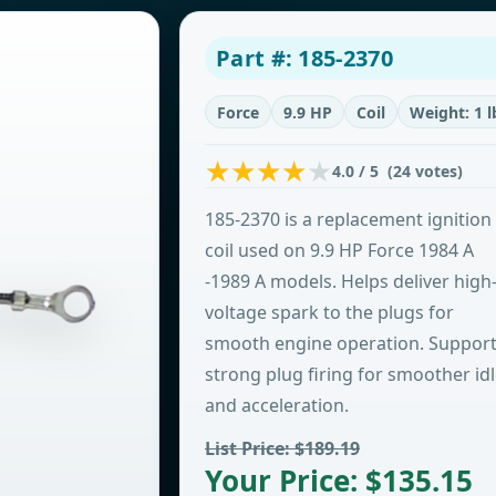
Part #: 185-2370
Force
9.9 HP
Coil
Weight: 1 l
4.0 / 5 (24 votes)
185-2370 is a replacement ignition
coil used on 9.9 HP Force 1984 A
-1989 A models. Helps deliver high
voltage spark to the plugs for
smooth engine operation. Suppor
strong plug firing for smoother id
and acceleration.
List Price: $189.19
Your Price: $135.15