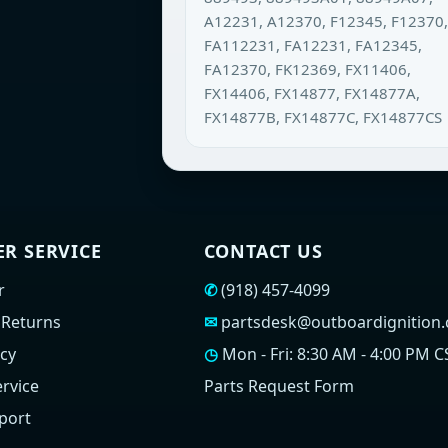
A12231, A12370, F12345, F12370,
FA112231, FA12231, FA12345,
FA12370, FK12369, FX11406,
FX14406, FX14877, FX14877A,
FX14877B, FX14877C, FX14877CS
R SERVICE
CONTACT US
r
✆
(918) 457-4099
 Returns
✉
partsdesk@outboardignition
icy
◷
Mon - Fri: 8:30 AM - 4:00 PM C
rvice
Parts Request Form
port