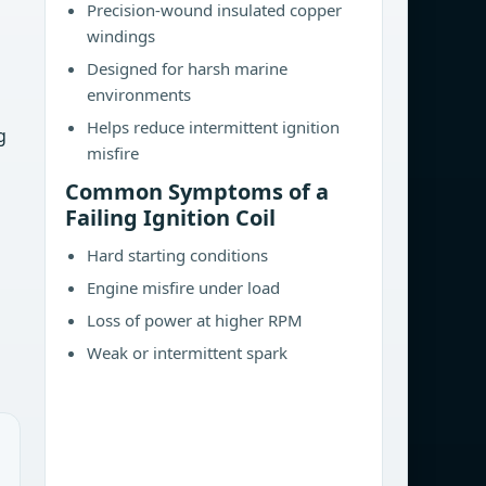
Precision-wound insulated copper
windings
Designed for harsh marine
environments
Helps reduce intermittent ignition
g
misfire
Common Symptoms of a
Failing Ignition Coil
Hard starting conditions
Engine misfire under load
Loss of power at higher RPM
Weak or intermittent spark