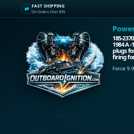
FAST SHIPPING
⇄
On Orders Over $99
Power.
185-2370
1984 A -
plugs fo
firing f
Force 9.9