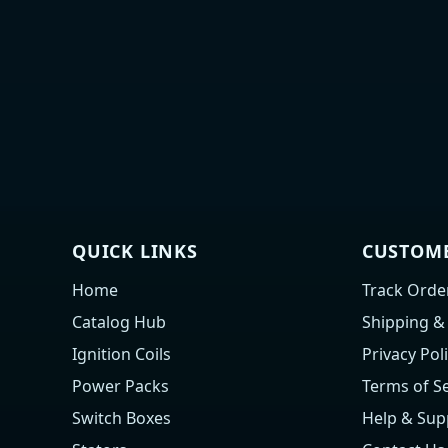
QUICK LINKS
CUSTOME
Home
Track Orde
Catalog Hub
Shipping &
Ignition Coils
Privacy Pol
Power Packs
Terms of Se
Switch Boxes
Help & Sup