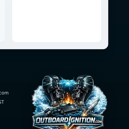
.com
ST