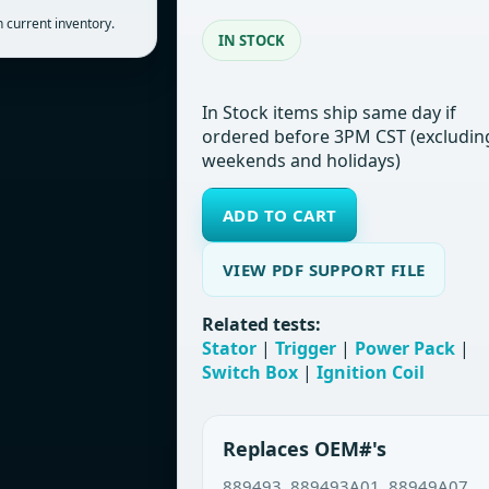
 current inventory.
IN STOCK
In Stock items ship same day if
ordered before 3PM CST (excludin
weekends and holidays)
ADD TO CART
VIEW PDF SUPPORT FILE
Related tests:
Stator
|
Trigger
|
Power Pack
|
Switch Box
|
Ignition Coil
Replaces OEM#'s
889493, 889493A01, 88949A07,