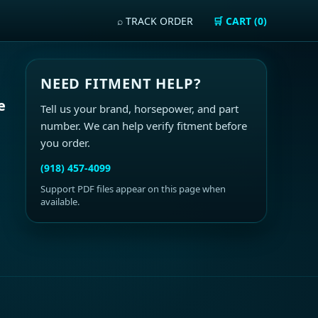
⌕ TRACK ORDER
🛒 CART (0)
NEED FITMENT HELP?
e
Tell us your brand, horsepower, and part
number. We can help verify fitment before
you order.
(918) 457-4099
Support PDF files appear on this page when
available.