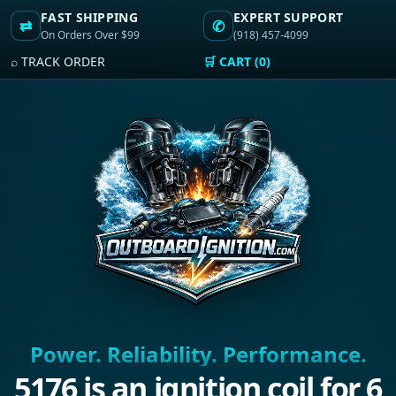
FAST SHIPPING
EXPERT SUPPORT
⇄
✆
On Orders Over $99
(918) 457-4099
⌕ TRACK ORDER
🛒 CART (0)
Power. Reliability. Performance.
5176 is an ignition coil for 6