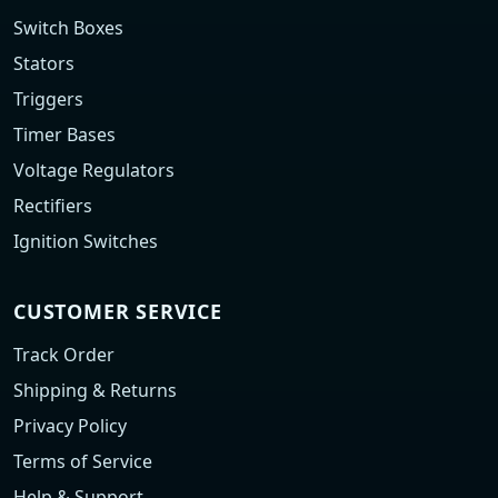
Switch Boxes
Stators
Triggers
Timer Bases
Voltage Regulators
Rectifiers
Ignition Switches
CUSTOMER SERVICE
Track Order
Shipping & Returns
Privacy Policy
Terms of Service
Help & Support