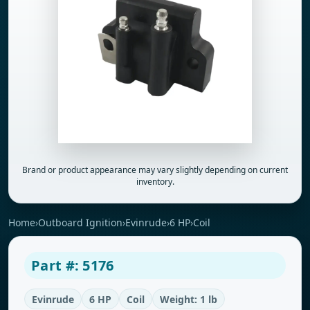
Brand or product appearance may vary slightly depending on current
inventory.
Home
›
Outboard Ignition
›
Evinrude
›
6 HP
›
Coil
Part #: 5176
Evinrude
6 HP
Coil
Weight: 1 lb