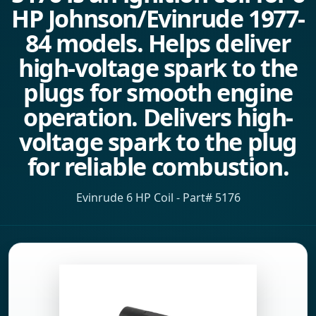
HP Johnson/Evinrude 1977-
84 models. Helps deliver
high-voltage spark to the
plugs for smooth engine
operation. Delivers high-
voltage spark to the plug
for reliable combustion.
Evinrude 6 HP Coil - Part# 5176