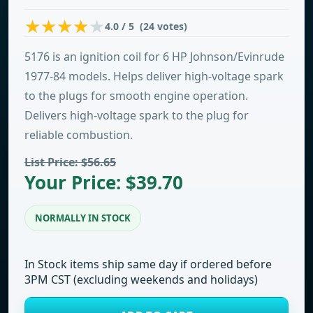
4.0 / 5 (24 votes)
5176 is an ignition coil for 6 HP Johnson/Evinrude
1977-84 models. Helps deliver high-voltage spark
to the plugs for smooth engine operation.
Delivers high-voltage spark to the plug for
reliable combustion.
List Price: $56.65
Your Price: $39.70
NORMALLY IN STOCK
In Stock items ship same day if ordered before
3PM CST (excluding weekends and holidays)