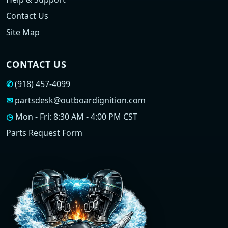
Contact Us
Site Map
CONTACT US
✆
(918) 457-4099
✉
partsdesk@outboardignition.com
◷
Mon - Fri: 8:30 AM - 4:00 PM CST
Parts Request Form