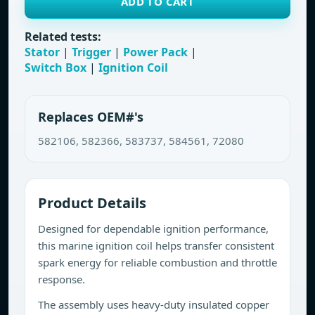
ADD TO CART
Related tests:
Stator
|
Trigger
|
Power Pack
|
Switch Box
|
Ignition Coil
Replaces OEM#'s
582106, 582366, 583737, 584561, 72080
Product Details
Designed for dependable ignition performance,
this marine ignition coil helps transfer consistent
spark energy for reliable combustion and throttle
response.
The assembly uses heavy-duty insulated copper