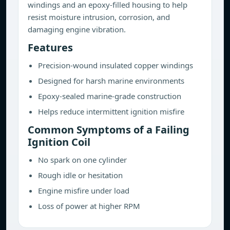
windings and an epoxy-filled housing to help
resist moisture intrusion, corrosion, and
damaging engine vibration.
Features
Precision-wound insulated copper windings
Designed for harsh marine environments
Epoxy-sealed marine-grade construction
Helps reduce intermittent ignition misfire
Common Symptoms of a Failing
Ignition Coil
No spark on one cylinder
Rough idle or hesitation
Engine misfire under load
Loss of power at higher RPM