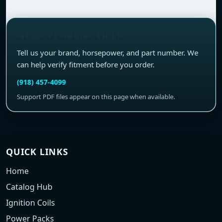
NEED FITMENT HELP?
Tell us your brand, horsepower, and part number. We
can help verify fitment before you order.
(918) 457-4099
Support PDF files appear on this page when available.
QUICK LINKS
Home
Catalog Hub
Ignition Coils
Power Packs