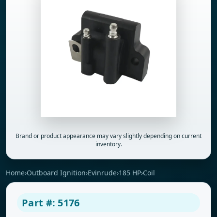
Brand or product appearance may vary slightly depending on current
inventory.
Home
›
Outboard Ignition
›
Evinrude
›
185 HP
›
Coil
Part #: 5176