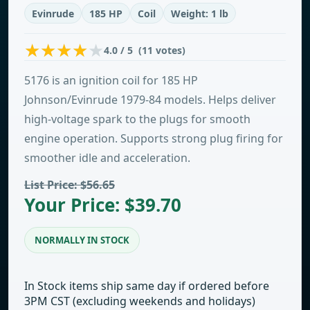
Evinrude
185 HP
Coil
Weight: 1 lb
4.0 / 5 (11 votes)
5176 is an ignition coil for 185 HP
Johnson/Evinrude 1979-84 models. Helps deliver
high-voltage spark to the plugs for smooth
engine operation. Supports strong plug firing for
smoother idle and acceleration.
List Price: $56.65
Your Price: $39.70
NORMALLY IN STOCK
In Stock items ship same day if ordered before
3PM CST (excluding weekends and holidays)