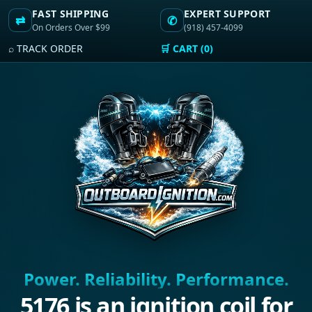
FAST SHIPPING
EXPERT SUPPORT
⇄
✆
On Orders Over $99
(918) 457-4099
⌕ TRACK ORDER
🛒 CART (0)
Power. Reliability. Performance.
5176 is an ignition coil for