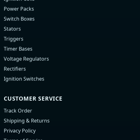
Power Packs
Switch Boxes
Stators
Triggers
Timer Bases
Voltage Regulators
Rectifiers
Ignition Switches
CUSTOMER SERVICE
Track Order
Shipping & Returns
Privacy Policy