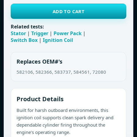
ADD TO CART
Related tests:
Stator
|
Trigger
|
Power Pack
|
Switch Box
|
Ignition Coil
Replaces OEM#'s
582106, 582366, 583737, 584561, 72080
Product Details
Built for harsh outboard environments, this
ignition coil supports clean spark delivery and
dependable cylinder firing throughout the
engine's operating range.