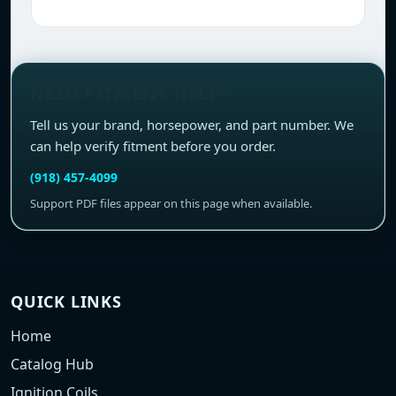
NEED FITMENT HELP?
Tell us your brand, horsepower, and part number. We
can help verify fitment before you order.
(918) 457-4099
Support PDF files appear on this page when available.
QUICK LINKS
Home
Catalog Hub
Ignition Coils