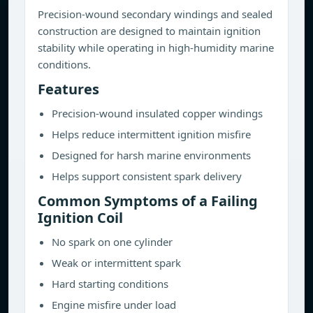
Precision-wound secondary windings and sealed
construction are designed to maintain ignition
stability while operating in high-humidity marine
conditions.
Features
Precision-wound insulated copper windings
Helps reduce intermittent ignition misfire
Designed for harsh marine environments
Helps support consistent spark delivery
Common Symptoms of a Failing
Ignition Coil
No spark on one cylinder
Weak or intermittent spark
Hard starting conditions
Engine misfire under load