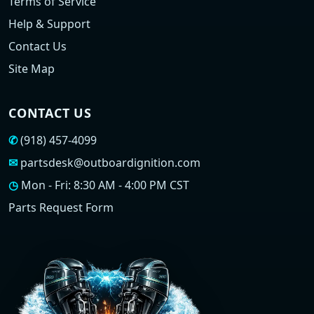
Terms of Service
Help & Support
Contact Us
Site Map
CONTACT US
✆
(918) 457-4099
✉
partsdesk@outboardignition.com
◷
Mon - Fri: 8:30 AM - 4:00 PM CST
Parts Request Form