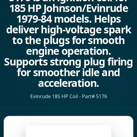
185 HP Johnson/Evinrude
1979-84 models. Helps
deliver high-voltage spark
to the plugs for smooth
engine operation.
Supports strong plug firing
for smoother idle and
acceleration.
Evinrude 185 HP Coil - Part# 5176