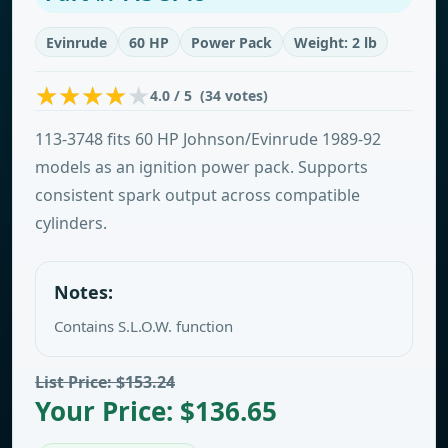
Evinrude
60 HP
Power Pack
Weight: 2 lb
4.0 / 5 (34 votes)
113-3748 fits 60 HP Johnson/Evinrude 1989-92
models as an ignition power pack. Supports
consistent spark output across compatible
cylinders.
Notes:
Contains S.L.O.W. function
List Price: $153.24
Your Price: $136.65