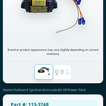
Brand or product appearance may vary slightly depending on current
inventory.
Home
›
Outboard Ignition
›
Evinrude
›
60 HP
›
Power Pack
Part #: 113-3748