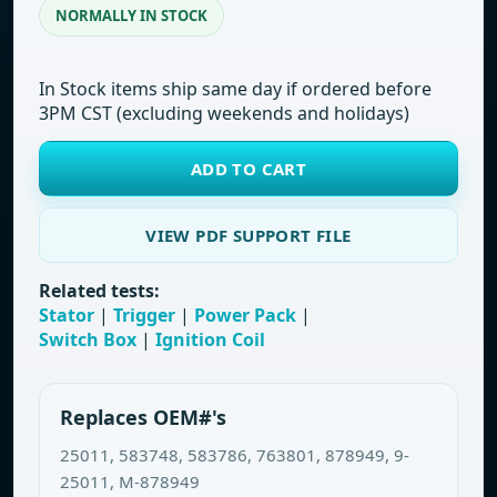
NORMALLY IN STOCK
In Stock items ship same day if ordered before
3PM CST (excluding weekends and holidays)
ADD TO CART
VIEW PDF SUPPORT FILE
Related tests:
Stator
|
Trigger
|
Power Pack
|
Switch Box
|
Ignition Coil
Replaces OEM#'s
25011, 583748, 583786, 763801, 878949, 9-
25011, M-878949