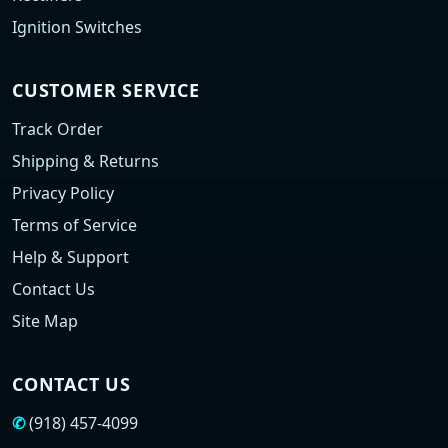
Ignition Switches
CUSTOMER SERVICE
Track Order
Shipping & Returns
Privacy Policy
Terms of Service
Help & Support
Contact Us
Site Map
CONTACT US
✆
(918) 457-4099