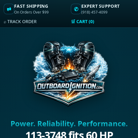
FAST SHIPPING
EXPERT SUPPORT
⇄
✆
On Orders Over $99
(918) 457-4099
⌕ TRACK ORDER
🛒 CART (0)
Power. Reliability. Performance.
113-3748 fits 60 HP