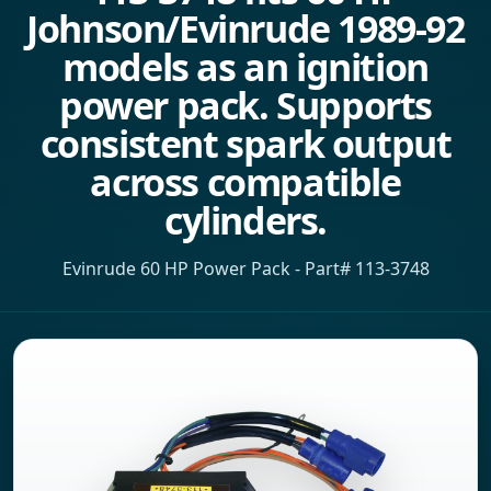
Johnson/Evinrude 1989-92
models as an ignition
power pack. Supports
consistent spark output
across compatible
cylinders.
Evinrude 60 HP Power Pack - Part# 113-3748