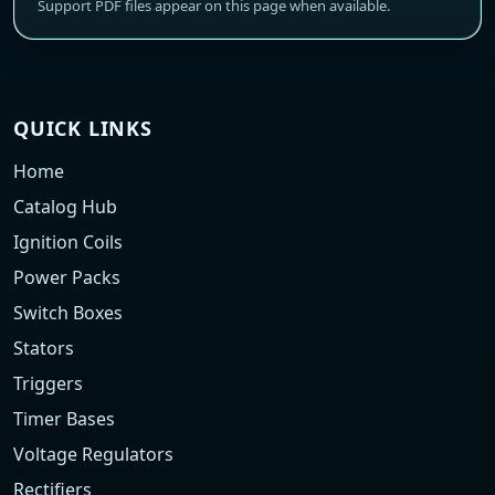
Support PDF files appear on this page when available.
QUICK LINKS
Home
Catalog Hub
Ignition Coils
Power Packs
Switch Boxes
Stators
Triggers
Timer Bases
Voltage Regulators
Rectifiers