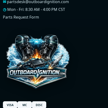
✉
partsdesk@outboardignition.com
◷
Mon - Fri: 8:30 AM - 4:00 PM CST
Parts Request Form
VISA
MC
DISC