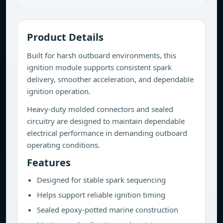
Product Details
Built for harsh outboard environments, this
ignition module supports consistent spark
delivery, smoother acceleration, and dependable
ignition operation.
Heavy-duty molded connectors and sealed
circuitry are designed to maintain dependable
electrical performance in demanding outboard
operating conditions.
Features
Designed for stable spark sequencing
Helps support reliable ignition timing
Sealed epoxy-potted marine construction