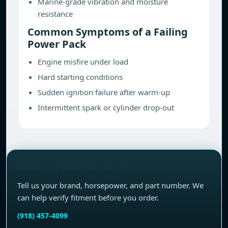
Marine-grade vibration and moisture
resistance
Common Symptoms of a Failing
Power Pack
Engine misfire under load
Hard starting conditions
Sudden ignition failure after warm-up
Intermittent spark or cylinder drop-out
NEED FITMENT HELP?
Tell us your brand, horsepower, and part number. We
can help verify fitment before you order.
(918) 457-4099