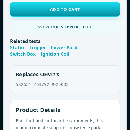
ADD TO CART
VIEW PDF SUPPORT FILE
Related tests:
Stator
|
Trigger
|
Power Pack
|
Switch Box
|
Ignition Coil
Replaces OEM#'s
582651, 763792, 9-25003
Product Details
Built for harsh outboard environments, this
ignition module supports consistent spark