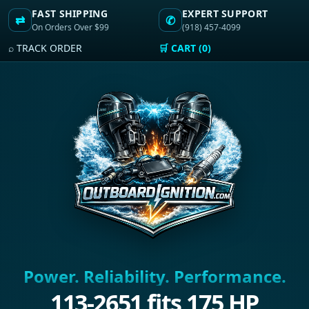
FAST SHIPPING
EXPERT SUPPORT
⇄
✆
On Orders Over $99
(918) 457-4099
⌕ TRACK ORDER
🛒 CART (0)
Power. Reliability. Performance.
113-2651 fits 175 HP