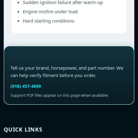
Sudden ignition failure after warm-up
Engine misfire under load
Hard starting conditions
NEED FITMENT HELP?
Tell us your brand, horsepower, and part number. We
can help verify fitment before you order.
(918) 457-4099
Support PDF files appear on this page when available.
QUICK LINKS