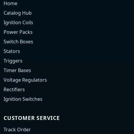
Home
Catalog Hub
Ignition Coils
Power Packs
Switch Boxes
Stators
Triggers
Timer Bases
Voltage Regulators
Rectifiers
Ignition Switches
CUSTOMER SERVICE
Track Order