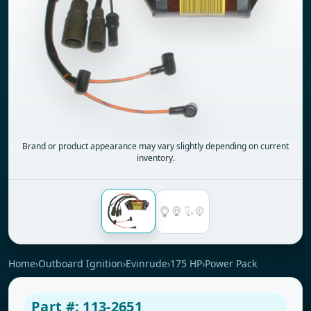
Brand or product appearance may vary slightly depending on current
inventory.
Home
›
Outboard Ignition
›
Evinrude
›
175 HP
›
Power Pack
Part #: 113-2651