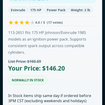
Evinrude
175 HP
Power Pack
Weight: 2 lb
4.0 / 5 (17 votes)
113-2651 fits 175 HP Johnson/Evinrude 1985
models as an ignition power pack. Supports
consistent spark output across compatible
cylinders.
List Price: $160.69
Your Price: $146.20
NORMALLY IN STOCK
In Stock items ship same day if ordered before
3PM CST (excluding weekends and holidays)