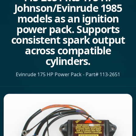
Johnson/Evinrude 1985
models as an ignition
power pack. Supports
consistent spark output
across compatible
cylinders.
Evinrude 175 HP Power Pack - Part# 113-2651