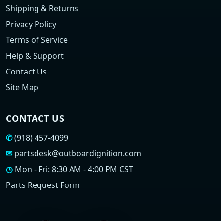
Shipping & Returns
Privacy Policy
Terms of Service
Help & Support
Contact Us
Site Map
CONTACT US
✆
(918) 457-4099
✉
partsdesk@outboardignition.com
◷
Mon - Fri: 8:30 AM - 4:00 PM CST
Parts Request Form