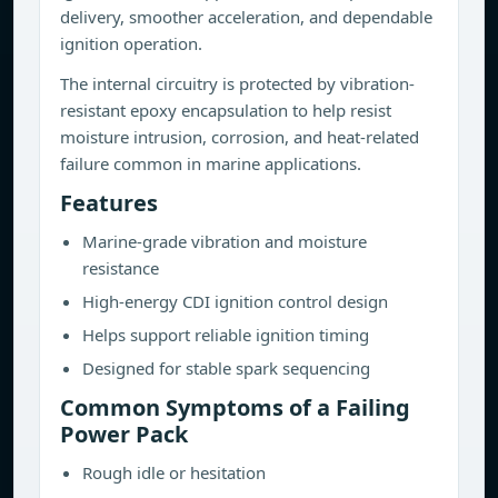
delivery, smoother acceleration, and dependable
ignition operation.
The internal circuitry is protected by vibration-
resistant epoxy encapsulation to help resist
moisture intrusion, corrosion, and heat-related
failure common in marine applications.
Features
Marine-grade vibration and moisture
resistance
High-energy CDI ignition control design
Helps support reliable ignition timing
Designed for stable spark sequencing
Common Symptoms of a Failing
Power Pack
Rough idle or hesitation