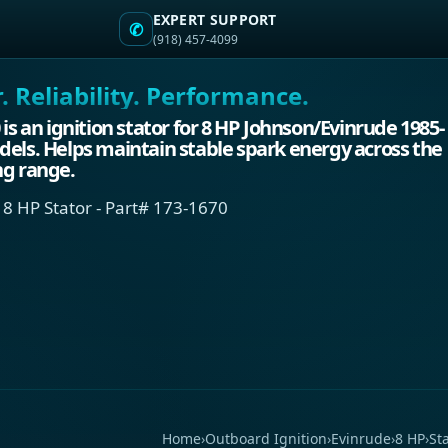
EXPERT SUPPORT
✆
(918) 457-4099
 Reliability. Performance.
 is an ignition stator for 8 HP Johnson/Evinrude 1985-
els. Helps maintain stable spark energy across the
ng range.
 8 HP Stator - Part# 173-1670
Home
›
Outboard Ignition
›
Evinrude
›
8 HP
›
St