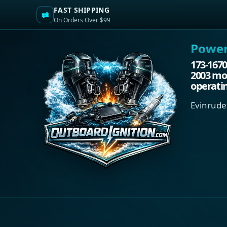
FAST SHIPPING
⇄
On Orders Over $99
Power.
173-1670
2003 mod
operati
Evinrude