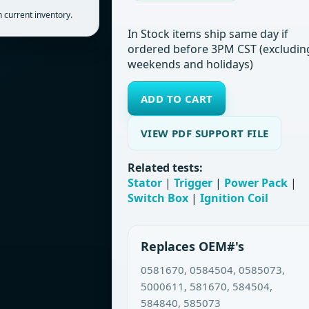
 current inventory.
In Stock items ship same day if
ordered before 3PM CST (excludin
weekends and holidays)
ADD TO CART
VIEW PDF SUPPORT FILE
Related tests:
Stator
|
Trigger
|
Power Pack
|
Switch Box
|
Ignition Coil
Replaces OEM#'s
0581670, 0584504, 0585073,
5000611, 581670, 584504,
584840, 585073