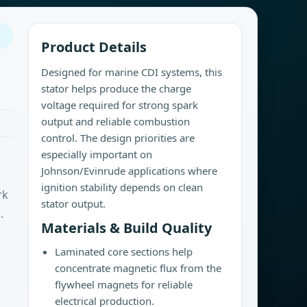
Product Details
Designed for marine CDI systems, this
stator helps produce the charge
voltage required for strong spark
output and reliable combustion
control. The design priorities are
especially important on
Johnson/Evinrude applications where
ignition stability depends on clean
rk
stator output.
.
Materials & Build Quality
Laminated core sections help
concentrate magnetic flux from the
flywheel magnets for reliable
electrical production.