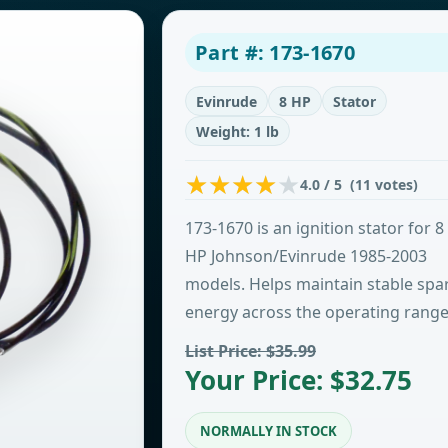
Part #: 173-1670
Evinrude
8 HP
Stator
Weight: 1 lb
4.0 / 5 (11 votes)
173-1670 is an ignition stator for 8
HP Johnson/Evinrude 1985-2003
models. Helps maintain stable spa
energy across the operating range
List Price: $35.99
Your Price: $32.75
NORMALLY IN STOCK