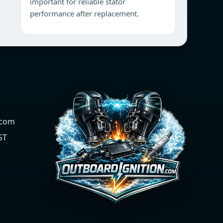
important for reliable stator
performance after replacement.
.com
ST