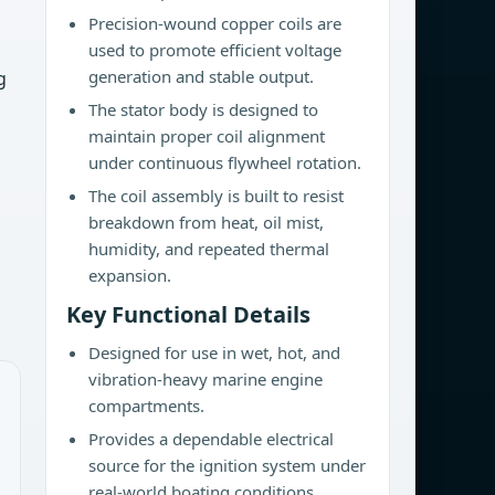
Precision-wound copper coils are
used to promote efficient voltage
generation and stable output.
g
The stator body is designed to
maintain proper coil alignment
under continuous flywheel rotation.
The coil assembly is built to resist
breakdown from heat, oil mist,
humidity, and repeated thermal
expansion.
Key Functional Details
Designed for use in wet, hot, and
vibration-heavy marine engine
compartments.
Provides a dependable electrical
source for the ignition system under
real-world boating conditions.