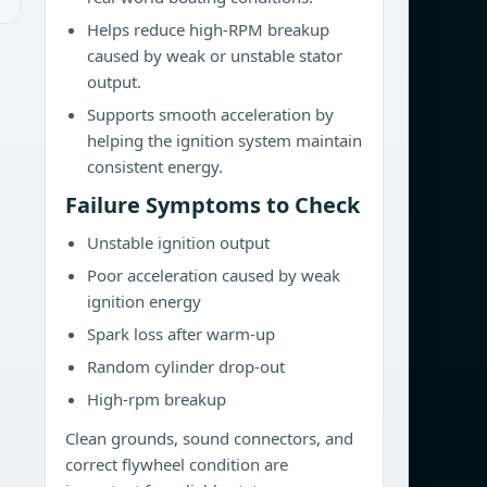
Helps reduce high-RPM breakup
caused by weak or unstable stator
output.
Supports smooth acceleration by
helping the ignition system maintain
consistent energy.
Failure Symptoms to Check
Unstable ignition output
Poor acceleration caused by weak
ignition energy
Spark loss after warm-up
Random cylinder drop-out
High-rpm breakup
Clean grounds, sound connectors, and
correct flywheel condition are