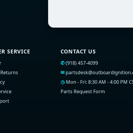
R SERVICE
CONTACT US
r
✆
(918) 457-4099
 Returns
✉
partsdesk@outboardignition
icy
◷
Mon - Fri: 8:30 AM - 4:00 PM C
rvice
Parts Request Form
port