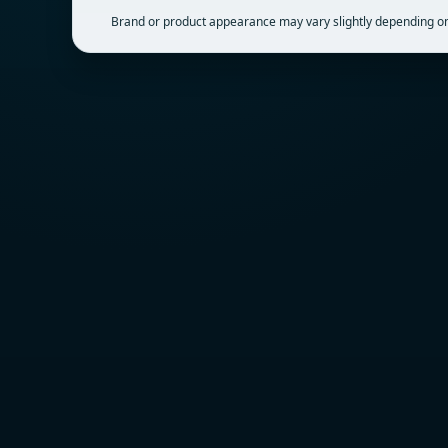
Brand or product appearance may vary slightly depending on