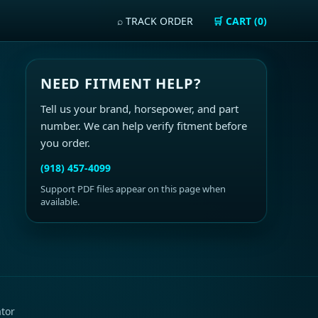
⌕ TRACK ORDER
🛒 CART (0)
NEED FITMENT HELP?
Tell us your brand, horsepower, and part
number. We can help verify fitment before
you order.
(918) 457-4099
Support PDF files appear on this page when
available.
ator