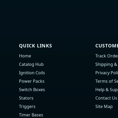
QUICK LINKS
CUSTOME
Home
Track Orde
Catalog Hub
Shipping &
Ignition Coils
Privacy Pol
Power Packs
Terms of Se
Switch Boxes
Help & Sup
Stators
Contact Us
Triggers
Site Map
Timer Bases