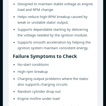
Designed to maintain stable voltage as engine
load and RPM change.
Helps reduce high-RPM breakup caused by
weak or unstable stator output.
Supports dependable starting by delivering
the voltage needed by the ignition module.
Supports smooth acceleration by helping the
ignition system maintain consistent energy.
Failure Symptoms to Check
No-start conditions
High-rpm breakup
Charging output problems where the stator
also supports charging circuits
Random cylinder drop-out
Engine misfire under load