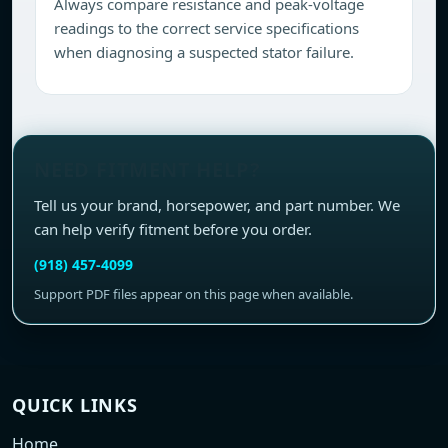
Always compare resistance and peak-voltage
readings to the correct service specifications
when diagnosing a suspected stator failure.
NEED FITMENT HELP?
Tell us your brand, horsepower, and part number. We
can help verify fitment before you order.
(918) 457-4099
Support PDF files appear on this page when available.
QUICK LINKS
Home