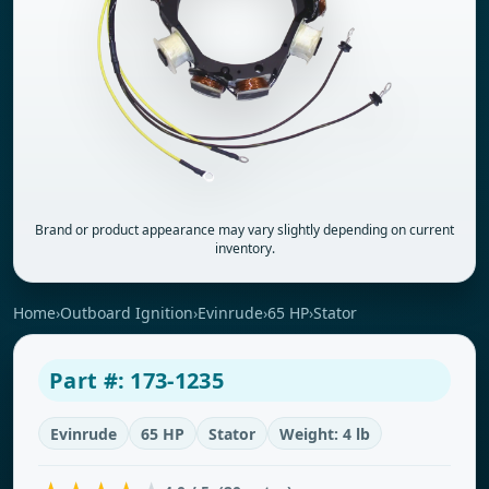
Brand or product appearance may vary slightly depending on current
inventory.
Home
›
Outboard Ignition
›
Evinrude
›
65 HP
›
Stator
Part #: 173-1235
Evinrude
65 HP
Stator
Weight: 4 lb