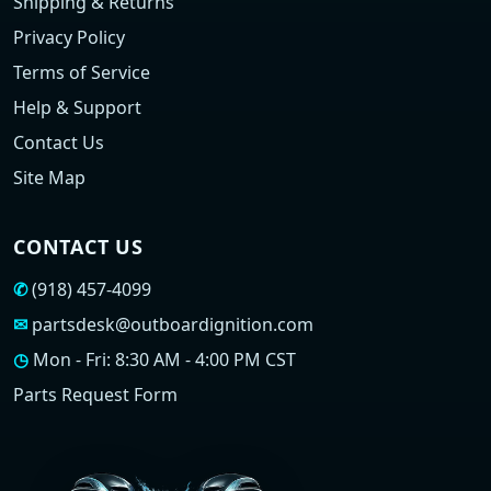
Shipping & Returns
Privacy Policy
Terms of Service
Help & Support
Contact Us
Site Map
CONTACT US
✆
(918) 457-4099
✉
partsdesk@outboardignition.com
◷
Mon - Fri: 8:30 AM - 4:00 PM CST
Parts Request Form