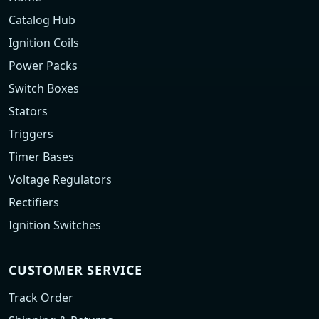
Catalog Hub
Ignition Coils
Power Packs
Switch Boxes
Stators
Triggers
Timer Bases
Voltage Regulators
Rectifiers
Ignition Switches
CUSTOMER SERVICE
Track Order