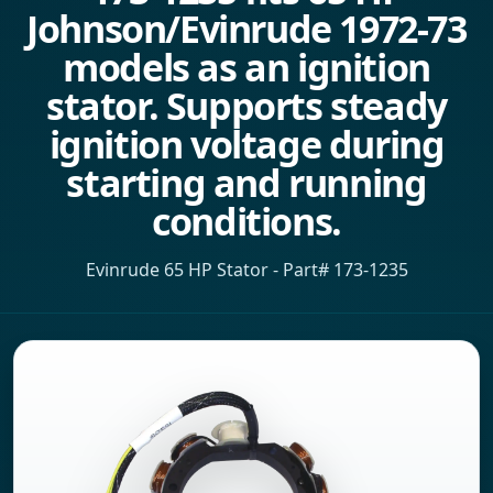
Johnson/Evinrude 1972-73
models as an ignition
stator. Supports steady
ignition voltage during
starting and running
conditions.
Evinrude 65 HP Stator - Part# 173-1235