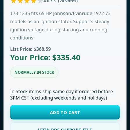
4.0 / 5 (20 votes)
173-1235 fits 65 HP Johnson/Evinrude 1972-73
models as an ignition stator. Supports steady
ignition voltage during starting and running
conditions.
List Price: $368.59
Your Price: $335.40
NORMALLY IN STOCK
In Stock items ship same day if ordered before
3PM CST (excluding weekends and holidays)
ADD TO CART
VIEW PDF SUPPORT FILE