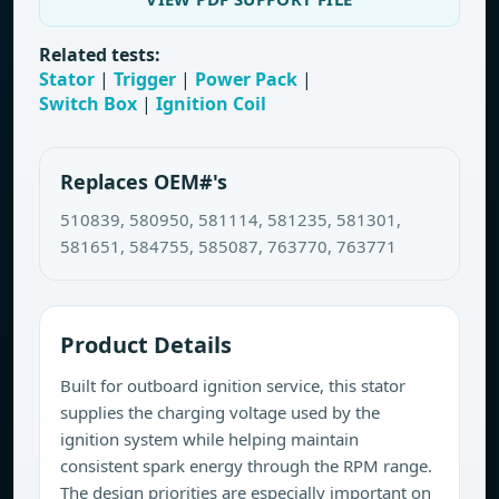
Related tests:
Stator
|
Trigger
|
Power Pack
|
Switch Box
|
Ignition Coil
Replaces OEM#'s
510839, 580950, 581114, 581235, 581301,
581651, 584755, 585087, 763770, 763771
Product Details
Built for outboard ignition service, this stator
supplies the charging voltage used by the
ignition system while helping maintain
consistent spark energy through the RPM range.
The design priorities are especially important on