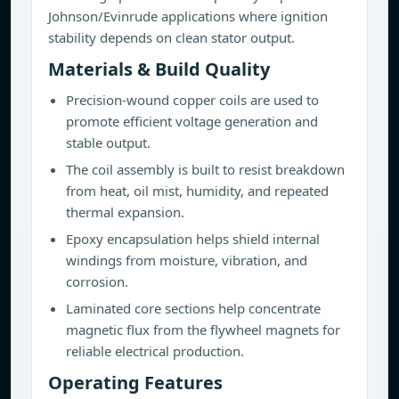
Johnson/Evinrude applications where ignition
stability depends on clean stator output.
Materials & Build Quality
Precision-wound copper coils are used to
promote efficient voltage generation and
stable output.
The coil assembly is built to resist breakdown
from heat, oil mist, humidity, and repeated
thermal expansion.
Epoxy encapsulation helps shield internal
windings from moisture, vibration, and
corrosion.
Laminated core sections help concentrate
magnetic flux from the flywheel magnets for
reliable electrical production.
Operating Features