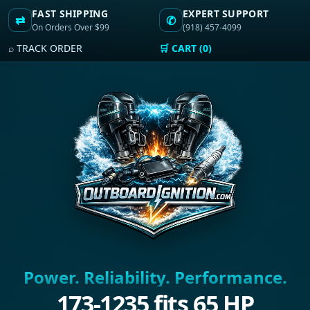
FAST SHIPPING
EXPERT SUPPORT
⇄
✆
On Orders Over $99
(918) 457-4099
⌕ TRACK ORDER
🛒 CART (0)
Power. Reliability. Performance.
173-1235 fits 65 HP