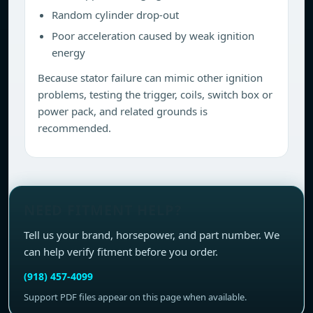
Random cylinder drop-out
Poor acceleration caused by weak ignition
energy
Because stator failure can mimic other ignition
problems, testing the trigger, coils, switch box or
power pack, and related grounds is
recommended.
NEED FITMENT HELP?
Tell us your brand, horsepower, and part number. We
can help verify fitment before you order.
(918) 457-4099
Support PDF files appear on this page when available.