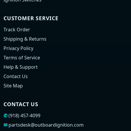
CUSTOMER SERVICE
Track Order
Shipping & Returns
Privacy Policy
Terms of Service
Help & Support
Contact Us
Site Map
CONTACT US
✆
(918) 457-4099
✉
partsdesk@outboardignition.com