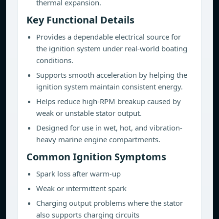
thermal expansion.
Key Functional Details
Provides a dependable electrical source for
the ignition system under real-world boating
conditions.
Supports smooth acceleration by helping the
ignition system maintain consistent energy.
Helps reduce high-RPM breakup caused by
weak or unstable stator output.
Designed for use in wet, hot, and vibration-
heavy marine engine compartments.
Common Ignition Symptoms
Spark loss after warm-up
Weak or intermittent spark
Charging output problems where the stator
also supports charging circuits