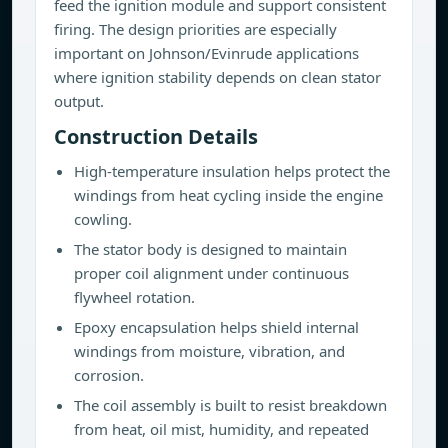
feed the ignition module and support consistent
firing. The design priorities are especially
important on Johnson/Evinrude applications
where ignition stability depends on clean stator
output.
Construction Details
High-temperature insulation helps protect the
windings from heat cycling inside the engine
cowling.
The stator body is designed to maintain
proper coil alignment under continuous
flywheel rotation.
Epoxy encapsulation helps shield internal
windings from moisture, vibration, and
corrosion.
The coil assembly is built to resist breakdown
from heat, oil mist, humidity, and repeated