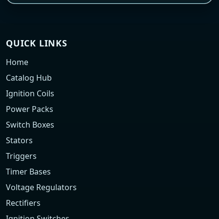
QUICK LINKS
Home
Catalog Hub
Ignition Coils
Power Packs
Switch Boxes
Stators
Triggers
Timer Bases
Voltage Regulators
Rectifiers
Ignition Switches