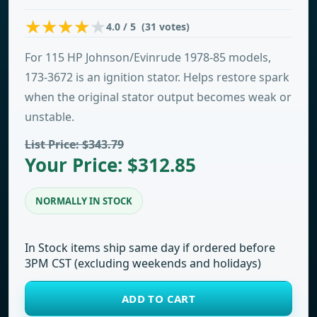
4.0 / 5 (31 votes)
For 115 HP Johnson/Evinrude 1978-85 models,
173-3672 is an ignition stator. Helps restore spark
when the original stator output becomes weak or
unstable.
List Price: $343.79
Your Price: $312.85
NORMALLY IN STOCK
In Stock items ship same day if ordered before
3PM CST (excluding weekends and holidays)
ADD TO CART