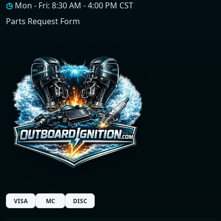
◷
Mon - Fri: 8:30 AM - 4:00 PM CST
Parts Request Form
VISA
MC
DISC