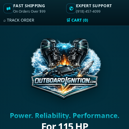
FAST SHIPPING
EXPERT SUPPORT
⇄
✆
On Orders Over $99
(918) 457-4099
⌕ TRACK ORDER
🛒 CART (0)
Power. Reliability. Performance.
For 115 HP