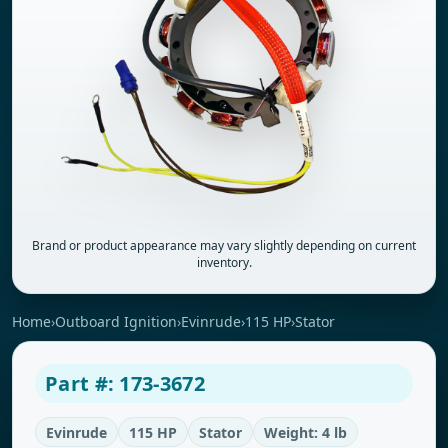
Brand or product appearance may vary slightly depending on current
inventory.
Home
›
Outboard Ignition
›
Evinrude
›
115 HP
›
Stator
Part #: 173-3672
Evinrude
115 HP
Stator
Weight: 4 lb