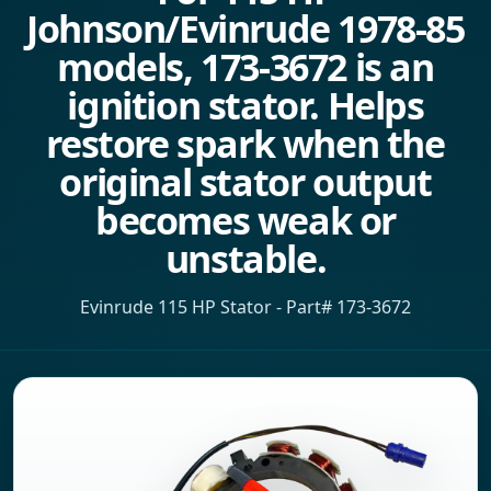
Johnson/Evinrude 1978-85
models, 173-3672 is an
ignition stator. Helps
restore spark when the
original stator output
becomes weak or
unstable.
Evinrude 115 HP Stator - Part# 173-3672