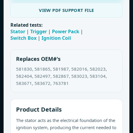
VIEW PDF SUPPORT FILE
Related tests:
Stator
|
Trigger
|
Power Pack
|
Switch Box
|
Ignition Coil
Replaces OEM#'s
581830, 581865, 581987, 582016, 582023,
582404, 582497, 582867, 583023, 583104,
583671, 583672, 763781
Product Details
The stator acts as the electrical foundation of the
ignition system, producing the current needed to