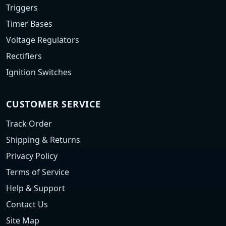
Triggers
Timer Bases
Voltage Regulators
Rectifiers
Ignition Switches
CUSTOMER SERVICE
Track Order
Shipping & Returns
Privacy Policy
Terms of Service
Help & Support
Contact Us
Site Map