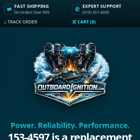
FAST SHIPPING
EXPERT SUPPORT
⇄
✆
On Orders Over $99
(918) 457-4099
⌕ TRACK ORDER
🛒 CART (0)
Power. Reliability. Performance.
153-4597 is a replacement