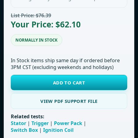
List Price: $76.39
Your Price: $62.10
NORMALLY IN STOCK
In Stock items ship same day if ordered before
3PM CST (excluding weekends and holidays)
ADD TO CART
VIEW PDF SUPPORT FILE
Related tests:
Stator
|
Trigger
|
Power Pack
|
Switch Box
|
Ignition Coil