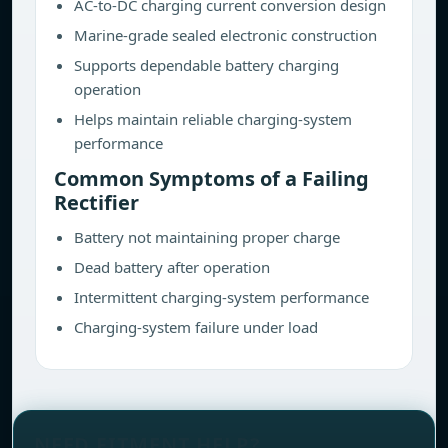
AC-to-DC charging current conversion design
Marine-grade sealed electronic construction
Supports dependable battery charging
operation
Helps maintain reliable charging-system
performance
Common Symptoms of a Failing
Rectifier
Battery not maintaining proper charge
Dead battery after operation
Intermittent charging-system performance
Charging-system failure under load
NEED FITMENT HELP?