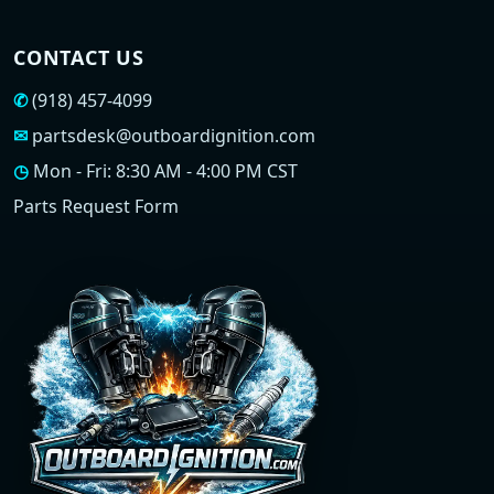
CONTACT US
✆
(918) 457-4099
✉
partsdesk@outboardignition.com
◷
Mon - Fri: 8:30 AM - 4:00 PM CST
Parts Request Form