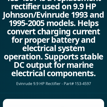
rectifier used on 9.9 HP
Johnson/Evinrude 1993 and
1995-2005 models. Helps
convert charging current
for proper battery and
electrical system
operation. Supports stable
DC output for marine
electrical components.
Evinrude 9.9 HP Rectifier - Part# 153-4597