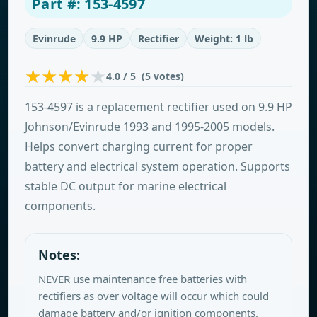
Part #: 153-4597
Evinrude
9.9 HP
Rectifier
Weight: 1 lb
4.0 / 5 (5 votes)
153-4597 is a replacement rectifier used on 9.9 HP
Johnson/Evinrude 1993 and 1995-2005 models.
Helps convert charging current for proper
battery and electrical system operation. Supports
stable DC output for marine electrical
components.
Notes:
NEVER use maintenance free batteries with
rectifiers as over voltage will occur which could
damage battery and/or ignition components.