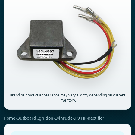
Brand or product appearance may vary slightly depending on current
inventory.
Home
›
Outboard Ignition
›
Evinrude
›
9.9 HP
›
Rectifier