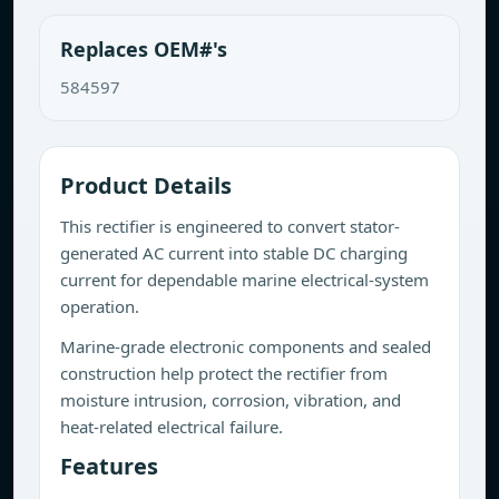
Replaces OEM#'s
584597
Product Details
This rectifier is engineered to convert stator-
generated AC current into stable DC charging
current for dependable marine electrical-system
operation.
Marine-grade electronic components and sealed
construction help protect the rectifier from
moisture intrusion, corrosion, vibration, and
heat-related electrical failure.
Features