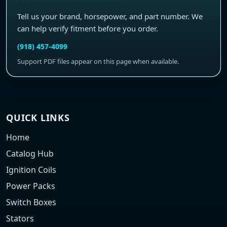
Tell us your brand, horsepower, and part number. We
can help verify fitment before you order.
(918) 457-4099
Support PDF files appear on this page when available.
QUICK LINKS
Home
Catalog Hub
Ignition Coils
Power Packs
Switch Boxes
Stators