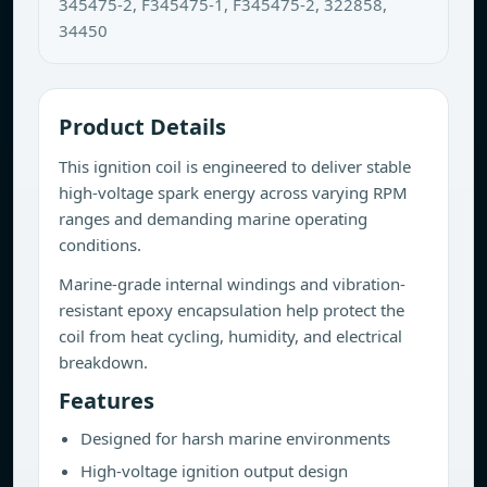
345475-2, F345475-1, F345475-2, 322858,
34450
Product Details
This ignition coil is engineered to deliver stable
high-voltage spark energy across varying RPM
ranges and demanding marine operating
conditions.
Marine-grade internal windings and vibration-
resistant epoxy encapsulation help protect the
coil from heat cycling, humidity, and electrical
breakdown.
Features
Designed for harsh marine environments
High-voltage ignition output design