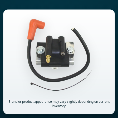
Brand or product appearance may vary slightly depending on current
inventory.