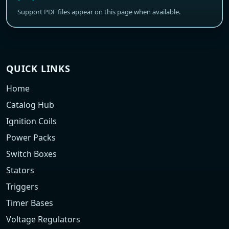
Support PDF files appear on this page when available.
QUICK LINKS
Home
Catalog Hub
Ignition Coils
Power Packs
Switch Boxes
Stators
Triggers
Timer Bases
Voltage Regulators