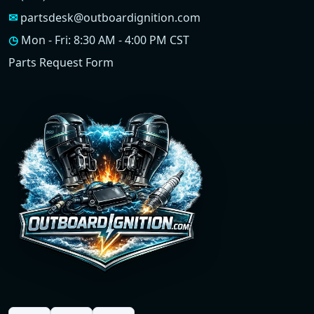
✉
partsdesk@outboardignition.com
◷
Mon - Fri: 8:30 AM - 4:00 PM CST
Parts Request Form