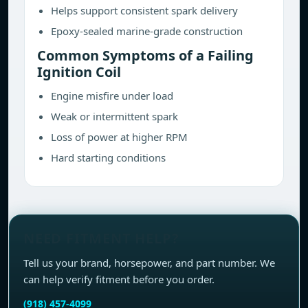
Helps support consistent spark delivery
Epoxy-sealed marine-grade construction
Common Symptoms of a Failing
Ignition Coil
Engine misfire under load
Weak or intermittent spark
Loss of power at higher RPM
Hard starting conditions
NEED FITMENT HELP?
Tell us your brand, horsepower, and part number. We
can help verify fitment before you order.
(918) 457-4099