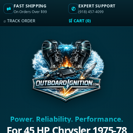
FAST SHIPPING
EXPERT SUPPORT
⇄
✆
On Orders Over $99
(918) 457-4099
⌕ TRACK ORDER
🛒 CART (0)
Power. Reliability. Performance.
For 45 HP Chrysler 1975-78