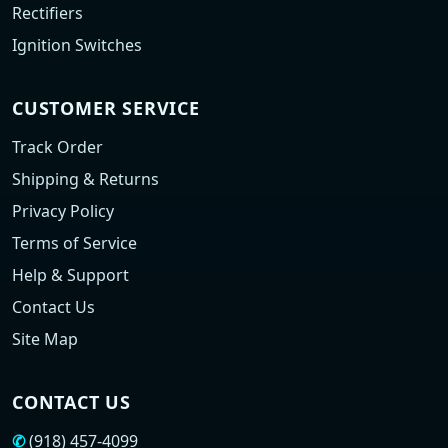
Rectifiers
Ignition Switches
CUSTOMER SERVICE
Track Order
Shipping & Returns
Privacy Policy
Terms of Service
Help & Support
Contact Us
Site Map
CONTACT US
✆
(918) 457-4099