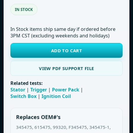
IN STOCK
In Stock items ship same day if ordered before
3PM CST (excluding weekends and holidays)
ADD TO CART
VIEW PDF SUPPORT FILE
Related tests:
Stator
|
Trigger
|
Power Pack
|
Switch Box
|
Ignition Coil
Replaces OEM#'s
345475, 615475, 99320, F345475, 345475-1,