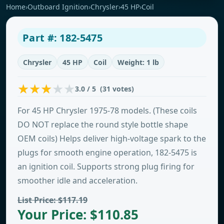
Home
›
Outboard Ignition
›
Chrysler
›
45 HP
›
Coil
Part #: 182-5475
Chrysler
45 HP
Coil
Weight: 1 lb
3.0 / 5 (31 votes)
For 45 HP Chrysler 1975-78 models. (These coils
DO NOT replace the round style bottle shape
OEM coils) Helps deliver high-voltage spark to the
plugs for smooth engine operation, 182-5475 is
an ignition coil. Supports strong plug firing for
smoother idle and acceleration.
List Price: $117.19
Your Price: $110.85