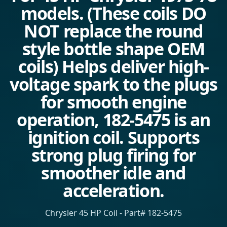
models. (These coils DO
NOT replace the round
style bottle shape OEM
coils) Helps deliver high-
voltage spark to the plugs
for smooth engine
operation, 182-5475 is an
ignition coil. Supports
strong plug firing for
smoother idle and
acceleration.
Chrysler 45 HP Coil - Part# 182-5475