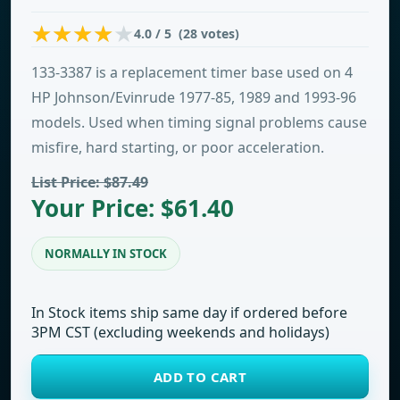
4.0 / 5 (28 votes)
133-3387 is a replacement timer base used on 4
HP Johnson/Evinrude 1977-85, 1989 and 1993-96
models. Used when timing signal problems cause
misfire, hard starting, or poor acceleration.
List Price: $87.49
Your Price: $61.40
NORMALLY IN STOCK
In Stock items ship same day if ordered before
3PM CST (excluding weekends and holidays)
ADD TO CART