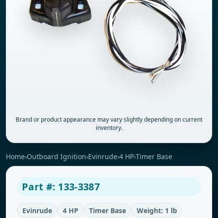
Brand or product appearance may vary slightly depending on current
inventory.
Home
›
Outboard Ignition
›
Evinrude
›
4 HP
›
Timer Base
Part #: 133-3387
Evinrude
4 HP
Timer Base
Weight: 1 lb