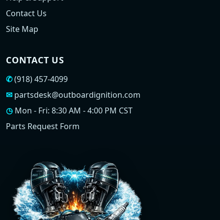
Contact Us
Site Map
CONTACT US
✆
(918) 457-4099
✉
partsdesk@outboardignition.com
◷
Mon - Fri: 8:30 AM - 4:00 PM CST
Parts Request Form