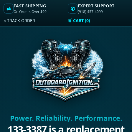
FAST SHIPPING
EXPERT SUPPORT
⇄
✆
On Orders Over $99
(918) 457-4099
⌕ TRACK ORDER
🛒 CART (0)
Power. Reliability. Performance.
133-3387 is a replacement