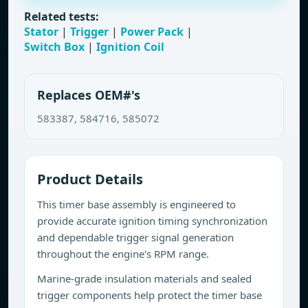
Related tests:
Stator
|
Trigger
|
Power Pack
|
Switch Box
|
Ignition Coil
Replaces OEM#'s
583387, 584716, 585072
Product Details
This timer base assembly is engineered to
provide accurate ignition timing synchronization
and dependable trigger signal generation
throughout the engine's RPM range.
Marine-grade insulation materials and sealed
trigger components help protect the timer base