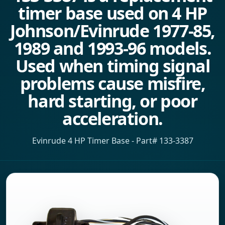
timer base used on 4 HP
Johnson/Evinrude 1977-85,
1989 and 1993-96 models.
Used when timing signal
problems cause misfire,
hard starting, or poor
acceleration.
Evinrude 4 HP Timer Base - Part# 133-3387