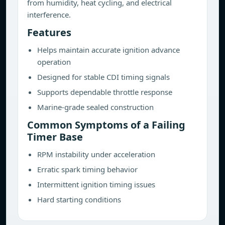
from humidity, heat cycling, and electrical
interference.
Features
Helps maintain accurate ignition advance
operation
Designed for stable CDI timing signals
Supports dependable throttle response
Marine-grade sealed construction
Common Symptoms of a Failing
Timer Base
RPM instability under acceleration
Erratic spark timing behavior
Intermittent ignition timing issues
Hard starting conditions