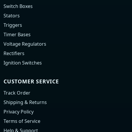
Switch Boxes
Stators
Triggers
Timer Bases
Voltage Regulators
Rectifiers
Ignition Switches
CUSTOMER SERVICE
Track Order
Shipping & Returns
Privacy Policy
Terms of Service
Help & Support