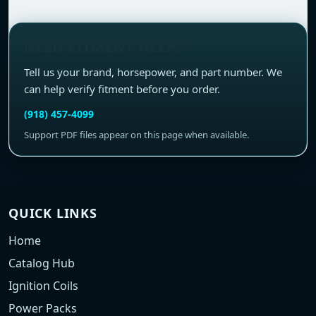
NEED FITMENT HELP?
Tell us your brand, horsepower, and part number. We
can help verify fitment before you order.
(918) 457-4099
Support PDF files appear on this page when available.
QUICK LINKS
Home
Catalog Hub
Ignition Coils
Power Packs