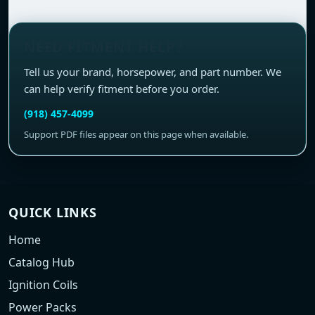
NEED FITMENT HELP?
Tell us your brand, horsepower, and part number. We
can help verify fitment before you order.
(918) 457-4099
Support PDF files appear on this page when available.
QUICK LINKS
Home
Catalog Hub
Ignition Coils
Power Packs