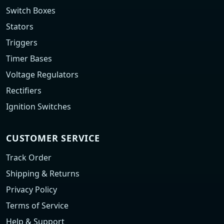
Switch Boxes
Stators
Triggers
Timer Bases
Voltage Regulators
Rectifiers
Ignition Switches
CUSTOMER SERVICE
Track Order
Shipping & Returns
Privacy Policy
Terms of Service
Help & Support