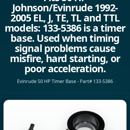
Johnson/Evinrude 1992-
2005 EL, J, TE, TL and TTL
models: 133-5386 is a timer
base. Used when timing
signal problems cause
misfire, hard starting, or
poor acceleration.
Evinrude 50 HP Timer Base - Part# 133-5386