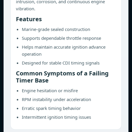
intrusion, corrosion, and continuous engine
vibration.
Features
Marine-grade sealed construction
Supports dependable throttle response
Helps maintain accurate ignition advance
operation
Designed for stable CDI timing signals
Common Symptoms of a Failing
Timer Base
Engine hesitation or misfire
RPM instability under acceleration
Erratic spark timing behavior
Intermittent ignition timing issues