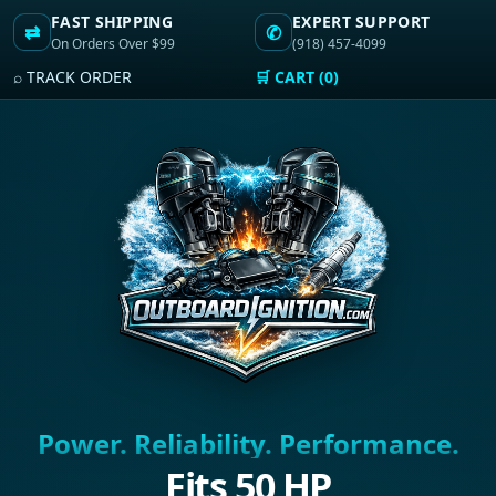
FAST SHIPPING
EXPERT SUPPORT
⇄
✆
On Orders Over $99
(918) 457-4099
⌕ TRACK ORDER
🛒 CART (0)
Power. Reliability. Performance.
Fits 50 HP