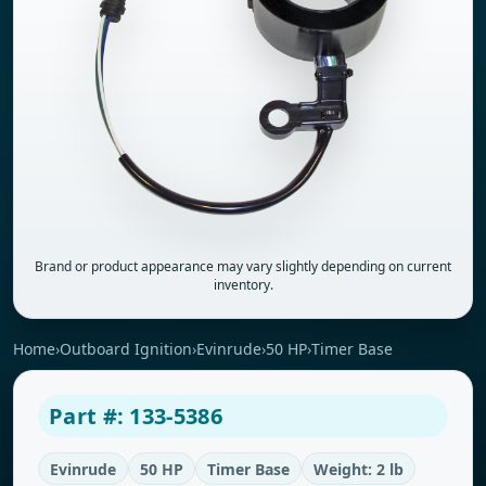
Brand or product appearance may vary slightly depending on current
inventory.
Home
›
Outboard Ignition
›
Evinrude
›
50 HP
›
Timer Base
Part #: 133-5386
Evinrude
50 HP
Timer Base
Weight: 2 lb