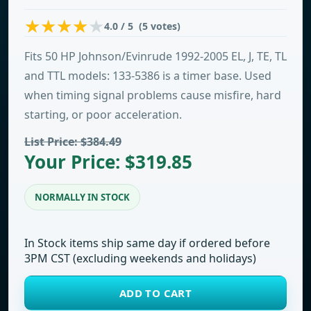
4.0 / 5 (5 votes)
Fits 50 HP Johnson/Evinrude 1992-2005 EL, J, TE, TL
and TTL models: 133-5386 is a timer base. Used
when timing signal problems cause misfire, hard
starting, or poor acceleration.
List Price: $384.49
Your Price: $319.85
NORMALLY IN STOCK
In Stock items ship same day if ordered before
3PM CST (excluding weekends and holidays)
ADD TO CART