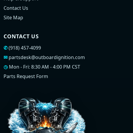
Contact Us
Site Map
CONTACT US
✆
(918) 457-4099
✉
partsdesk@outboardignition.com
◷
Mon - Fri: 8:30 AM - 4:00 PM CST
Parts Request Form