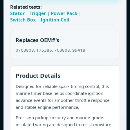
Related tests:
Stator
|
Trigger
|
Power Pack
|
Switch Box
|
Ignition Coil
Replaces OEM#'s
0763808, 175386, 763808, 99418
Product Details
Designed for reliable spark timing control, this
marine timer base helps coordinate ignition
advance events for smoother throttle response
and stable engine performance.
Precision pickup circuitry and marine-grade
insulated wiring are designed to resist moisture