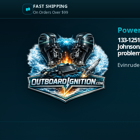
FAST SHIPPING
⇄
On Orders Over $99
Power.
133-1251
Johnson
problems
Evinrude