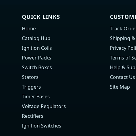
QUICK LINKS
CUSTOME
Home
Track Orde
Catalog Hub
Shipping &
Ignition Coils
Privacy Pol
Power Packs
Terms of Se
Switch Boxes
Help & Sup
Stators
Contact Us
Triggers
Site Map
Timer Bases
Voltage Regulators
Rectifiers
Ignition Switches