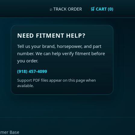
⌕ TRACK ORDER
🛒 CART (0)
NEED FITMENT HELP?
Tell us your brand, horsepower, and part
number. We can help verify fitment before
you order.
(918) 457-4099
Support PDF files appear on this page when
available.
imer Base