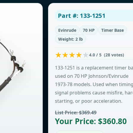
Part #: 133-1251
Evinrude
70 HP
Timer Base
Weight: 2 lb
4.0 / 5 (28 votes)
133-1251 is a replacement timer b
used on 70 HP Johnson/Evinrude
1973-78 models. Used when timin
signal problems cause misfire, ha
starting, or poor acceleration.
List Price: $369.49
Your Price: $360.80