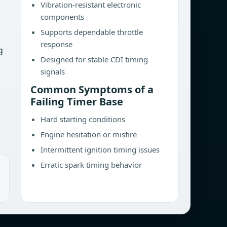
Vibration-resistant electronic
components
Supports dependable throttle
response
g
Designed for stable CDI timing
signals
Common Symptoms of a
Failing Timer Base
Hard starting conditions
Engine hesitation or misfire
Intermittent ignition timing issues
Erratic spark timing behavior