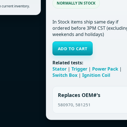
NORMALLY IN STOCK
 current inventory.
In Stock items ship same day if
ordered before 3PM CST (excludin
weekends and holidays)
ADD TO CART
Related tests:
Stator
|
Trigger
|
Power Pack
|
Switch Box
|
Ignition Coil
Replaces OEM#'s
580970, 581251