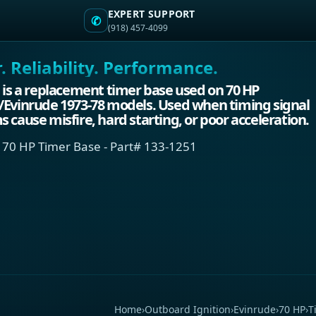
EXPERT SUPPORT
✆
(918) 457-4099
 Reliability. Performance.
 is a replacement timer base used on 70 HP
/Evinrude 1973-78 models. Used when timing signal
 cause misfire, hard starting, or poor acceleration.
 70 HP Timer Base - Part# 133-1251
Home
›
Outboard Ignition
›
Evinrude
›
70 HP
›
T