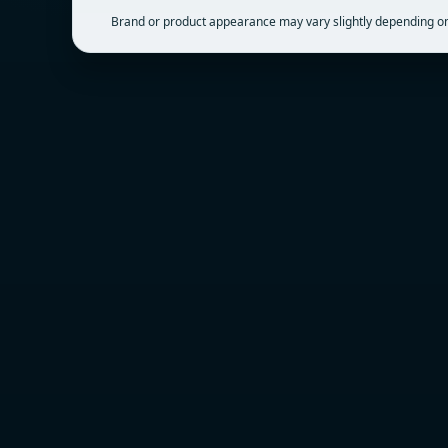
Brand or product appearance may vary slightly depending on