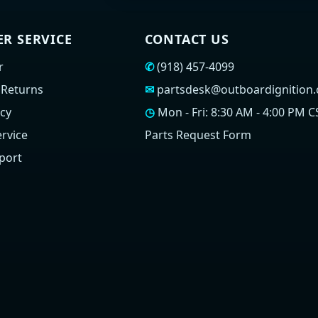
R SERVICE
CONTACT US
r
✆
(918) 457-4099
 Returns
✉
partsdesk@outboardignition
icy
◷
Mon - Fri: 8:30 AM - 4:00 PM C
rvice
Parts Request Form
port