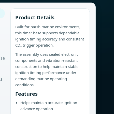
Product Details
Built for harsh marine environments,
this timer base supports dependable
ignition timing accuracy and consistent
CDI trigger operation.
The assembly uses sealed electronic
ase
components and vibration-resistant
construction to help maintain stable
g
ignition timing performance under
demanding marine operating
rd
conditions.
Features
Helps maintain accurate ignition
advance operation