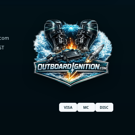
.com
ST
VISA
MC
DISC