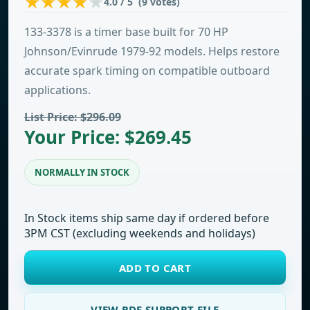
4.0 / 5 (9 votes)
133-3378 is a timer base built for 70 HP
Johnson/Evinrude 1979-92 models. Helps restore
accurate spark timing on compatible outboard
applications.
List Price: $296.09
Your Price: $269.45
NORMALLY IN STOCK
In Stock items ship same day if ordered before
3PM CST (excluding weekends and holidays)
ADD TO CART
VIEW PDF SUPPORT FILE