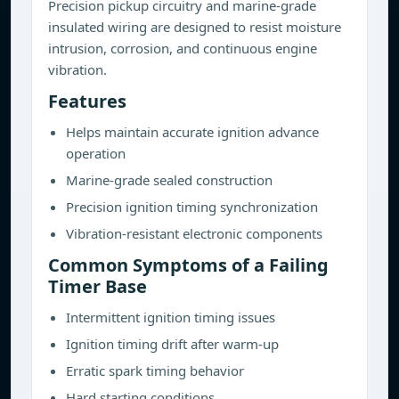
Precision pickup circuitry and marine-grade
insulated wiring are designed to resist moisture
intrusion, corrosion, and continuous engine
vibration.
Features
Helps maintain accurate ignition advance
operation
Marine-grade sealed construction
Precision ignition timing synchronization
Vibration-resistant electronic components
Common Symptoms of a Failing
Timer Base
Intermittent ignition timing issues
Ignition timing drift after warm-up
Erratic spark timing behavior
Hard starting conditions