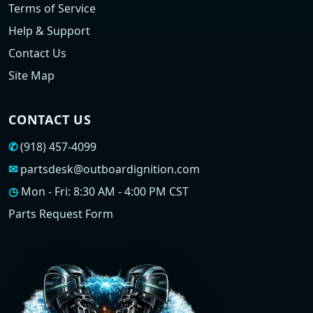
Terms of Service
Help & Support
Contact Us
Site Map
CONTACT US
✆
(918) 457-4099
✉
partsdesk@outboardignition.com
◷
Mon - Fri: 8:30 AM - 4:00 PM CST
Parts Request Form