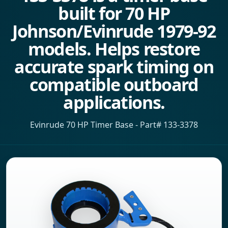
built for 70 HP
Johnson/Evinrude 1979-92
models. Helps restore
accurate spark timing on
compatible outboard
applications.
Evinrude 70 HP Timer Base - Part# 133-3378