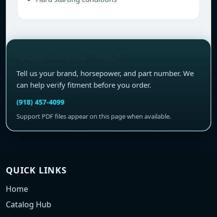
NEED FITMENT HELP?
Tell us your brand, horsepower, and part number. We
can help verify fitment before you order.
(918) 457-4099
Support PDF files appear on this page when available.
QUICK LINKS
Home
Catalog Hub