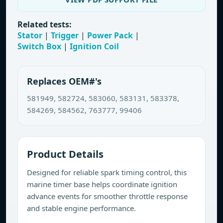
Related tests:
Stator
|
Trigger
|
Power Pack
|
Switch Box
|
Ignition Coil
Replaces OEM#'s
581949, 582724, 583060, 583131, 583378,
584269, 584562, 763777, 99406
Product Details
Designed for reliable spark timing control, this
marine timer base helps coordinate ignition
advance events for smoother throttle response
and stable engine performance.