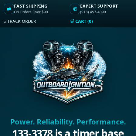
FAST SHIPPING
EXPERT SUPPORT
⇄
✆
On Orders Over $99
(918) 457-4099
⌕ TRACK ORDER
🛒 CART (0)
Power. Reliability. Performance.
133-3378 is a timer base