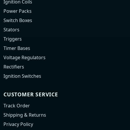
Ignition Coils
Power Packs
Switch Boxes
Stators
Triggers
Timer Bases
Voltage Regulators
Rectifiers
Ignition Switches
CUSTOMER SERVICE
Track Order
Shipping & Returns
Privacy Policy