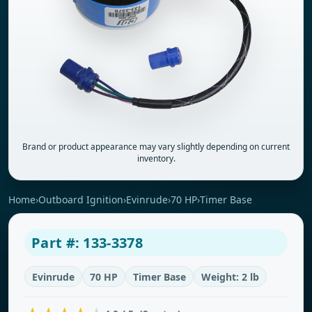
Brand or product appearance may vary slightly depending on current
inventory.
Home
›
Outboard Ignition
›
Evinrude
›
70 HP
›
Timer Base
Part #: 133-3378
Evinrude
70 HP
Timer Base
Weight: 2 lb