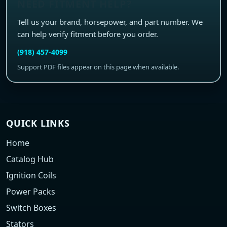
NEED FITMENT HELP?
Tell us your brand, horsepower, and part number. We
can help verify fitment before you order.
(918) 457-4099
Support PDF files appear on this page when available.
QUICK LINKS
Home
Catalog Hub
Ignition Coils
Power Packs
Switch Boxes
Stators