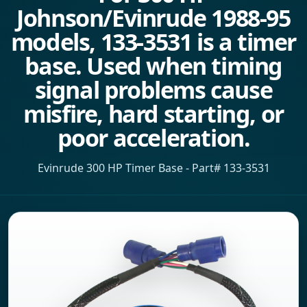
Johnson/Evinrude 1988-95
models, 133-3531 is a timer
base. Used when timing
signal problems cause
misfire, hard starting, or
poor acceleration.
Evinrude 300 HP Timer Base - Part# 133-3531