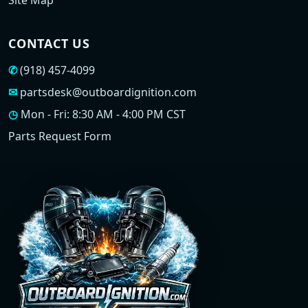
Site Map
CONTACT US
✆
(918) 457-4099
✉
partsdesk@outboardignition.com
◷
Mon - Fri: 8:30 AM - 4:00 PM CST
Parts Request Form