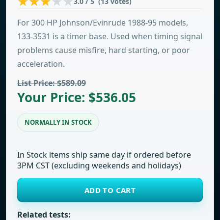
3.0 / 5 (13 votes)
For 300 HP Johnson/Evinrude 1988-95 models,
133-3531 is a timer base. Used when timing signal
problems cause misfire, hard starting, or poor
acceleration.
List Price: $589.09
Your Price: $536.05
NORMALLY IN STOCK
In Stock items ship same day if ordered before
3PM CST (excluding weekends and holidays)
ADD TO CART
Related tests: