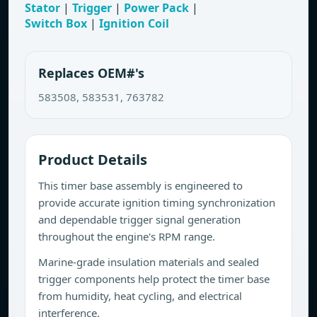
Stator
|
Trigger
|
Power Pack
|
Switch Box
|
Ignition Coil
Replaces OEM#'s
583508, 583531, 763782
Product Details
This timer base assembly is engineered to
provide accurate ignition timing synchronization
and dependable trigger signal generation
throughout the engine's RPM range.
Marine-grade insulation materials and sealed
trigger components help protect the timer base
from humidity, heat cycling, and electrical
interference.