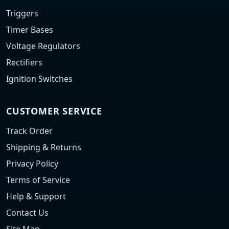
Triggers
Timer Bases
Voltage Regulators
Rectifiers
Ignition Switches
CUSTOMER SERVICE
Track Order
Shipping & Returns
Privacy Policy
Terms of Service
Help & Support
Contact Us