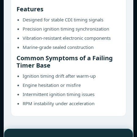
Features
Designed for stable CDI timing signals
Precision ignition timing synchronization
Vibration-resistant electronic components
Marine-grade sealed construction
Common Symptoms of a Failing
Timer Base
Ignition timing drift after warm-up
Engine hesitation or misfire
Intermittent ignition timing issues
RPM instability under acceleration