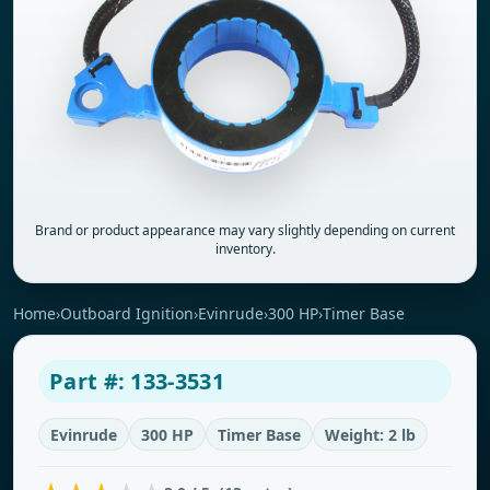
Brand or product appearance may vary slightly depending on current
inventory.
Home
›
Outboard Ignition
›
Evinrude
›
300 HP
›
Timer Base
Part #: 133-3531
Evinrude
300 HP
Timer Base
Weight: 2 lb