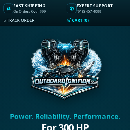
FAST SHIPPING
EXPERT SUPPORT
⇄
✆
On Orders Over $99
(918) 457-4099
⌕ TRACK ORDER
🛒 CART (0)
Power. Reliability. Performance.
For 300 HP