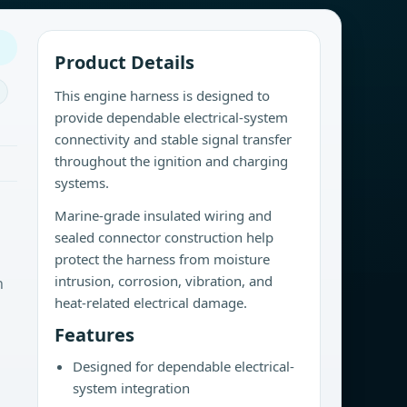
Product Details
This engine harness is designed to
provide dependable electrical-system
connectivity and stable signal transfer
throughout the ignition and charging
systems.
Marine-grade insulated wiring and
sealed connector construction help
protect the harness from moisture
intrusion, corrosion, vibration, and
n
heat-related electrical damage.
Features
Designed for dependable electrical-
system integration