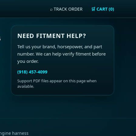
⌕ TRACK ORDER
🛒 CART (0)
NEED FITMENT HELP?
5
Tell us your brand, horsepower, and part
number. We can help verify fitment before
you order.
(918) 457-4099
Support PDF files appear on this page when
available.
ngine harness