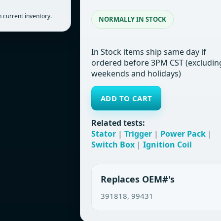
 current inventory.
NORMALLY IN STOCK
In Stock items ship same day if
ordered before 3PM CST (excludin
weekends and holidays)
ADD TO CART
Related tests:
Stator
|
Trigger
|
Power Pack
|
Switch Box
|
Ignition Coil
Replaces OEM#'s
391818, 99431