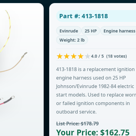
Part #: 413-1818
Evinrude
25 HP
Engine harness
Weight: 2 lb
4.0 / 5 (18 votes)
413-1818 is a replacement ignition
engine harness used on 25 HP
Johnson/Evinrude 1982-84 electric
start models. Used to replace wor
or failed ignition components in
outboard service.
List Price: $178.79
Your Price: $162.75