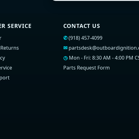
R SERVICE
CONTACT US
r
✆
(918) 457-4099
 Returns
✉
partsdesk@outboardignition
icy
◷
Mon - Fri: 8:30 AM - 4:00 PM C
rvice
Parts Request Form
port