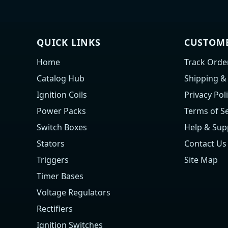
QUICK LINKS
CUSTOME
Home
Track Orde
Catalog Hub
Shipping &
Ignition Coils
Privacy Pol
Power Packs
Terms of Se
Switch Boxes
Help & Sup
Stators
Contact Us
Triggers
Site Map
Timer Bases
Voltage Regulators
Rectifiers
Ignition Switches