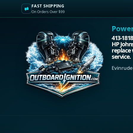
FAST SHIPPING
⇄
On Orders Over $99
Power.
413-1818
HP Johns
replace 
service.
Evinrude