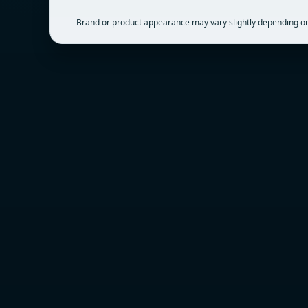
Brand or product appearance may vary slightly depending on