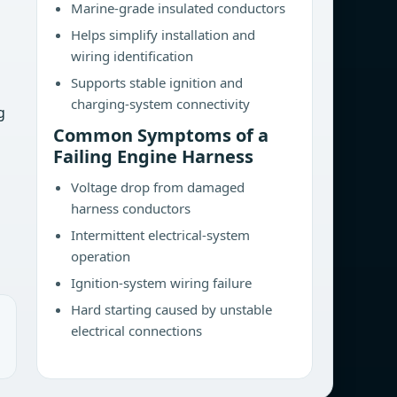
Marine-grade insulated conductors
Helps simplify installation and
wiring identification
Supports stable ignition and
charging-system connectivity
g
Common Symptoms of a
Failing Engine Harness
Voltage drop from damaged
harness conductors
Intermittent electrical-system
operation
Ignition-system wiring failure
Hard starting caused by unstable
electrical connections