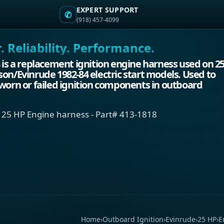
EXPERT SUPPORT
✆
(918) 457-4099
 Reliability. Performance.
 is a replacement ignition engine harness used on 2
on/Evinrude 1982-84 electric start models. Used to
worn or failed ignition components in outboard
 25 HP Engine harness - Part# 413-1818
Home
›
Outboard Ignition
›
Evinrude
›
25 HP
›
E