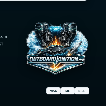
.com
ST
VISA
MC
DISC