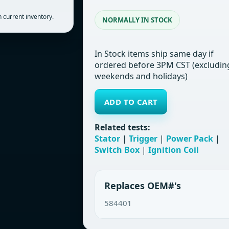
 current inventory.
NORMALLY IN STOCK
In Stock items ship same day if
ordered before 3PM CST (excludin
weekends and holidays)
ADD TO CART
Related tests:
Stator
|
Trigger
|
Power Pack
|
Switch Box
|
Ignition Coil
Replaces OEM#'s
584401