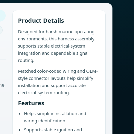
Product Details
Designed for harsh marine operating
environments, this harness assembly
supports stable electrical-system
integration and dependable signal
routing.
Matched color-coded wiring and OEM-
style connector layouts help simplify
ne
installation and support accurate
electrical-system routing.
Features
Helps simplify installation and
wiring identification
Supports stable ignition and