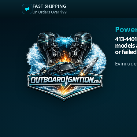
FAST SHIPPING
⇄
On Orders Over $99
Power.
413-4401
models a
or faile
Evinrude