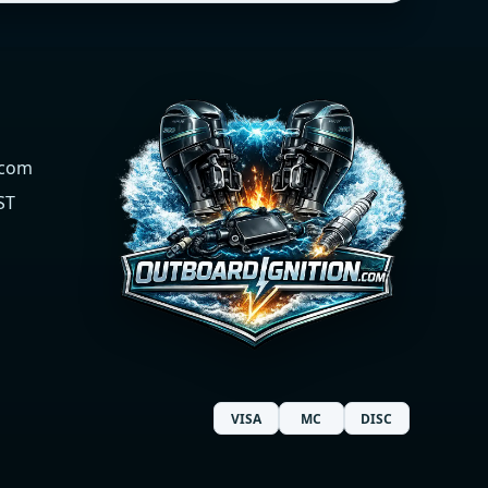
.com
ST
VISA
MC
DISC