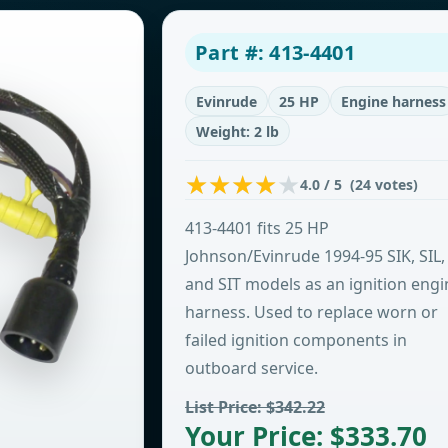
Part #: 413-4401
Evinrude
25 HP
Engine harness
Weight: 2 lb
4.0 / 5 (24 votes)
413-4401 fits 25 HP
Johnson/Evinrude 1994-95 SIK, SIL,
and SIT models as an ignition engi
harness. Used to replace worn or
failed ignition components in
outboard service.
List Price: $342.22
Your Price: $333.70