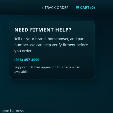
⌕ TRACK ORDER
🛒 CART (0)
NEED FITMENT HELP?
Tell us your brand, horsepower, and part
number. We can help verify fitment before
you order.
(918) 457-4099
Support PDF files appear on this page when
available.
ngine harness