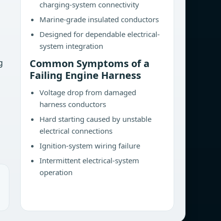
charging-system connectivity
Marine-grade insulated conductors
Designed for dependable electrical-
system integration
Common Symptoms of a
g
Failing Engine Harness
Voltage drop from damaged
harness conductors
Hard starting caused by unstable
electrical connections
Ignition-system wiring failure
Intermittent electrical-system
operation