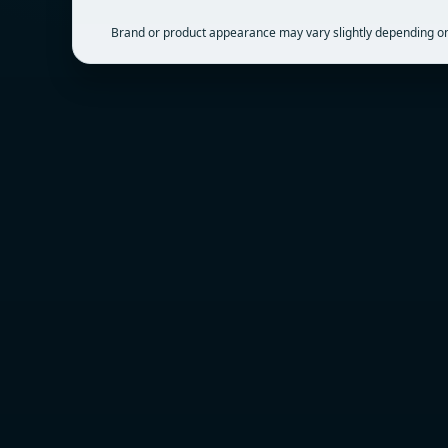
Brand or product appearance may vary slightly depending on