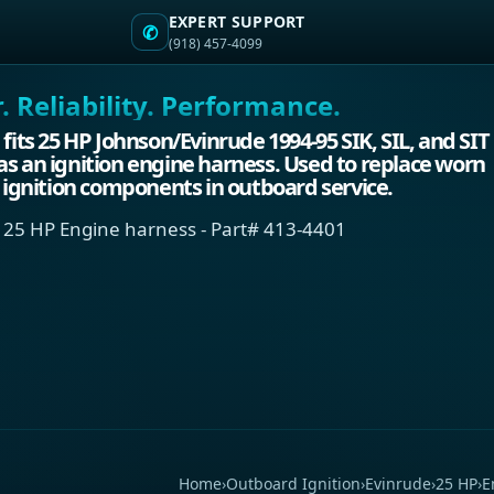
EXPERT SUPPORT
✆
(918) 457-4099
 Reliability. Performance.
 fits 25 HP Johnson/Evinrude 1994-95 SIK, SIL, and SIT
s an ignition engine harness. Used to replace worn
d ignition components in outboard service.
 25 HP Engine harness - Part# 413-4401
Home
›
Outboard Ignition
›
Evinrude
›
25 HP
›
E