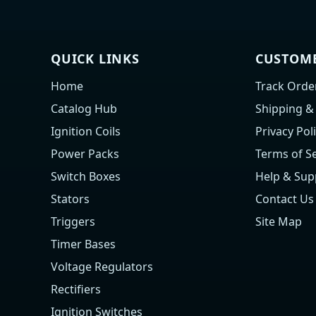
QUICK LINKS
CUSTOME
Home
Track Orde
Catalog Hub
Shipping &
Ignition Coils
Privacy Pol
Power Packs
Terms of Se
Switch Boxes
Help & Sup
Stators
Contact Us
Triggers
Site Map
Timer Bases
Voltage Regulators
Rectifiers
Ignition Switches