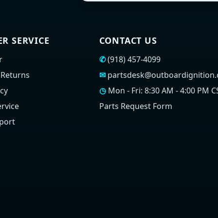
R SERVICE
CONTACT US
r
✆
(918) 457-4099
 Returns
✉
partsdesk@outboardignition
icy
◷
Mon - Fri: 8:30 AM - 4:00 PM C
rvice
Parts Request Form
port