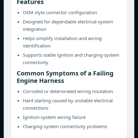
Features
OEM-style connector configuration
Designed for dependable electrical-system
integration
Helps simplify installation and wiring
identification
Supports stable ignition and charging-system
connectivity
Common Symptoms of a Failing
Engine Harness
Corroded or deteriorated wiring insulation
Hard starting caused by unstable electrical
connections
Ignition-system wiring failure
Charging-system connectivity problems