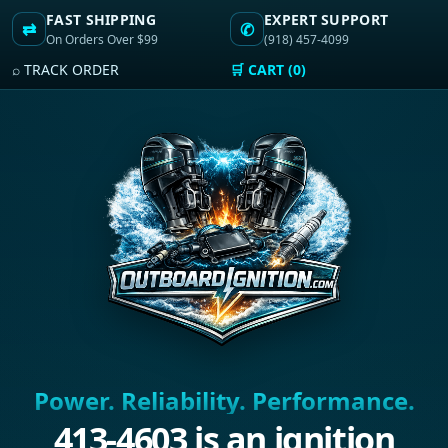
FAST SHIPPING
EXPERT SUPPORT
⇄
✆
On Orders Over $99
(918) 457-4099
⌕ TRACK ORDER
🛒 CART (0)
Power. Reliability. Performance.
413-4603 is an ignition