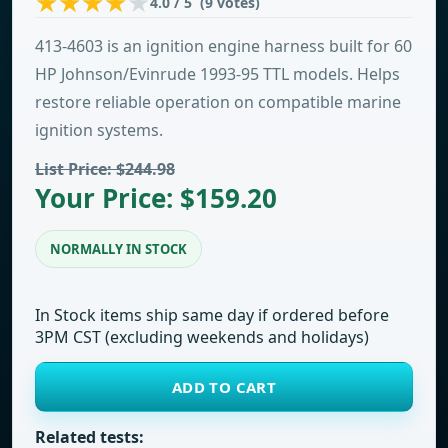
4.0 / 5 (9 votes)
413-4603 is an ignition engine harness built for 60
HP Johnson/Evinrude 1993-95 TTL models. Helps
restore reliable operation on compatible marine
ignition systems.
List Price: $244.98
Your Price: $159.20
NORMALLY IN STOCK
In Stock items ship same day if ordered before
3PM CST (excluding weekends and holidays)
ADD TO CART
Related tests: