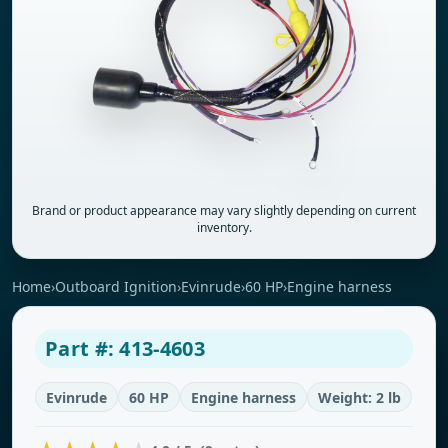
Brand or product appearance may vary slightly depending on current
inventory.
Home
›
Outboard Ignition
›
Evinrude
›
60 HP
›
Engine harness
Part #: 413-4603
Evinrude
60 HP
Engine harness
Weight: 2 lb