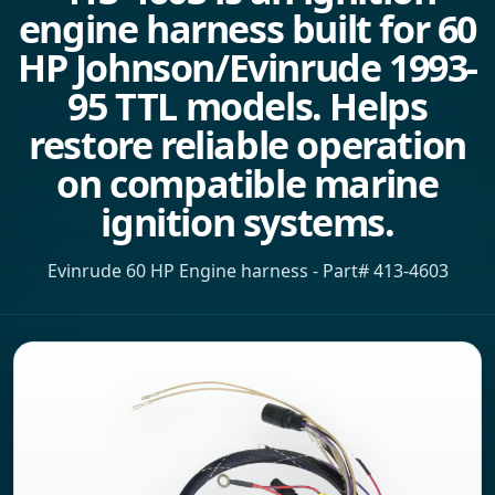
engine harness built for 60
HP Johnson/Evinrude 1993-
95 TTL models. Helps
restore reliable operation
on compatible marine
ignition systems.
Evinrude 60 HP Engine harness - Part# 413-4603