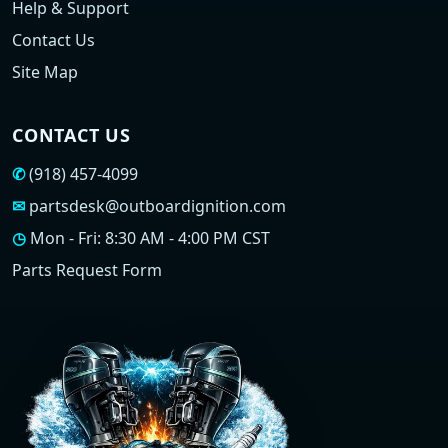
Help & Support
Contact Us
Site Map
CONTACT US
✆
(918) 457-4099
✉
partsdesk@outboardignition.com
◷
Mon - Fri: 8:30 AM - 4:00 PM CST
Parts Request Form