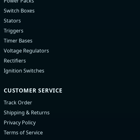
Power Packs
Switch Boxes
Stators
Triggers
Timer Bases
Voltage Regulators
Rectifiers
Ignition Switches
CUSTOMER SERVICE
Track Order
Shipping & Returns
Privacy Policy
Terms of Service