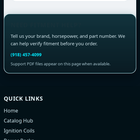
NEED FITMENT HELP?
Tell us your brand, horsepower, and part number. We
can help verify fitment before you order.
(918) 457-4099
Support PDF files appear on this page when available.
QUICK LINKS
Home
Catalog Hub
Ignition Coils