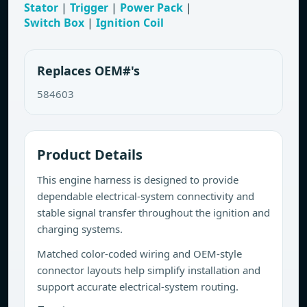
Stator
|
Trigger
|
Power Pack
|
Switch Box
|
Ignition Coil
Replaces OEM#'s
584603
Product Details
This engine harness is designed to provide
dependable electrical-system connectivity and
stable signal transfer throughout the ignition and
charging systems.
Matched color-coded wiring and OEM-style
connector layouts help simplify installation and
support accurate electrical-system routing.