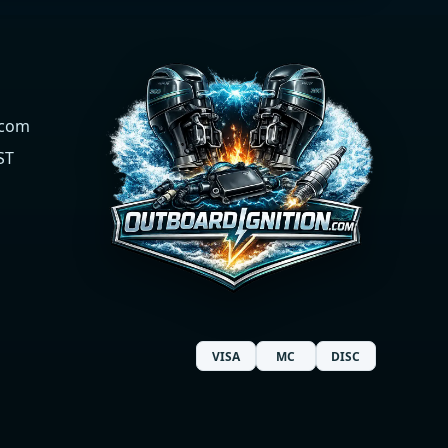
.com
ST
VISA
MC
DISC