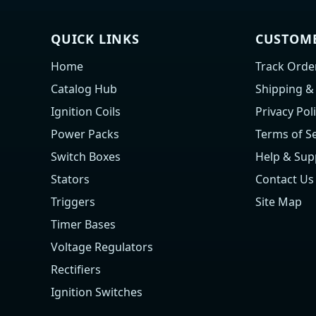
QUICK LINKS
CUSTOME
Home
Track Orde
Catalog Hub
Shipping &
Ignition Coils
Privacy Pol
Power Packs
Terms of Se
Switch Boxes
Help & Sup
Stators
Contact Us
Triggers
Site Map
Timer Bases
Voltage Regulators
Rectifiers
Ignition Switches