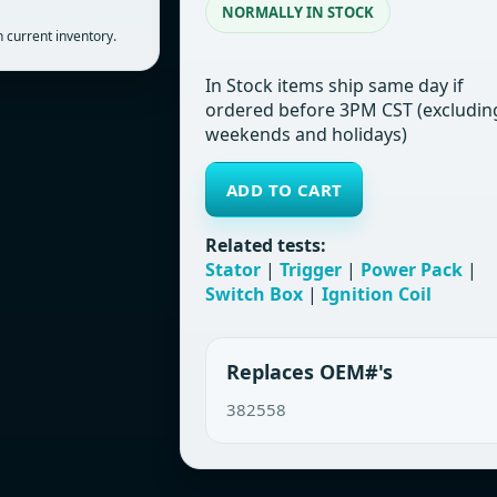
NORMALLY IN STOCK
 current inventory.
In Stock items ship same day if
ordered before 3PM CST (excludin
weekends and holidays)
ADD TO CART
Related tests:
Stator
|
Trigger
|
Power Pack
|
Switch Box
|
Ignition Coil
Replaces OEM#'s
382558