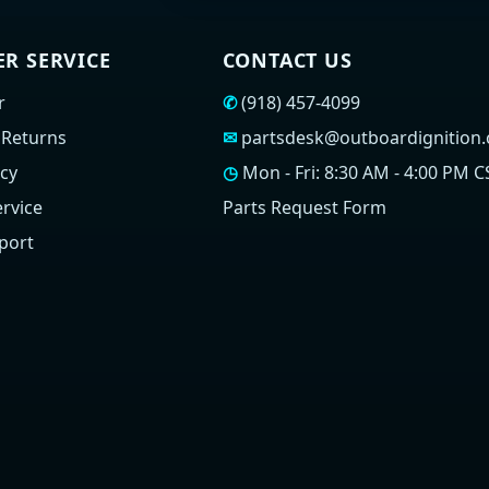
R SERVICE
CONTACT US
r
✆
(918) 457-4099
 Returns
✉
partsdesk@outboardignition
icy
◷
Mon - Fri: 8:30 AM - 4:00 PM C
rvice
Parts Request Form
port