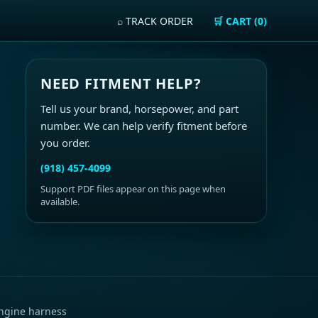
⌕ TRACK ORDER
🛒 CART (0)
NEED FITMENT HELP?
Tell us your brand, horsepower, and part
number. We can help verify fitment before
you order.
(918) 457-4099
Support PDF files appear on this page when
available.
ngine harness