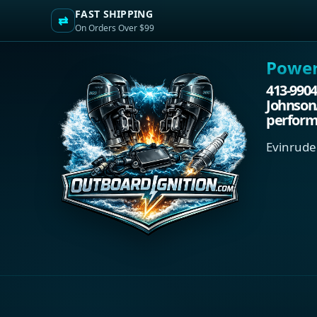
FAST SHIPPING
⇄
On Orders Over $99
Power.
413-9904
Johnson
performa
Evinrude