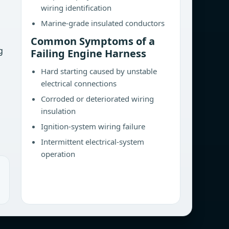
wiring identification
Marine-grade insulated conductors
Common Symptoms of a
g
Failing Engine Harness
Hard starting caused by unstable
electrical connections
Corroded or deteriorated wiring
insulation
Ignition-system wiring failure
Intermittent electrical-system
operation