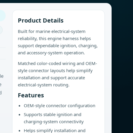
Product Details
Built for marine electrical-system
reliability, this engine harness helps
support dependable ignition, charging,
and accessory-system operation.
Matched color-coded wiring and OEM-
style connector layouts help simplify
de
installation and support accurate
e
electrical-system routing.
d
Features
OEM-style connector configuration
Supports stable ignition and
charging-system connectivity
Helps simplify installation and