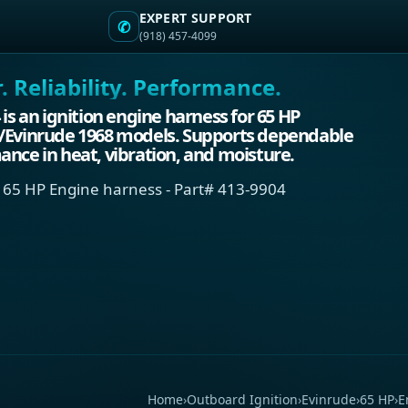
EXPERT SUPPORT
✆
(918) 457-4099
 Reliability. Performance.
 is an ignition engine harness for 65 HP
/Evinrude 1968 models. Supports dependable
nce in heat, vibration, and moisture.
 65 HP Engine harness - Part# 413-9904
Home
›
Outboard Ignition
›
Evinrude
›
65 HP
›
E