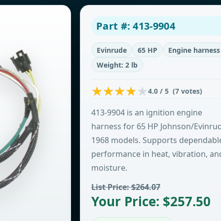
Part #: 413-9904
Evinrude
65 HP
Engine harness
Weight: 2 lb
4.0 / 5 (7 votes)
413-9904 is an ignition engine
harness for 65 HP Johnson/Evinru
1968 models. Supports dependabl
performance in heat, vibration, an
moisture.
List Price: $264.07
Your Price: $257.50