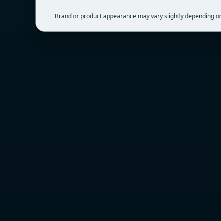
Brand or product appearance may vary slightly depending on