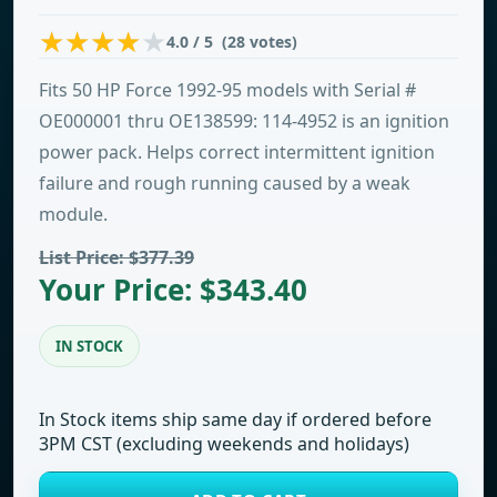
4.0 / 5 (28 votes)
Fits 50 HP Force 1992-95 models with Serial #
OE000001 thru OE138599: 114-4952 is an ignition
power pack. Helps correct intermittent ignition
failure and rough running caused by a weak
module.
List Price: $377.39
Your Price: $343.40
IN STOCK
In Stock items ship same day if ordered before
3PM CST (excluding weekends and holidays)