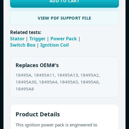
ADD TO CART
VIEW PDF SUPPORT FILE
Related tests:
Stator
|
Trigger
|
Power Pack
|
Switch Box
|
Ignition Coil
Replaces OEM#'s
18495A, 18495A11, 18495A13, 18495A2,
18495A30, 18495A4, 18495A5, 18495A6,
18495A8
Product Details
This ignition power pack is engineered to