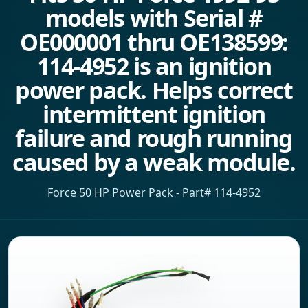
models with Serial #
OE000001 thru OE138599:
114-4952 is an ignition
power pack. Helps correct
intermittent ignition
failure and rough running
caused by a weak module.
Force 50 HP Power Pack - Part# 114-4952