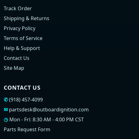
Track Order
Shipping & Returns
Privacy Policy
Terms of Service
Help & Support
Contact Us
Site Map
CONTACT US
✆
(918) 457-4099
✉
partsdesk@outboardignition.com
◷
Mon - Fri: 8:30 AM - 4:00 PM CST
Parts Request Form