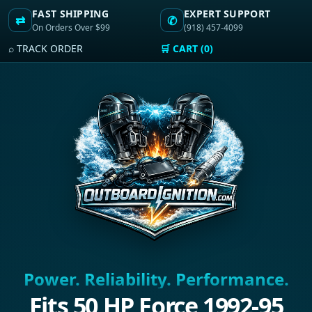
FAST SHIPPING
EXPERT SUPPORT
⇄
✆
On Orders Over $99
(918) 457-4099
⌕ TRACK ORDER
🛒 CART (0)
Power. Reliability. Performance.
Fits 50 HP Force 1992-95