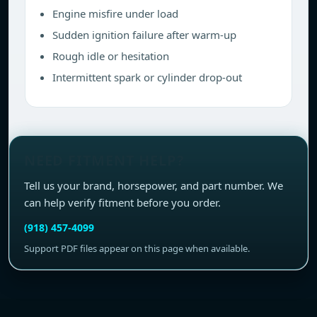
Engine misfire under load
Sudden ignition failure after warm-up
Rough idle or hesitation
Intermittent spark or cylinder drop-out
NEED FITMENT HELP?
Tell us your brand, horsepower, and part number. We
can help verify fitment before you order.
(918) 457-4099
Support PDF files appear on this page when available.