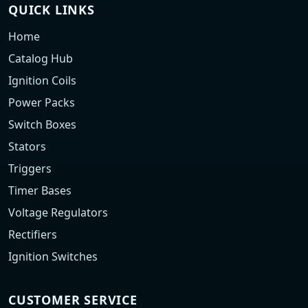
QUICK LINKS
Home
Catalog Hub
Ignition Coils
Power Packs
Switch Boxes
Stators
Triggers
Timer Bases
Voltage Regulators
Rectifiers
Ignition Switches
CUSTOMER SERVICE