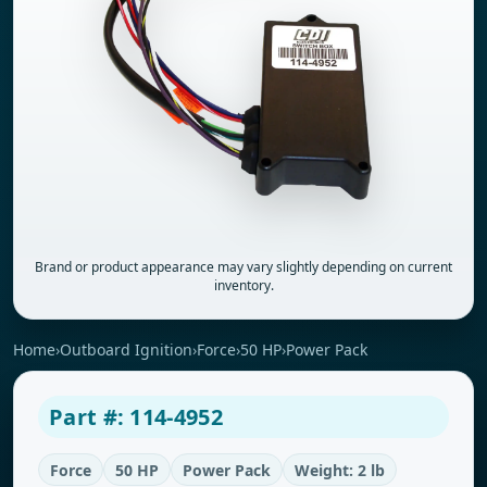
Brand or product appearance may vary slightly depending on current
inventory.
Home
›
Outboard Ignition
›
Force
›
50 HP
›
Power Pack
Part #: 114-4952
Force
50 HP
Power Pack
Weight: 2 lb