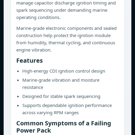
manage capacitor discharge ignition timing and
spark sequencing under demanding marine
operating conditions.
Marine-grade electronic components and sealed
construction help protect the ignition module
from humidity, thermal cycling, and continuous
engine vibration.
Features
High-energy CDI ignition control design
Marine-grade vibration and moisture
resistance
Designed for stable spark sequencing
Supports dependable ignition performance
across varying RPM ranges
Common Symptoms of a Failing
Power Pack