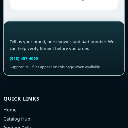
NEED FITMENT HELP?
Tell us your brand, horsepower, and part number. We
can help verify fitment before you order.
(918) 457-4099
Support PDF files appear on this page when available.
QUICK LINKS
Home
Catalog Hub