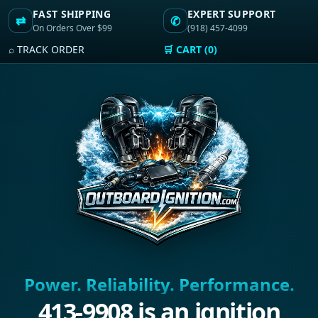
FAST SHIPPING
EXPERT SUPPORT
⇄
✆
On Orders Over $99
(918) 457-4099
⌕ TRACK ORDER
🛒 CART (0)
Power. Reliability. Performance.
413-9908 is an ignition