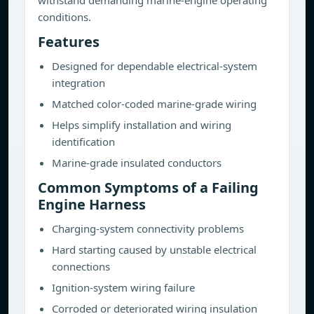
withstand demanding marine-engine operating
conditions.
Features
Designed for dependable electrical-system
integration
Matched color-coded marine-grade wiring
Helps simplify installation and wiring
identification
Marine-grade insulated conductors
Common Symptoms of a Failing
Engine Harness
Charging-system connectivity problems
Hard starting caused by unstable electrical
connections
Ignition-system wiring failure
Corroded or deteriorated wiring insulation