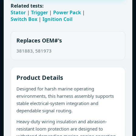
Related tests:
Stator
|
Trigger
|
Power Pack
|
Switch Box
|
Ignition Coil
Replaces OEM#'s
381883, 581973
Product Details
Designed for harsh marine operating
environments, this harness assembly supports
stable electrical-system integration and
dependable signal routing.
Heavy-duty wiring insulation and abrasion-
resistant loom protection are designed to