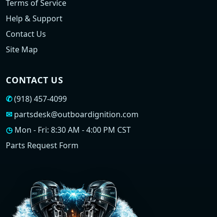
Terms of Service
Help & Support
Contact Us
Site Map
CONTACT US
✆
(918) 457-4099
✉
partsdesk@outboardignition.com
◷
Mon - Fri: 8:30 AM - 4:00 PM CST
Parts Request Form