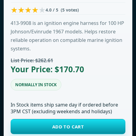
4.0 / 5 (5 votes)
413-9908 is an ignition engine harness for 100 HP
Johnson/Evinrude 1967 models. Helps restore
reliable operation on compatible marine ignition
systems.
List Price: $262.61
Your Price: $170.70
NORMALLY IN STOCK
In Stock items ship same day if ordered before
3PM CST (excluding weekends and holidays)
ADD TO CART