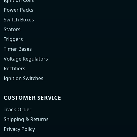
Ignition Coils
Power Packs
Switch Boxes
Stators
Triggers
Timer Bases
Voltage Regulators
Rectifiers
Ignition Switches
CUSTOMER SERVICE
Track Order
Shipping & Returns
Privacy Policy