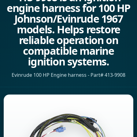
engine harness for 100 HP
Johnson/Evinrude 1967
models. Helps restore
reliable operation on
compatible marine
ignition systems.
Evinrude 100 HP Engine harness - Part# 413-9908