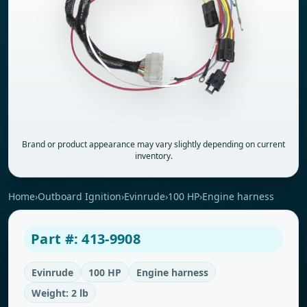
Brand or product appearance may vary slightly depending on current
inventory.
Home
›
Outboard Ignition
›
Evinrude
›
100 HP
›
Engine harness
Part #: 413-9908
Evinrude
100 HP
Engine harness
Weight: 2 lb